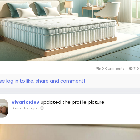
0 Comments
710
se log in to like, share and comment!
updated the profile picture
Vivarik Kiev
6 months ago
-