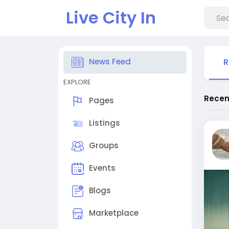
Live City In
News Feed
R
EXPLORE
Recen
Pages
Listings
Groups
Events
Blogs
Marketplace