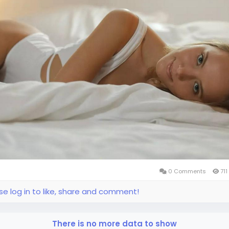
0 Comments
711
se log in to like, share and comment!
There is no more data to show