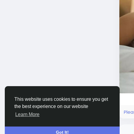
This website uses cookies to ensure you get
the best experience on our website
Plea
Learn More
Got It!