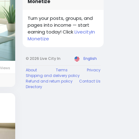
Monetize
Turn your posts, groups, and
pages into income — start
earning today! Click
LivecityIn
Monetize
© 2026 Live City In
English
 Views
About
Terms
Privacy
Shipping and delivery policy
Refund and return policy
Contact Us
Directory