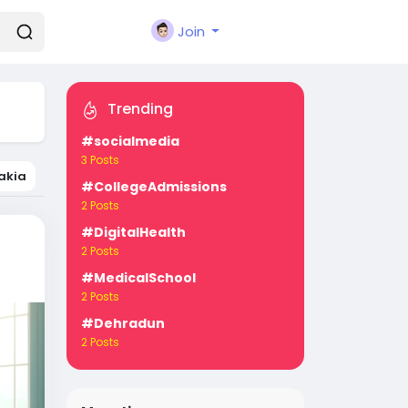
Join
Trending
#socialmedia
3 Posts
akia
#CollegeAdmissions
2 Posts
#DigitalHealth
2 Posts
#MedicalSchool
2 Posts
#Dehradun
2 Posts