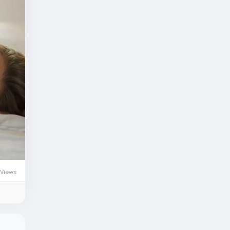
 Views