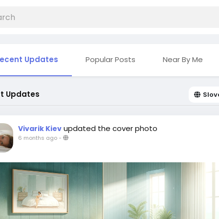
ecent Updates
Popular Posts
Near By Me
t Updates
Slov
updated the cover photo
Vivarik Kiev
6 months ago
-