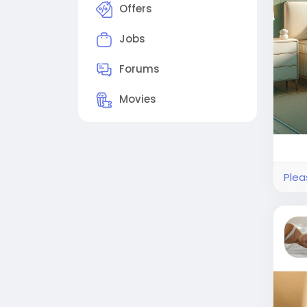
Offers
Jobs
Forums
Movies
Plea