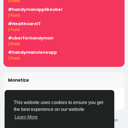
2 Posts
#handymanapplikeuber
2 Posts
#HealthcareIT
2 Posts
#uberforhandyman
2 Posts
#handymancloneapp
2 Posts
Monetize
Turn your posts, groups, and pages into income —
start earning today! Click
LivecityIn Monetize
This website uses cookies to ensure you get
the best experience on our website
Learn More
© 2026 Live City In
English