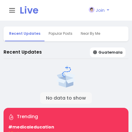
Live
Join
City I
Recent Updates
Popular Posts
Near By Me
n
Recent Updates
Guatemala
No data to show
Trending
#medicaleducation