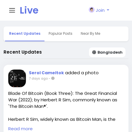
Live
Join
City I
Recent Updates
Popular Posts
Near By Me
n
Recent Updates
Bangladesh
added a photo
Serol Cameltok
7 days ago
-
Blade Of Bitcoin (Book Three): The Great Financial
War (2022); by Herbert R Sim, commonly known as
'The Bitcoin Man®'.
Herbert R Sim, widely known as Bitcoin Man, is the
author of Blade of Bitcoin, an exciting crypto-
Read more