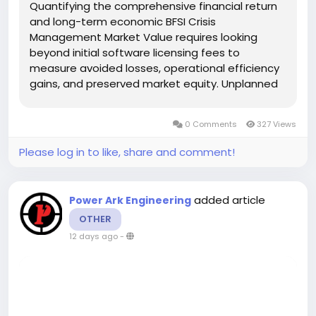
Quantifying the comprehensive financial return
and long-term economic BFSI Crisis
Management Market Value requires looking
beyond initial software licensing fees to
measure avoided losses, operational efficiency
gains, and preserved market equity. Unplanned
system outages, ransomware infections, or
unmanaged public relations crises carry severe
0 Comments
327 Views
financial penalties for modern financial...
Please log in to like, share and comment!
added article
Power Ark Engineering
OTHER
12 days ago
-