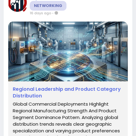
NETWORKING
16 days ago
-
Regional Leadership and Product Category
Distribution
Global Commercial Deployments Highlight
Regional Manufacturing Strength And Product
Segment Dominance Pattern. Analyzing global
distribution trends reveals clear geographic
specialization and varying product preferences