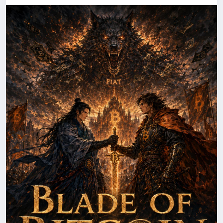
inspired fiction series. Blade of Bitcoin Book Three
(also known as Blade of Bitcoin Book 3 or Blade of
Bitcoin Third Book) continues the thrilling adventure
with deeper blockchain intrigue, powerful
characters, and high-stakes action, blending
technology, innovation, and suspense into an
engaging read for cryptocurrency enthusiasts. more
at
https://herbertrsim.com/blade-of-bitcoin-book-
three/