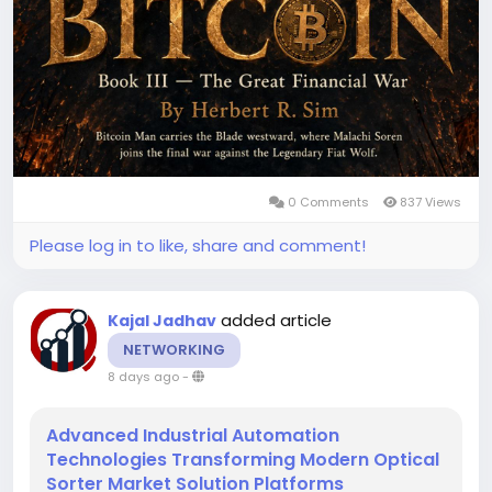
0 Comments
837 Views
Please log in to like, share and comment!
added article
Kajal Jadhav
NETWORKING
8 days ago
-
Advanced Industrial Automation
Technologies Transforming Modern Optical
Sorter Market Solution Platforms