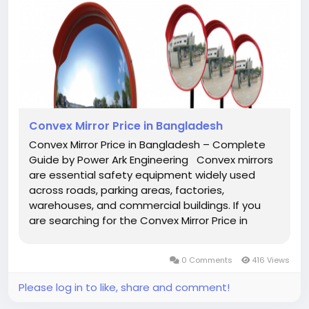
Convex Mirror Price in Bangladesh
Convex Mirror Price in Bangladesh – Complete
Guide by Power Ark Engineering Convex mirrors
are essential safety equipment widely used
across roads, parking areas, factories,
warehouses, and commercial buildings. If you
are searching for the Convex Mirror Price in
Bangladesh, you are likely looking for a reliable,
durable, and cost-effective solution to improve
0 Comments
416 Views
visibility and...
Please log in to like, share and comment!