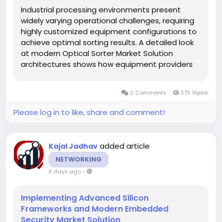
Industrial processing environments present
widely varying operational challenges, requiring
highly customized equipment configurations to
achieve optimal sorting results. A detailed look
at modern Optical Sorter Market Solution
architectures shows how equipment providers
are moving away from one-size-fits-all designs
in favor of modular, highly adaptable sorting
0 Comments
373 Views
platforms. Whether handling...
Please log in to like, share and comment!
added article
Kajal Jadhav
NETWORKING
8 days ago
-
Implementing Advanced Silicon
Frameworks and Modern Embedded
Security Market Solution