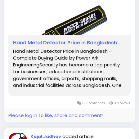
Hand Metal Detector Price in Bangladesh
Hand Metal Detector Price in Bangladesh –
Complete Buying Guide by Power Ark
EngineeringSecurity has become a top priority
for businesses, educational institutions,
government offices, airports, shopping malls,
and industrial facilities across Bangladesh. One
of the most effective and affordable security
devices used for detecting concealed metal
0 Comments
371 Views
objects is the Hand Metal Detector, also...
Please log in to like, share and comment!
added article
Kajal Jadhav