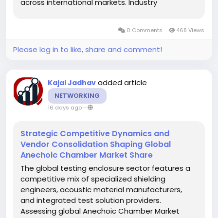
across international markets. Industry
stakeholders reviewing current Encoder Market
Share metrics track how manufacturing
0 Comments
468 Views
strongholds in Asia-Pacific, North America, and
Europe...
Please log in to like, share and comment!
added article
Kajal Jadhav
NETWORKING
16 days ago
-
Strategic Competitive Dynamics and
Vendor Consolidation Shaping Global
Anechoic Chamber Market Share
The global testing enclosure sector features a
competitive mix of specialized shielding
engineers, acoustic material manufacturers,
and integrated test solution providers.
Assessing global Anechoic Chamber Market