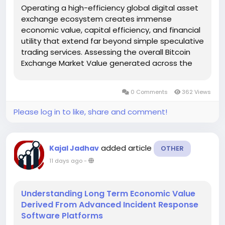
Operating a high-efficiency global digital asset
exchange ecosystem creates immense
economic value, capital efficiency, and financial
utility that extend far beyond simple speculative
trading services. Assessing the overall Bitcoin
Exchange Market Value generated across the
global digital economy confirms that liquid
trading platforms serve as the fundamental
0 Comments
362 Views
financial infrastructure enabling...
Please log in to like, share and comment!
added article
Kajal Jadhav
OTHER
11 days ago
-
Understanding Long Term Economic Value
Derived From Advanced Incident Response
Software Platforms