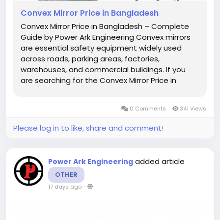
Convex Mirror Price in Bangladesh
Convex Mirror Price in Bangladesh – Complete
Guide by Power Ark Engineering Convex mirrors
are essential safety equipment widely used
across roads, parking areas, factories,
warehouses, and commercial buildings. If you
are searching for the Convex Mirror Price in
Bangladesh, you are likely looking for a reliable,
durable, and cost-effective solution to improve
0 Comments
341 Views
visibility and reduce...
Please log in to like, share and comment!
added article
Power Ark Engineering
OTHER
17 days ago
-