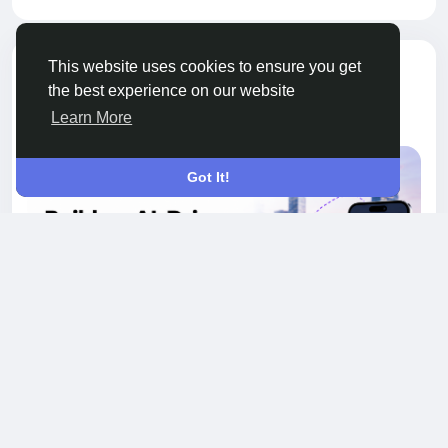
added
JaimeWilliam.s JaimeWilliam.s
This website uses cookies to ensure you get
the best experience on our website
article
TECHNOLOGY
Learn More
19 days ago
-
Got It!
Build an AI-Driven Ride-Hailing Platform with
Uber Clone
The mobility industry is evolving rapidly, and an
Uber clone app is becoming a powerful solution