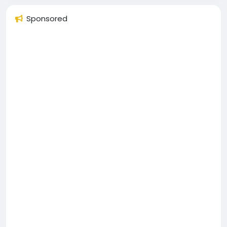
Sponsored