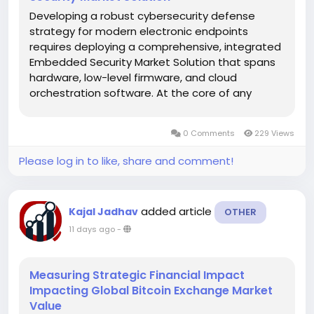
Developing a robust cybersecurity defense
strategy for modern electronic endpoints
requires deploying a comprehensive, integrated
Embedded Security Market Solution that spans
hardware, low-level firmware, and cloud
orchestration software. At the core of any
advanced hardware defense framework is the
creation of an unalterable hardware Root of
0 Comments
229 Views
Trust (RoT). The RoT serves as the primary...
Please log in to like, share and comment!
added article
Kajal Jadhav
OTHER
11 days ago
-
Measuring Strategic Financial Impact
Impacting Global Bitcoin Exchange Market
Value