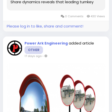
Share dynamics reveals that leading turnkey
chamber vendors maintain strong market
positioning by offering end-to-end services,
0 Comments
430 Views
spanning structural design, architectural
shielding,...
Please log in to like, share and comment!
added article
Power Ark Engineering
OTHER
17 days ago
-