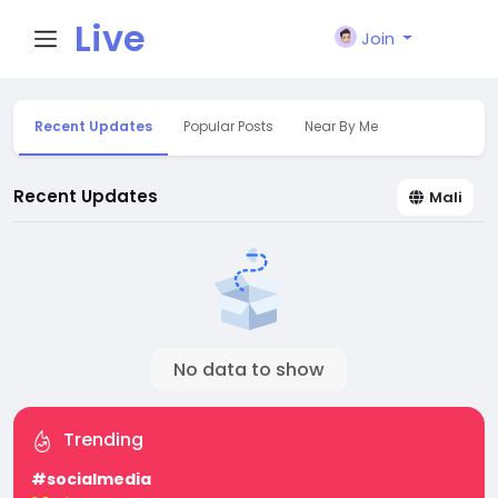
Live
Join
City I
Recent Updates
Popular Posts
Near By Me
n
Recent Updates
Mali
No data to show
Trending
#socialmedia