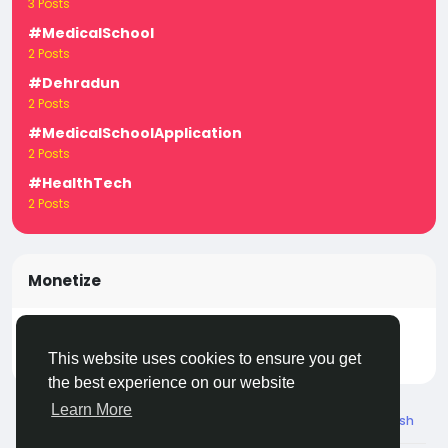
3 Posts
#MedicalSchool
2 Posts
#Dehradun
2 Posts
#MedicalSchoolApplication
2 Posts
#HealthTech
2 Posts
Monetize
Turn your posts, groups, and pages into income —
start earning today! Click
LivecityIn Monetize
This website uses cookies to ensure you get
the best experience on our website
Learn More
© 2026 Live City In
English