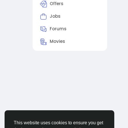
Offers
Jobs
Forums
Movies
This website uses cookies to ensure you get