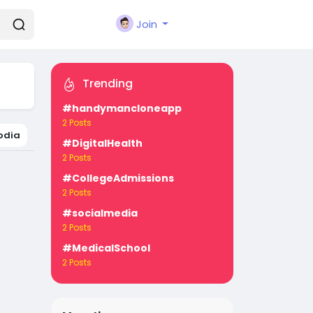
Join
Trending
#handymancloneapp
2 Posts
odia
#DigitalHealth
2 Posts
#CollegeAdmissions
2 Posts
#socialmedia
2 Posts
#MedicalSchool
2 Posts