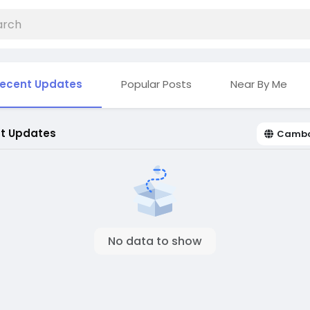
ecent Updates
Popular Posts
Near By Me
t Updates
Camb
No data to show