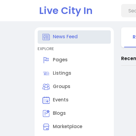
Live City In
News Feed
R
EXPLORE
Recen
Pages
Listings
Groups
Events
Blogs
Marketplace