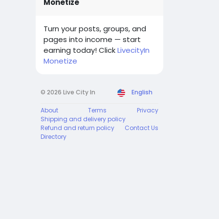
Monetize
Turn your posts, groups, and
pages into income — start
earning today! Click
LivecityIn
Monetize
© 2026 Live City In
English
About
Terms
Privacy
Shipping and delivery policy
Refund and return policy
Contact Us
Directory