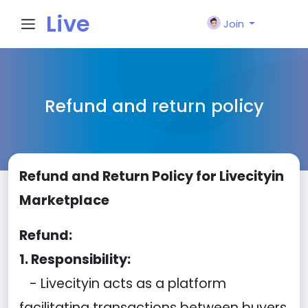
Live
Join
City I
Refund and return policy
n
Refund and Return Policy for Livecityin
Marketplace
Refund:
1. Responsibility:
- Livecityin acts as a platform
facilitating transactions between buyers