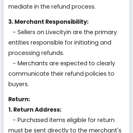
mediate in the refund process.
3. Merchant Responsibility:
- Sellers on Livecityin are the primary
entities responsible for initiating and
processing refunds.
- Merchants are expected to clearly
communicate their refund policies to
buyers.
Return:
1. Return Address:
- Purchased items eligible for return
must be sent directly to the merchant's