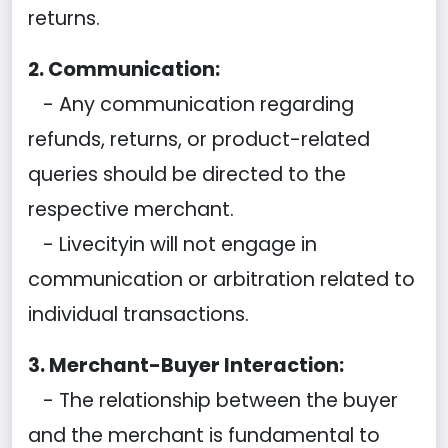
returns.
2. Communication:
- Any communication regarding
refunds, returns, or product-related
queries should be directed to the
respective merchant.
- Livecityin will not engage in
communication or arbitration related to
individual transactions.
3. Merchant-Buyer Interaction:
- The relationship between the buyer
and the merchant is fundamental to