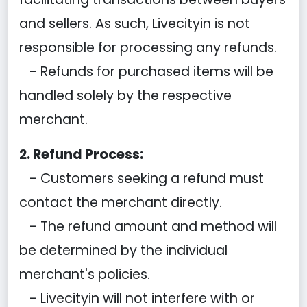
and sellers. As such, Livecityin is not
responsible for processing any refunds.
- Refunds for purchased items will be
handled solely by the respective
merchant.
2. Refund Process:
- Customers seeking a refund must
contact the merchant directly.
- The refund amount and method will
be determined by the individual
merchant's policies.
- Livecityin will not interfere with or