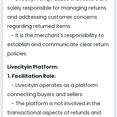
solely responsible for managing returns
and addressing customer concerns
regarding returned items.
- It is the merchant's responsibility to
establish and communicate clear return
policies.
Livecityin Platform:
1. Facilitation Role:
- Livecityin operates as a platform
connecting buyers and sellers.
- The platform is not involved in the
transactional aspects of refunds and