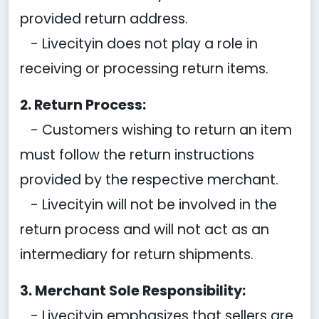
provided return address.
- Livecityin does not play a role in
receiving or processing return items.
2. Return Process:
- Customers wishing to return an item
must follow the return instructions
provided by the respective merchant.
- Livecityin will not be involved in the
return process and will not act as an
intermediary for return shipments.
3. Merchant Sole Responsibility:
- Livecityin emphasizes that sellers are