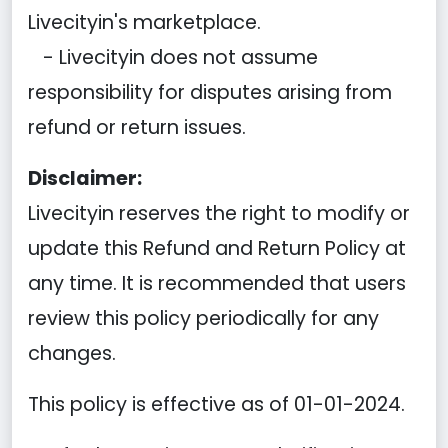
Livecityin's marketplace.
- Livecityin does not assume
responsibility for disputes arising from
refund or return issues.
Disclaimer:
Livecityin reserves the right to modify or
update this Refund and Return Policy at
any time. It is recommended that users
review this policy periodically for any
changes.
This policy is effective as of 01-01-2024.