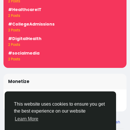
2 Posts
#HealthcareIT
2 Posts
#CollegeAdmissions
2 Posts
#DigitalHealth
2 Posts
#socialmedia
2 Posts
Monetize
Turn your posts, groups, and pages into income —
start earning today! Click
LivecityIn Monetize
This website uses cookies to ensure you get
the best experience on our website
Learn More
© 2026 Live City In
English