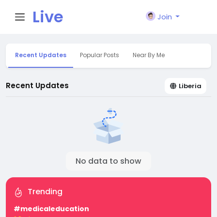
Live
Join
City I
Recent Updates
Popular Posts
Near By Me
n
Recent Updates
Liberia
No data to show
Trending
#medicaleducation