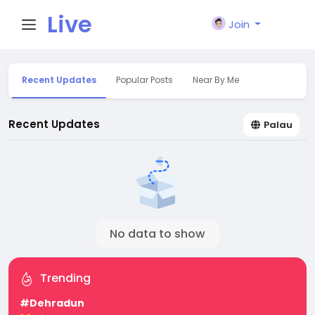
Live
Join
City I
Recent Updates
Popular Posts
Near By Me
n
Recent Updates
Palau
No data to show
Trending
#Dehradun