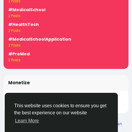
2 Posts
#MedicalSchool
2 Posts
#HealthTech
2 Posts
#MedicalSchoolApplication
2 Posts
#PreMed
2 Posts
Monetize
Turn your posts, groups, and pages into income —
start earning today! Click
LivecityIn Monetize
This website uses cookies to ensure you get
the best experience on our website
Learn More
© 2026 Live City In
English