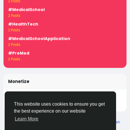
2 Posts
#MedicalSchool
2 Posts
#HealthTech
2 Posts
#MedicalSchoolApplication
2 Posts
#PreMed
2 Posts
Monetize
Turn your posts, groups, and pages into income —
start earning today! Click
LivecityIn Monetize
This website uses cookies to ensure you get
the best experience on our website
Learn More
© 2026 Live City In
English