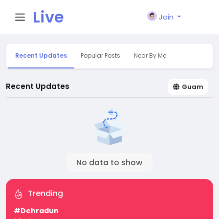
Live
Join
City I
Recent Updates
Popular Posts
Near By Me
n
Recent Updates
Guam
No data to show
Trending
#Dehradun