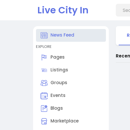
Live City In
News Feed
R
EXPLORE
Recen
Pages
Listings
Groups
Events
Blogs
Marketplace