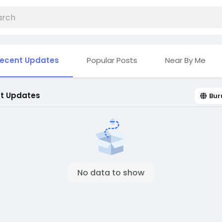
ecent Updates
Popular Posts
Near By Me
t Updates
Bur
No data to show