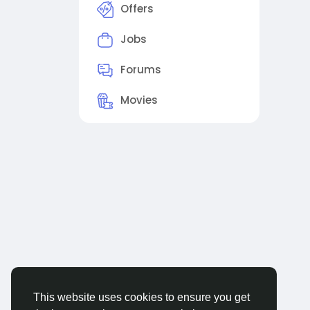
Offers
Jobs
Forums
Movies
This website uses cookies to ensure you get