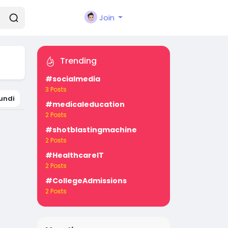
Join
Trending
#socialmedia
3 Posts
undi
#medicaleducation
2 Posts
#shotblastingmachine
2 Posts
#HealthcareIT
2 Posts
#CollegeAdmissions
2 Posts