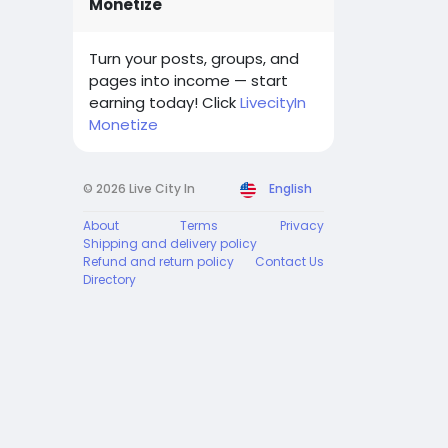
Monetize
Turn your posts, groups, and
pages into income — start
earning today! Click
LivecityIn
Monetize
© 2026 Live City In
English
About
Terms
Privacy
Shipping and delivery policy
Refund and return policy
Contact Us
Directory