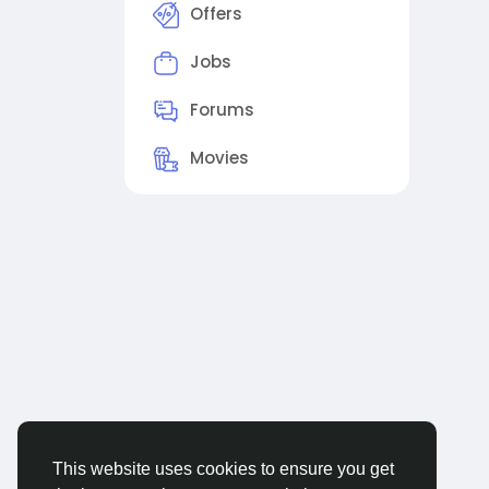
Offers
Jobs
Forums
Movies
This website uses cookies to ensure you get