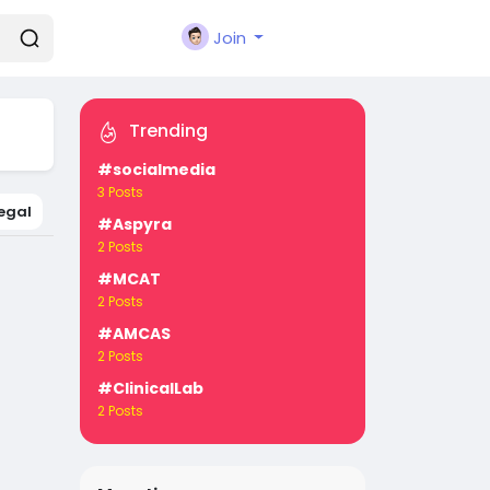
Join
Trending
#socialmedia
3 Posts
egal
#Aspyra
2 Posts
#MCAT
2 Posts
#AMCAS
2 Posts
#ClinicalLab
2 Posts