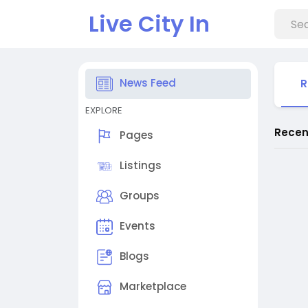
Live City In
News Feed
R
EXPLORE
Recen
Pages
Listings
Groups
Events
Blogs
Marketplace