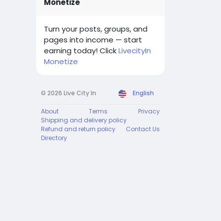
Monetize
Turn your posts, groups, and
pages into income — start
earning today! Click
LivecityIn
Monetize
© 2026 Live City In
English
About
Terms
Privacy
Shipping and delivery policy
Refund and return policy
Contact Us
Directory