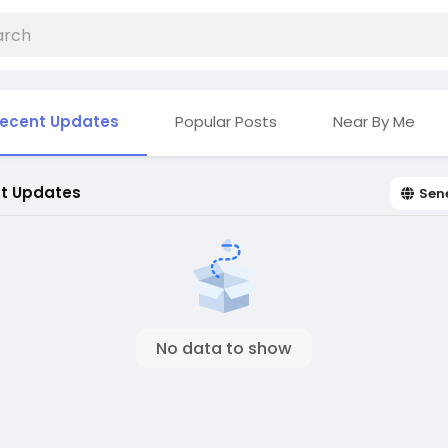
ecent Updates
Popular Posts
Near By Me
t Updates
Sen
No data to show