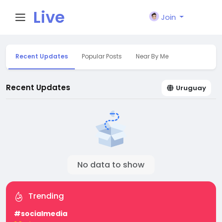
Live
Join
City I
Recent Updates
Popular Posts
Near By Me
n
Recent Updates
Uruguay
No data to show
Trending
#socialmedia