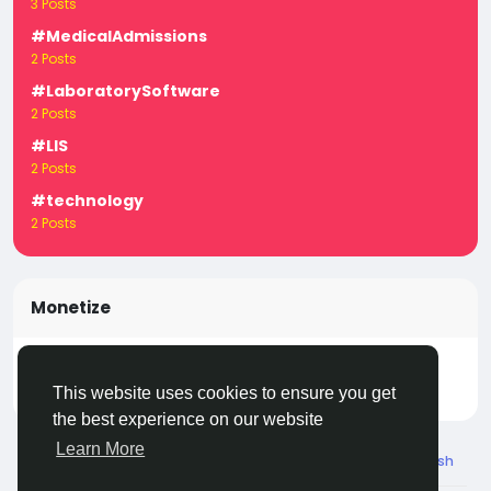
3 Posts
#MedicalAdmissions
2 Posts
#LaboratorySoftware
2 Posts
#LIS
2 Posts
#technology
2 Posts
Monetize
Turn your posts, groups, and pages into income —
start earning today! Click
LivecityIn Monetize
This website uses cookies to ensure you get
the best experience on our website
Learn More
© 2026 Live City In
English