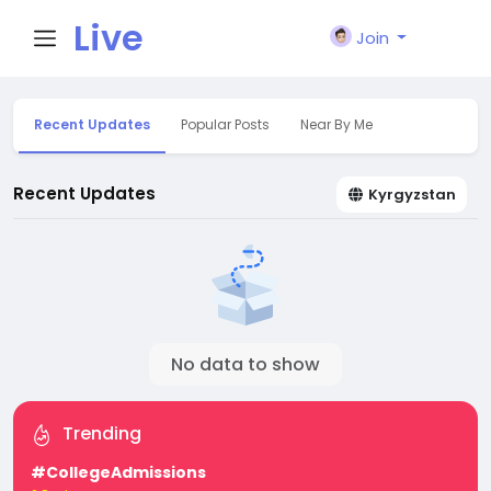
Live
Join
City I
Recent Updates
Popular Posts
Near By Me
n
Recent Updates
Kyrgyzstan
No data to show
Trending
#CollegeAdmissions