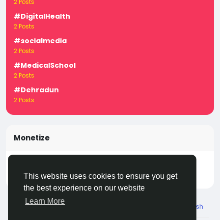
2 Posts
#DigitalHealth
2 Posts
#socialmedia
2 Posts
#MedicalSchool
2 Posts
#Dehradun
2 Posts
Monetize
Turn your posts, groups, and pages into income —
start earning today! Click
LivecityIn Monetize
This website uses cookies to ensure you get
the best experience on our website
Learn More
© 2026 Live City In
English