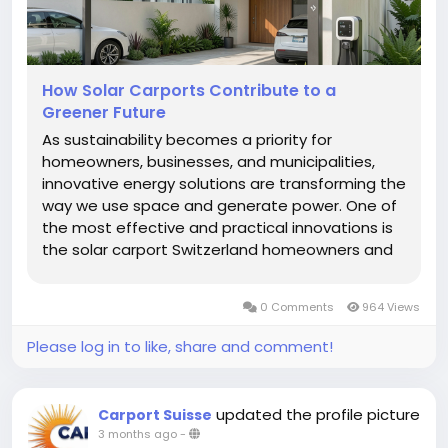
How Solar Carports Contribute to a
Greener Future
As sustainability becomes a priority for
homeowners, businesses, and municipalities,
innovative energy solutions are transforming the
way we use space and generate power. One of
the most effective and practical innovations is
the solar carport Switzerland homeowners and
businesses are increasingly choosing to reduce
their environmental impact. A solar carport
0 Comments
964 Views
combines the...
Please log in to like, share and comment!
updated the profile picture
Carport Suisse
3 months ago
-