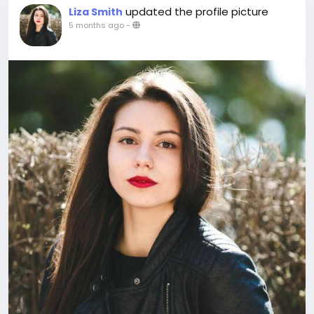
updated the profile picture
Liza Smith
5 months ago
-