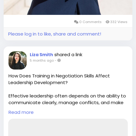
0 Comments
332 Views
Please log in to like, share and comment!
shared a link
Liza Smith
5 months ago
-
How Does Training in Negotiation Skills Affect
Leadership Development?
Effective leadership often depends on the ability to
communicate clearly, manage conflicts, and make
balanced decisions. Training in Negotiation Skills
Read more
plays a crucial role in developing these abilities.
Leaders become more adaptable and solution-
focused. To explore deeper insights and practical
strategies, reading a blog on Training in Negotiation