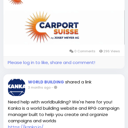
0 Comments
296 Views
Please log in to like, share and comment!
shared a link
WORLD BUILDING
3 months ago
-
Need help with worldbuilding? We're here for you!
Kanka is a world building website and RPG campaign
manager built to help you create and organize
campaigns and worlds
https://kanka.io/