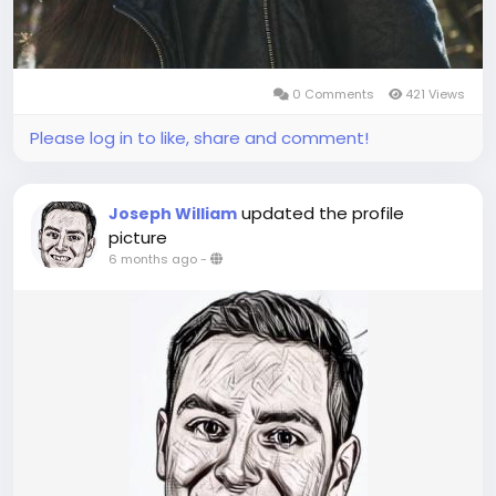
0 Comments
421 Views
Please log in to like, share and comment!
updated the profile
Joseph William
picture
6 months ago
-