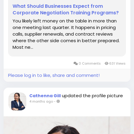
What Should Businesses Expect from
Corporate Negotiation Training Programs?
You likely left money on the table in more than
one meeting last quarter. It happens in pricing
calls, supplier renewals, and contract reviews
where the other side comes in better prepared.
Most ne…
0 Comments
631 Views
Please log in to like, share and comment!
updated the profile picture
Cathenna Gill
4 months ago
-