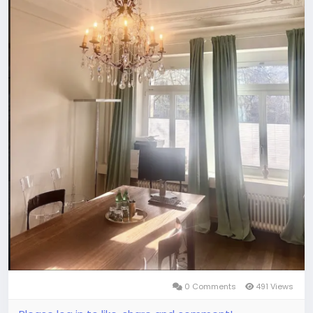
0 Comments
491 Views