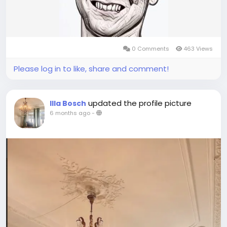
0 Comments
463 Views
Please log in to like, share and comment!
updated the profile picture
Illa Bosch
6 months ago
-