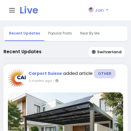
Live
Join
City I
Recent Updates
Popular Posts
Near By Me
n
Recent Updates
Switzerland
added article
Carport Suisse
OTHER
3 months ago
-