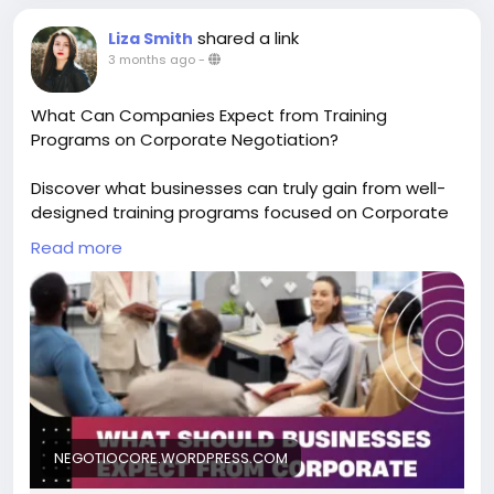
shared a link
Liza Smith
3 months ago
-
What Can Companies Expect from Training
Programs on Corporate Negotiation?
Discover what businesses can truly gain from well-
designed training programs focused on Corporate
Negotiation. Whether for sales, procurement, or
Read more
leadership teams, this blog explains how
negotiation training delivers measurable value and
long-term business impact. Read the blog to
understand what to expect and why it matters.
Learn more-
https://negotiocore.wordpress.com/2026/04/29/wh
at-should-businesses-expect-from-corporate-
negotiation-training-programs/
NEGOTIOCORE.WORDPRESS.COM