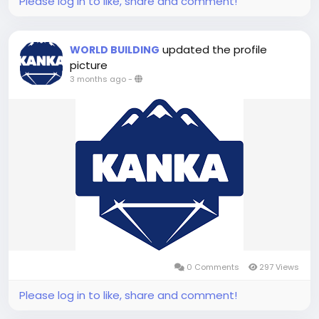
Please log in to like, share and comment!
updated the profile
WORLD BUILDING
picture
3 months ago
-
0 Comments
297 Views
Please log in to like, share and comment!