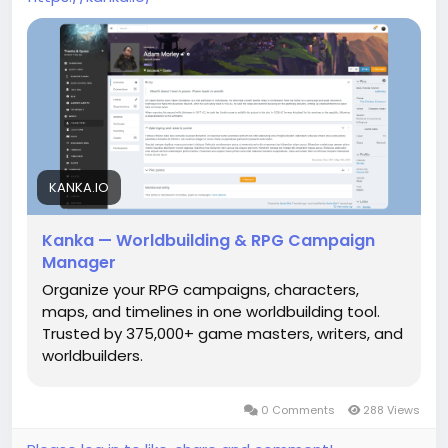
KANKA.IO
Kanka — Worldbuilding & RPG Campaign
Manager
Organize your RPG campaigns, characters,
maps, and timelines in one worldbuilding tool.
Trusted by 375,000+ game masters, writers, and
worldbuilders.
0 Comments
288 Views