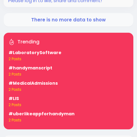
Please log in to like, share and comment!
There is no more data to show
Trending
#LaboratorySoftware
2 Posts
#handymanscript
2 Posts
#MedicalAdmissions
2 Posts
#LIS
2 Posts
#uberlikeappforhandyman
2 Posts