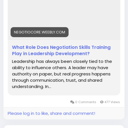
Skills is highly recommended. Read more-
https://negotiocore.weebly.com/blog/what-role-
does-negotiation-skills-training-play-in-leadership-
development
NEGOTIOCORE.WEEBLY.COM
What Role Does Negotiation Skills Training
Play in Leadership Development?
Leadership has always been closely tied to the
ability to influence others. A leader may have
authority on paper, but real progress happens
through communication, trust, and shared
understanding. In...
0 Comments
477 Views
Please log in to like, share and comment!