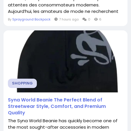
attentes des consommateurs modernes.
Aujourd’hui, les amateurs de mode ne recherchent
plus uniquement des vêtements luxueux, mais
By
Sprayground Backpack
7 hours ago
0
6
également des pièces qui combinent confort,
fonctionnalité et...
SHOPPING
Syna World Beanie The Perfect Blend of
Streetwear Style, Comfort, and Premium
Quality
The Syna World Beanie has quickly become one of
the most sought-after accessories in modern