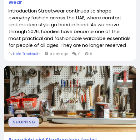
Wear
Introduction Streetwear continues to shape
everyday fashion across the UAE, where comfort
and modern style go hand in hand. As we move
through 2026, hoodies have become one of the
most practical and fashionable wardrobe essentials
for people of all ages. They are no longer reserved
for athletic wear or relaxing at home. Instead,
By
Nofs Tracksuits
a day ago
0
9
hoodies have become a key part of daily outfits,
offering versatility for shopping trips, evening walks,
travel, casual workspaces, and weekend gatherings.
Fashion...
SHOPPING
Buerolicht viel Stadtverkehr faehrt