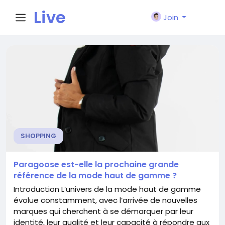
Live
Join
City I
n
SHOPPING
Paragoose est-elle la prochaine grande
référence de la mode haut de gamme ?
Introduction L’univers de la mode haut de gamme
évolue constamment, avec l’arrivée de nouvelles
marques qui cherchent à se démarquer par leur
identité, leur qualité et leur capacité à répondre aux