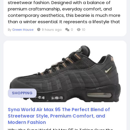
streetwear fashion. Designed with a balance of
premium craftsmanship, everyday comfort, and
contemporary aesthetics, this beanie is much more
than a winter essential. It represents a lifestyle that
embraces individuality, confidence, and urban
By
Green House
9 hours ago
0
10
culture. Whether you're dressing for colder weather
or simply looking to elevate your casual outfit, the
Syna World Beanie delivers a timeless look that...
SHOPPING
Syna World Air Max 95 The Perfect Blend of
Streetwear Style, Premium Comfort, and
Modern Fashion