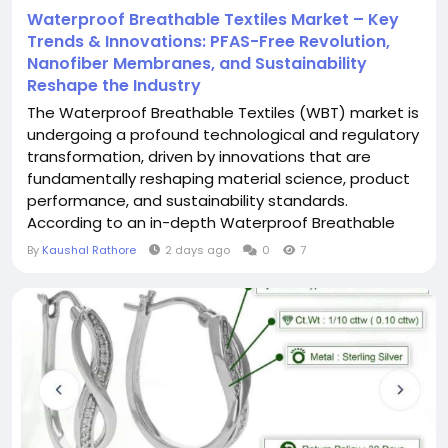
Waterproof Breathable Textiles Market – Key
Trends & Innovations: PFAS-Free Revolution,
Nanofiber Membranes, and Sustainability
Reshape the Industry
The Waterproof Breathable Textiles (WBT) market is
undergoing a profound technological and regulatory
transformation, driven by innovations that are
fundamentally reshaping material science, product
performance, and sustainability standards.
According to an in-depth Waterproof Breathable
Textiles industry analysis, the market is witnessing a
By
Kaushal Rathore
2 days ago
0
7
paradigm shift away from PFAS-based chemistries
toward expanded polyethylene (ePE) and electro-
spun nanofiber membranes . The integration...