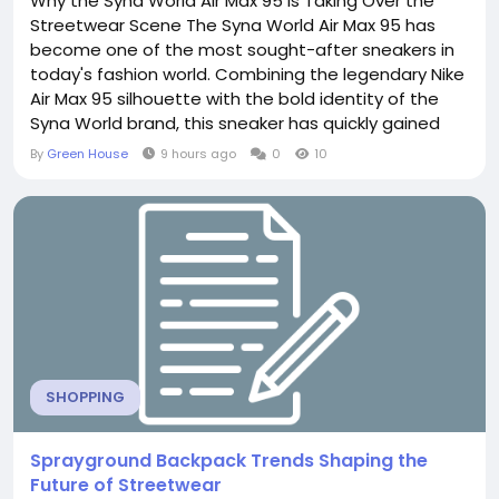
Why the Syna World Air Max 95 Is Taking Over the
Streetwear Scene The Syna World Air Max 95 has
become one of the most sought-after sneakers in
today's fashion world. Combining the legendary Nike
Air Max 95 silhouette with the bold identity of the
Syna World brand, this sneaker has quickly gained
attention from sneaker enthusiasts, fashion
By
Green House
9 hours ago
0
10
influencers, and streetwear lovers alike. Its unique
design, premium craftsmanship, and exceptional
comfort make it much more than just another pair
of...
SHOPPING
Sprayground Backpack Trends Shaping the
Future of Streetwear