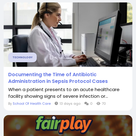
TECHNOLOGY
Documenting the Time of Antibiotic
Administration in Sepsis Protocol Cases
When a patient presents to an acute healthcare
facility showing signs of severe infection or...
By
School Of Health Care
13 days ago
0
70