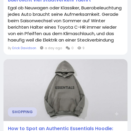
Egal ob Neuwagen oder Klassiker, Buerobeleuchtung
jedes Auto braucht seine Aufmerksamkeit. Gerade
beim Saisonwechsel von Sommer auf Winter
berichten Halter eines Toyota C-HR immer wieder
von ein Pfeiffen aus dem Klimaschlauch, und das
haeufig weil die Elektrik an einer Steckverbindung
oxidiert ist. Beim Blick in den Motorraum fallen
By
Erick Davidson
a day ago
0
9
geuebten Mechanikern viele Dinge sofort auf. Was
zunaechst nach einer Kleinigkeit klingt, kann sich bei
naeherer Betrachtung als durchaus relevant fuer
die...
SHOPPING
How to Spot an Authentic Essentials Hoodie: