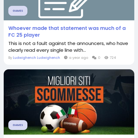
GAMES
Whoever made that statement was much of a
FC 25 player
This is not a fault against the announcers, who have
clearly read every single line with...
By
Ludwighench Ludwighench
a year ago
0
724
GAMES