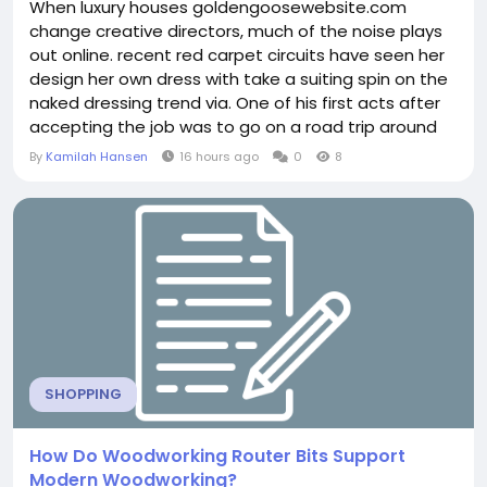
When luxury houses goldengoosewebsite.com
change creative directors, much of the noise plays
out online. recent red carpet circuits have seen her
design her own dress with take a suiting spin on the
naked dressing trend via. One of his first acts after
accepting the job was to go on a road trip around
the factories in Italy, where menswear production,
By
Kamilah Hansen
16 hours ago
0
8
which generates around a quarter of his revenue is
centered. This is the first time has worked with a
brand. The non profit was provided with...
SHOPPING
How Do Woodworking Router Bits Support
Modern Woodworking?