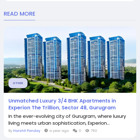
READ MORE
OTHER
Unmatched Luxury 3/4 BHK Apartments in
Experion The Trillion, Sector 48, Gurugram
In the ever-evolving city of Gurugram, where luxury
living meets urban sophistication, Experion...
By
Harshit Panday
a year ago
0
790