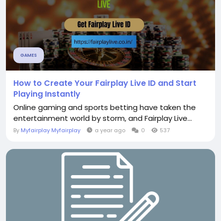
GAMES
How to Create Your Fairplay Live ID and Start
Playing Instantly
Online gaming and sports betting have taken the
entertainment world by storm, and Fairplay Live...
By
Myfairplay Myfairplay
a year ago
0
537