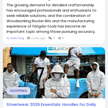
The growing demand for detailed craftsmanship
has encouraged professionals and enthusiasts to
seek reliable solutions, and the combination of
Woodworking Router Bits and the manufacturing
experience of fangda-tools has become an
important topic among those pursuing accuracy,
consistency, and flexibility in woodworking projects.
By
tools fang
a day ago
0
6
From decorative edging to groove cutting and
surface finishing, carefully designed tools can help
transform ideas into practical results. Woodworking
has long been...
SHOPPING
Streetwear 2026 Essentials: Hoodies for Daily