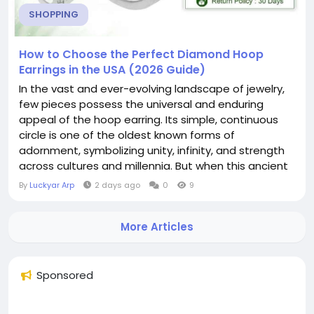
SHOPPING
How to Choose the Perfect Diamond Hoop
Earrings in the USA (2026 Guide)
In the vast and ever-evolving landscape of jewelry,
few pieces possess the universal and enduring
appeal of the hoop earring. Its simple, continuous
circle is one of the oldest known forms of
adornment, symbolizing unity, infinity, and strength
across cultures and millennia. But when this ancient
form is illuminated with the unparalleled fire of
By
Luckyar Arp
2 days ago
0
9
diamonds, it transcends trend and fashion to
become something truly iconic. Diamond hoop
More Articles
earrings are not merely an accessory; they are a
statement...
Sponsored