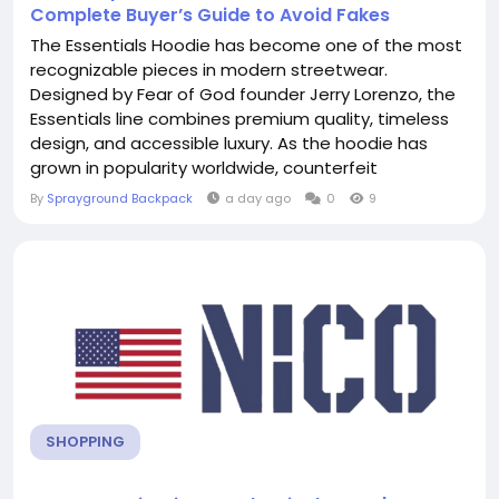
Complete Buyer’s Guide to Avoid Fakes
The Essentials Hoodie has become one of the most
recognizable pieces in modern streetwear.
Designed by Fear of God founder Jerry Lorenzo, the
Essentials line combines premium quality, timeless
design, and accessible luxury. As the hoodie has
grown in popularity worldwide, counterfeit
manufacturers have flooded the market with fake
By
Sprayground Backpack
a day ago
0
9
versions that often look convincing at first glance.
Whether you're buying from an online marketplace,
a reseller, or a local clothing store,...
SHOPPING