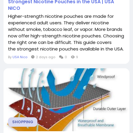
Strongest Nicotine Pouches in the USA | USA
NICO
Higher-strength nicotine pouches are made for
experienced adult users. They deliver nicotine
without smoke, tobacco leaf, or vapor. More brands
now offer high-strength nicotine pouches. Choosing
the right one can be difficult. This guide covers
the strongest nicotine pouches available in the USA.
You'll learn about nicotine strengths, compare
By
USA Nico
2 days ago
0
9
popular brands, and find tips to choose the right
pouch for your needs. What Makes a Nicotine
Pouch Strong? Nicotine pouch...
SHOPPING