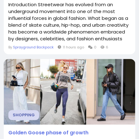
Introduction Streetwear has evolved from an
underground movement into one of the most
influential forces in global fashion. What began as a
blend of skate culture, hip-hop, and urban creativity
has become a worldwide phenomenon embraced
by designers, celebrities, and fashion enthusiasts
alike. As streetwear continues to redefine modern
By
Sprayground Backpack
11 hours ago
0
6
style, accessories have taken on a greater role in
shaping complete looks. Among these essentials,
the Sprayground Backpack has established itself as
a...
SHOPPING
Golden Goose phase of growth