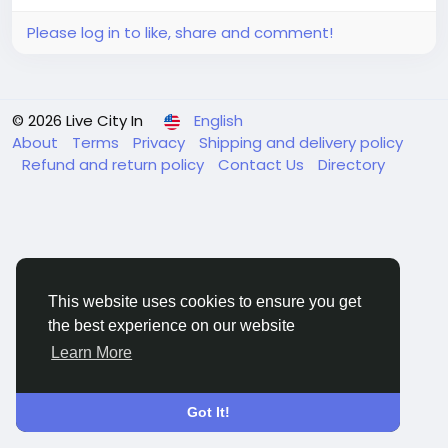
Please log in to like, share and comment!
© 2026 Live City In
English
About
Terms
Privacy
Shipping and delivery policy
Refund and return policy
Contact Us
Directory
This website uses cookies to ensure you get
the best experience on our website
Learn More
Got It!