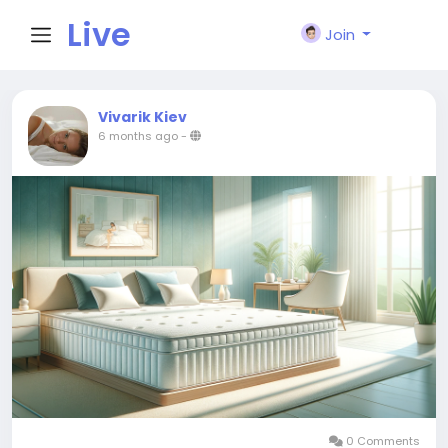
Live
Join
City I
Vivarik Kiev
6 months ago
-
n
0 Comments