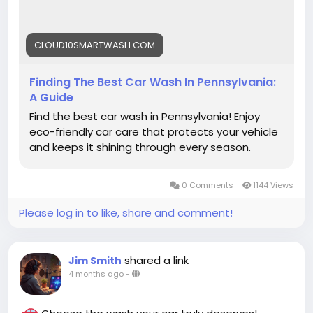
#VehicleCare
CLOUD10SMARTWASH.COM
Finding The Best Car Wash In Pennsylvania:
A Guide
Find the best car wash in Pennsylvania! Enjoy
eco-friendly car care that protects your vehicle
and keeps it shining through every season.
0 Comments
1144 Views
Please log in to like, share and comment!
shared a link
Jim Smith
4 months ago
-