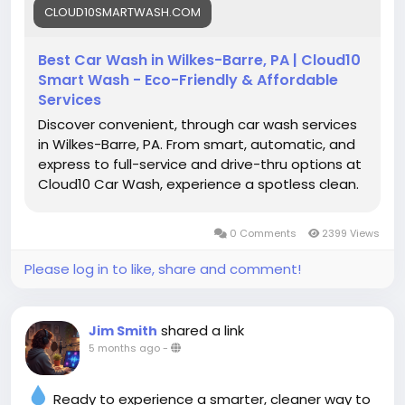
CLOUD10SMARTWASH.COM
#CarWashService
#SmartWashTech
#CarCareTips
#Cloud10SmartWash
Best Car Wash in Wilkes-Barre, PA | Cloud10
Smart Wash - Eco-Friendly & Affordable
Services
Discover convenient, through car wash services
in Wilkes-Barre, PA. From smart, automatic, and
express to full-service and drive-thru options at
Cloud10 Car Wash, experience a spotless clean.
0 Comments
2399 Views
Please log in to like, share and comment!
shared a link
Jim Smith
5 months ago
-
Ready to experience a smarter, cleaner way to