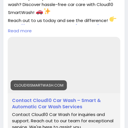
wash? Discover hassle-free car care with Cloud10
SmartWash!
Reach out to us today and see the difference!
https://cloud10smartwash.com/contacts/contact-
Read more
us/
#Cloud10SmartWash
#CarCareMadeEasy
#SmartWash
#SpotlessRide
#CarCleaning
#EcoFriendlyWash
#ShinyCars
#CleanAndGreen
#SmartCarCare
#AutoDetailing
CLOUD10SMARTWASH.COM
Contact Cloud10 Car Wash – Smart &
Automatic Car Wash Services
Contact Cloud10 Car Wash for inquiries and
support. Reach out to our team for exceptional
service. We're here to assist you.