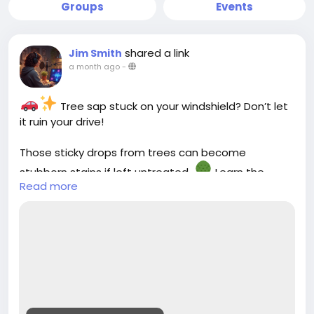
Groups
Events
shared a link
Jim Smith
a month ago
-
Tree sap stuck on your windshield? Don’t let
it ruin your drive!
Those sticky drops from trees can become
stubborn stains if left untreated.
Learn the
Read more
safest ways to remove tree sap from your
windshield and keep your car glass crystal clear
without scratches.
Check out our latest guide :-
https://cloud10smartwash.com/how-to-remove-
tree-sap-from-windshield-safely/
#Cloud10SmartWash
#CarCareTips
#AutoCare