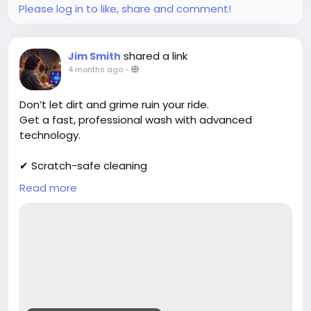
Please log in to like, share and comment!
shared a link
Jim Smith
4 months ago
-
Don’t let dirt and grime ruin your ride.
Get a fast, professional wash with advanced
technology.
✔ Scratch-safe cleaning
✔ Deep exterior shine
Read more
✔ Affordable packages
Book now:
https://cloud10smartwash.com/location/best-car-
wash-in-wilkes-barre/
#DirtyCar
#CarCleaningService
#AutoDetailingLife
#CarWashTime
#VehicleCleaning
#CleanRide