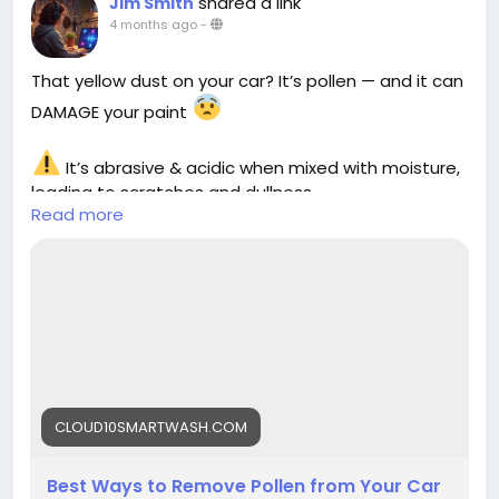
shared a link
Jim Smith
4 months ago
-
That yellow dust on your car? It’s pollen — and it can
DAMAGE your paint
It’s abrasive & acidic when mixed with moisture,
leading to scratches and dullness
Read more
Learn the safest ways to remove pollen without
harming your car
https://cloud10smartwash.com/best-ways-to-
remove-pollen-from-your-car-safely-in-2026/
#PollenOnCar
#CarCareTips
#CarWashTips
#AutoDetailing
#CarMaintenance
#PaintProtection
#CarCleaning
#Cloud10SmartWash
#CarCare2026
CLOUD10SMARTWASH.COM
#VehicleCare
Best Ways to Remove Pollen from Your Car