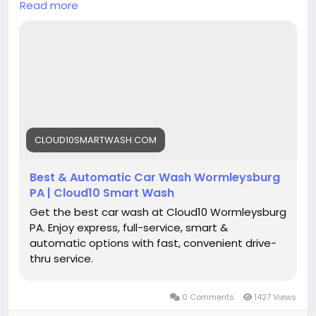
Read more
car-wash-in-wormleysburg-pa/
#Cloud10SmartWash
#CarWashWormleysburg
#FusionGrapheneWash
#AutomaticCarWash
#FullServiceCarWash
#CarCleaning
#VehicleMaintenance
#AutoDetailing
#EcoFriendlyCarWash
#ShinyCar
CLOUD10SMARTWASH.COM
Best & Automatic Car Wash Wormleysburg
PA | Cloud10 Smart Wash
Get the best car wash at Cloud10 Wormleysburg
PA. Enjoy express, full-service, smart &
automatic options with fast, convenient drive-
thru service.
0 Comments
1427 Views