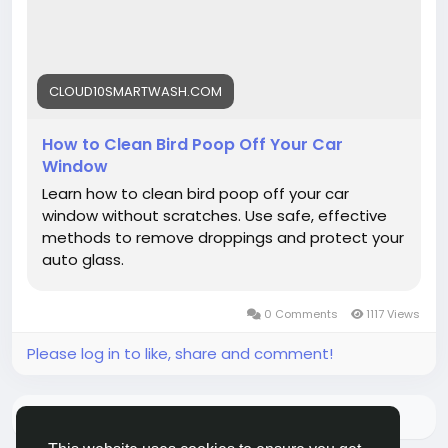
#BirdPoop
#CarWindowCare
#VehicleCare
#Cloud10Smartwash
CLOUD10SMARTWASH.COM
How to Clean Bird Poop Off Your Car
Window
Learn how to clean bird poop off your car
window without scratches. Use safe, effective
methods to remove droppings and protect your
auto glass.
0 Comments
1117 Views
Please log in to like, share and comment!
There is no more data to show