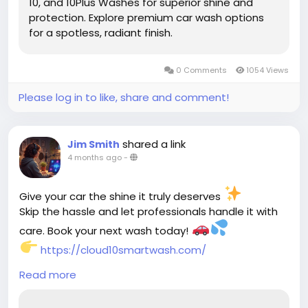
10, and 10Plus Washes for superior shine and
protection. Explore premium car wash options
for a spotless, radiant finish.
0 Comments
1054 Views
Please log in to like, share and comment!
shared a link
Jim Smith
4 months ago
-
Give your car the shine it truly deserves
Skip the hassle and let professionals handle it with
care. Book your next wash today!
https://cloud10smartwash.com/
Read more
#CarWash
#CarDetailing
#AutoCare
#ShinyCar
#CleanCar
#CarLovers
#CarCareTips