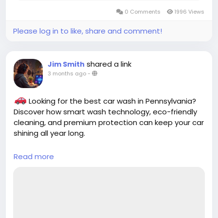
0 Comments
1996 Views
Please log in to like, share and comment!
shared a link
Jim Smith
3 months ago
-
Looking for the best car wash in Pennsylvania?
Discover how smart wash technology, eco-friendly
cleaning, and premium protection can keep your car
shining all year long.
Read more
https://cloud10smartwash.com/finding-the-
best-car-wash-in-pennsylvania-a-guide/
#BestCarWash
#PennsylvaniaCarWash
#Cloud10SmartWash
#CarCare
#AutoDetailing
#CleanCar
#SmartWash
#CarCleaning