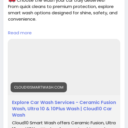
Choose the wash your car truly deserves!
From quick cleans to premium protection, explore
smart wash options designed for shine, safety, and
convenience.
Read more
https://cloud10smartwash.com/explore-
washes/
#CarWash
#SmartWash
#CarCare
#AutoDetailing
#CleanCar
#CarCleaning
#Cloud10SmartWash
#ShinyCar
#CarLovers
#EcoFriendlyWash
CLOUD10SMARTWASH.COM
Explore Car Wash Services - Ceramic Fusion
Wash, Ultra 10 & 10Plus Wash | Cloud10 Car
Wash
Cloud10 Smart Wash offers Ceramic Fusion, Ultra