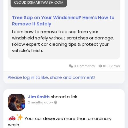
CLOUD10SMARTWASH.COM
#CarCleaning
#CarMaintenance
Tree Sap on Your Windshield? Here's How to
Remove It Safely
Learn how to remove tree sap from your
windshield safely without scratches or damage.
Follow expert car cleaning tips & protect your
vehicle’s finish.
0 Comments
1010 Views
Please log in to like, share and comment!
shared a link
Jim Smith
2 months ago
-
Your car deserves more than an ordinary
wash.