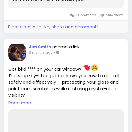
0 Comments
2384 Views
Please log in to like, share and comment!
shared a link
Jim Smith
6 months ago
-
Got bird **** on your car window?
This step-by-step guide shows you how to clean it
safely and effectively — protecting your glass and
paint from scratches while restoring crystal-clear
visibility.
Read more
https://cloud10smartwash.com/how-to-clean-
bird-****-off-your-car-window/
#CarCareTips
#AutoMaintenance
#CarCleaning