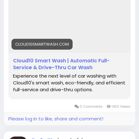
#DetailingLife
#Cloud10SmartWash
#EcoFriendlyWash
#CarCleaning
#DriveClean
CLOUD10SMARTWASH.COM
Cloud10 Smart Wash | Automatic Full-
Service & Drive-Thru Car Wash
Experience the next level of car washing with
Cloud10's smart wash, eco-friendly, and efficient
full-service and drive-thru options.
0 Comments
1423 Views
Please log in to like, share and comment!