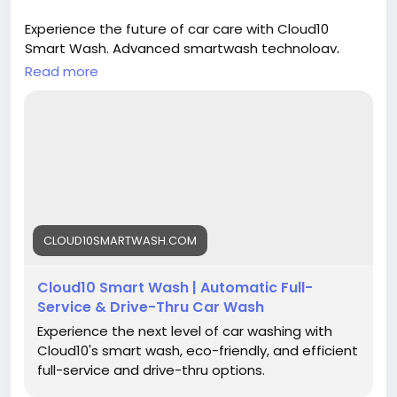
Experience the future of car care with Cloud10
Smart Wash. Advanced smartwash technology,
premium Graphene protection, eco-friendly
Read more
cleaning, and free vacuums help keep your vehicle
looking its best. Cleaner. Greener. Safer. Faster.
Better.
https://cloud10smartwash.com/
#Cloud10SmartWash
#CarWash
#SmartWash
#GrapheneProtection
#CeramicCoating
#CarCare
CLOUD10SMARTWASH.COM
#AutoDetailing
#CarCleaning
#CleanCar
#DriveClean
#CarLove
#PennsylvaniaCarWash
Cloud10 Smart Wash | Automatic Full-
#NewJerseyCarWash
#ConnecticutCarWash
Service & Drive-Thru Car Wash
Experience the next level of car washing with
Cloud10's smart wash, eco-friendly, and efficient
full-service and drive-thru options.