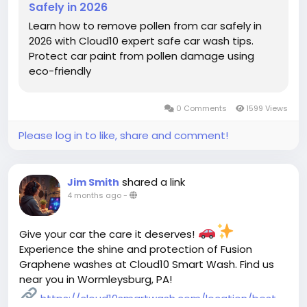
Safely in 2026
Learn how to remove pollen from car safely in
2026 with Cloud10 expert safe car wash tips.
Protect car paint from pollen damage using
eco-friendly
0 Comments
1599 Views
Please log in to like, share and comment!
shared a link
Jim Smith
4 months ago
-
Give your car the care it deserves!
Experience the shine and protection of Fusion
Graphene washes at Cloud10 Smart Wash. Find us
near you in Wormleysburg, PA!
https://cloud10smartwash.com/location/best-