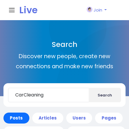
Live
Join
City I
Search
n
Discover new people, create new
connections and make new friends
Search
Posts
Articles
Users
Pages