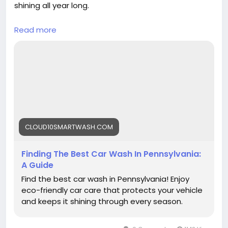
shining all year long.
Read more
https://cloud10smartwash.com/finding-the-
best-car-wash-in-pennsylvania-a-guide/
#BestCarWash
#PennsylvaniaCarWash
#Cloud10SmartWash
#CarCare
#AutoDetailing
#CleanCar
#SmartWash
#CarCleaning
#VehicleCare
CLOUD10SMARTWASH.COM
Finding The Best Car Wash In Pennsylvania:
A Guide
Find the best car wash in Pennsylvania! Enjoy
eco-friendly car care that protects your vehicle
and keeps it shining through every season.