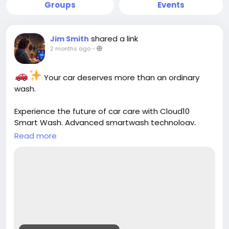
Groups
Events
shared a link
Jim Smith
2 months ago
-
Your car deserves more than an ordinary
wash.
Experience the future of car care with Cloud10
Smart Wash. Advanced smartwash technology,
premium Graphene protection, eco-friendly
Read more
cleaning, and free vacuums help keep your vehicle
looking its best. Cleaner. Greener. Safer. Faster.
Better.
https://cloud10smartwash.com/
#Cloud10SmartWash
#CarWash
#SmartWash
#GrapheneProtection
#CeramicCoating
#CarCare