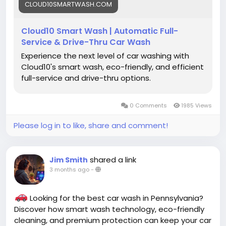
CLOUD10SMARTWASH.COM
#AutoDetailing
#CarCleaning
#CleanCar
#DriveClean
#CarLove
#PennsylvaniaCarWash
Cloud10 Smart Wash | Automatic Full-
#NewJerseyCarWash
#ConnecticutCarWash
Service & Drive-Thru Car Wash
Experience the next level of car washing with
Cloud10's smart wash, eco-friendly, and efficient
full-service and drive-thru options.
0 Comments
1985 Views
Please log in to like, share and comment!
shared a link
Jim Smith
3 months ago
-
Looking for the best car wash in Pennsylvania?
Discover how smart wash technology, eco-friendly
cleaning, and premium protection can keep your car