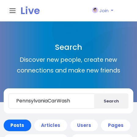
Live
Join
City I
Search
n
Discover new people, create new
connections and make new friends
Search
Posts
Articles
Users
Pages