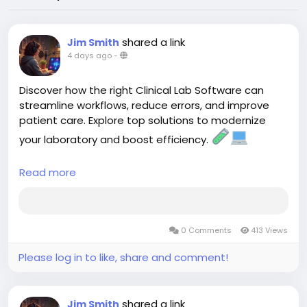
shared a link
Jim Smith
4 days ago
-
Discover how the right Clinical Lab Software can
streamline workflows, reduce errors, and improve
patient care. Explore top solutions to modernize
your laboratory and boost efficiency.
Read more
https://aspyra.com/best-clinical-lab-software-
solutions/
#ClinicalLab
#LIS
#HealthcareIT
#HealthTech
0 Comments
413 Views
#LaboratorySoftware
#DigitalHealth
#Aspyra
Please log in to like, share and comment!
shared a link
Jim Smith