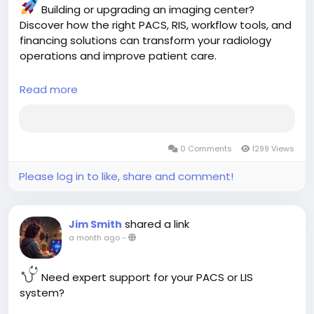
Building or upgrading an imaging center?
Discover how the right PACS, RIS, workflow tools, and
financing solutions can transform your radiology
operations and improve patient care.
Read more
Read the complete guide:
https://aspyra.com/imaging-center-solutions-
pacs-ris-financing-guide/
0 Comments
1299 Views
#MedicalImaging
#PACS
#RIS
#Radiology
#ImagingCenter
#HealthcareIT
#HealthTech
Please log in to like, share and comment!
#DiagnosticImaging
#RadiologyWorkflow
#HealthcareTechnology
#MedicalSoftware
#DigitalHealth
#Teleradiology
#ImagingSolutions
shared a link
Jim Smith
#Aspyra
a month ago
-
Need expert support for your PACS or LIS
system?