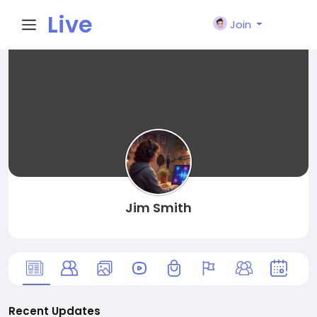
Live
Join
City I
n
Jim Smith
Recent Updates