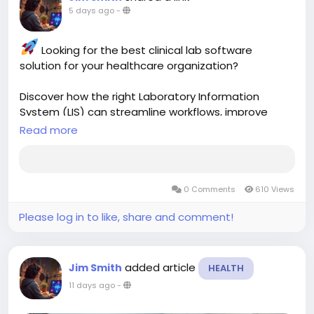
5 days ago
-
Looking for the best clinical lab software
solution for your healthcare organization?
Discover how the right Laboratory Information
System (LIS) can streamline workflows, improve
accuracy, automate reporting, and enhance
Read more
patient care. Learn what features matter most and
how modern lab software can transform your
laboratory operations.
0 Comments
610 Views
Read more:
https://aspyra.com/best-clinical-
Please log in to like, share and comment!
lab-software-solutions/
#ClinicalLab
#LaboratorySoftware
#LIS
added article
Jim Smith
HEALTH
#HealthcareTechnology
#MedicalLaboratory
#HealthcareIT
#LabAutomation
#DigitalHealth
11 days ago
-
#PatientCare
#ClinicalDiagnostics
#HealthTech