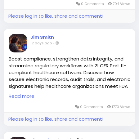
0 Comments
704 Views
driven than ever. Patients today want...
Please log in to like, share and comment!
Jim Smith
12 days ago
-
Boost compliance, strengthen data integrity, and
streamline regulatory workflows with 21 CFR Part 11-
compliant healthcare software. Discover how
secure electronic records, audit trails, and electronic
signatures help healthcare organizations meet FDA
requirements while improving operational efficiency.
Read more
0 Comments
1770 Views
Read more:
https://aspyra.com/cfr-21-part-11-
2/
Please log in to like, share and comment!
#HealthcareIT
#PACS
#MedicalImaging
#HealthTech
#CFR21Part11
#FDACompliance