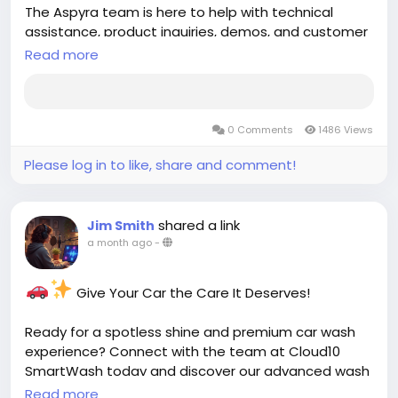
The Aspyra team is here to help with technical
assistance, product inquiries, demos, and customer
support. Get fast, reliable healthcare IT support
Read more
from industry experts.
Contact Support:
https://aspyra.com/contact-
0 Comments
1486 Views
support/
Please log in to like, share and comment!
Keep your imaging and laboratory workflows
running smoothly with Aspyra's dedicated support
team.
shared a link
Jim Smith
a month ago
-
#Aspyra
#HealthcareIT
#PACS
#LIS
#MedicalImaging
#Radiology
Give Your Car the Care It Deserves!
#HealthcareTechnology
#HealthTech
#ClinicalSoftware
#CustomerSupport
Ready for a spotless shine and premium car wash
#HospitalTechnology
#ImagingSolutions
experience? Connect with the team at Cloud10
#DiagnosticImaging
#HealthcareInnovation
SmartWash today and discover our advanced wash
#TechSupport
services, unlimited memberships, and convenient
Read more