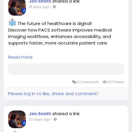
shared a link
Jim Smith
#ElectronicRecords
#ElectronicSignatures
18 days ago
-
#DataIntegrity
#HealthcareCompliance
#Radiology
#LIS
#DigitalHealthcare
#ClinicalSoftware
#Aspyra
The future of healthcare is digital!
Discover how PACS software improves medical
imaging workflows, enhances accessibility, and
supports faster, more accurate patient care.
Read more:
Read more
https://aspyra.com/top-10-benefits-of-pacs-
software-in-modern-healthcare/
0 Comments
937 Views
#PACS
#HealthcareIT
#Radiology
#MedicalImaging
#DigitalHealth
#HealthTech
#Aspyra
Please log in to like, share and comment!
shared a link
Jim Smith
22 days ago
-