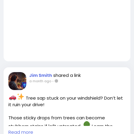
shared a link
Jim Smith
a month ago
-
Tree sap stuck on your windshield? Don’t let
it ruin your drive!
Those sticky drops from trees can become
stubborn stains if left untreated.
Learn the
Read more
safest ways to remove tree sap from your