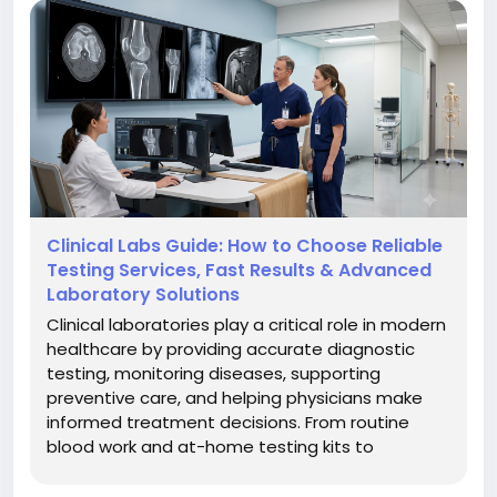
#MedicalSoftware
#HealthcareInnovation
#Aspyra
#LaboratoryManagement
Clinical Labs Guide: How to Choose Reliable
Testing Services, Fast Results & Advanced
Laboratory Solutions
Clinical laboratories play a critical role in modern
healthcare by providing accurate diagnostic
testing, monitoring diseases, supporting
preventive care, and helping physicians make
informed treatment decisions. From routine
blood work and at-home testing kits to
advanced genetic analysis, clinical labs have
become more accessible and technology-