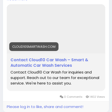
locations.
Contact us today:
https://cloud10smartwash.com/contact-us/
Clean. Shine. Protect.
Get in touch and keep your vehicle looking its
best!
CLOUD10SMARTWASH.COM
#Cloud10SmartWash
#CarWash
#CarDetailing
Contact Cloud10 Car Wash – Smart &
#ContactUs
#CarCare
#AutoDetailing
Automatic Car Wash Services
#CarWashNearMe
#UnlimitedWashClub
Contact Cloud10 Car Wash for inquiries and
#GrapheneCoating
#CeramicCoating
support. Reach out to our team for exceptional
#Pennsylvania
#SmartWash
#CleanCar
#ShineOn
service. We're here to assist you.
#VehicleCare
0 Comments
1402 Views
Please log in to like, share and comment!