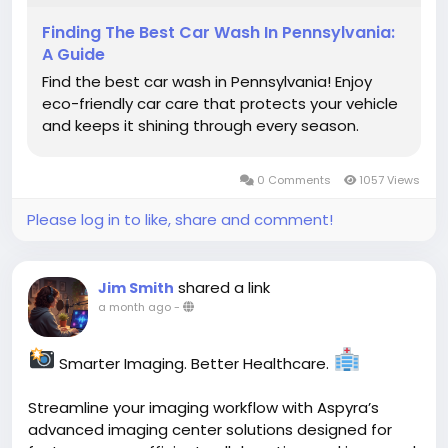
Finding The Best Car Wash In Pennsylvania:
A Guide
Find the best car wash in Pennsylvania! Enjoy
eco-friendly car care that protects your vehicle
and keeps it shining through every season.
0 Comments
1057 Views
Please log in to like, share and comment!
shared a link
Jim Smith
a month ago
-
Smarter Imaging. Better Healthcare.
Streamline your imaging workflow with Aspyra’s
advanced imaging center solutions designed for