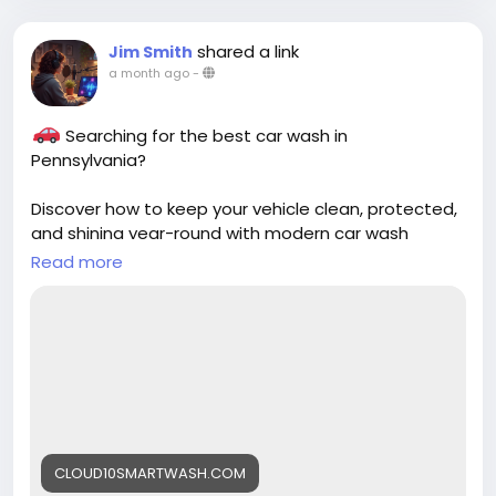
shared a link
Jim Smith
a month ago
-
Searching for the best car wash in
Pennsylvania?
Discover how to keep your vehicle clean, protected,
and shining year-round with modern car wash
technology from Cloud10 Smartwash.
Read more
Read more:
https://cloud10smartwash.com/finding-the-best-
car-wash-in-pennsylvania-a-guide/
#Cloud10Smartwash
#CarWash
#Pennsylvania
#CarCare
#BestCarWash
#AutoDetailing
#CarWashNearMe
CLOUD10SMARTWASH.COM