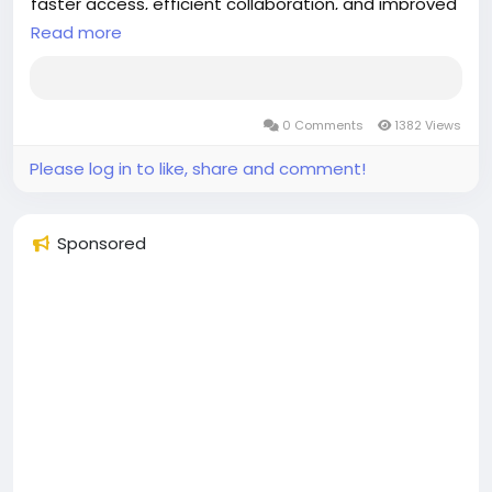
faster access, efficient collaboration, and improved
Read more
patient care.
Discover more:
https://aspyra.com/imaging-center-solutions/
0 Comments
1382 Views
#Aspyra
#HealthcareIT
#MedicalImaging
Please log in to like, share and comment!
#Radiology
#PACS
#HealthTech
#DigitalHealthcare
#ImagingSolutions
#HealthcareInnovation
#RadiologyWorkflow
#MedicalTechnology
Sponsored