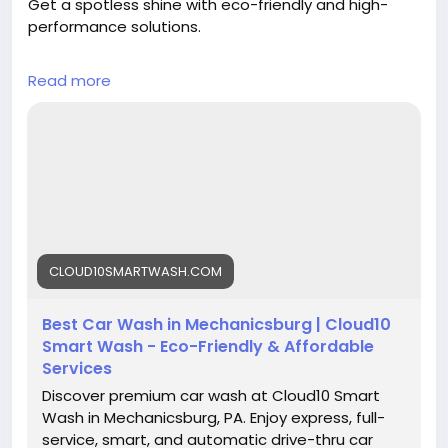
Get a spotless shine with eco-friendly and high-
performance solutions.
✔ Automatic wash system
Read more
✔ Graphene protection
✔ Fast & convenient service
Visit now:
https://cloud10smartwash.com/location/best-car-
wash-in-mechanicsburg/
#CarWashMechanicsburg
#CarWashPA
CLOUD10SMARTWASH.COM
#AutoDetailing
#CleanCar
#CarCare
#SmartWash
#EcoFriendlyCarWash
#ShinyCar
#VehicleCare
#Cloud10SmartWash
Best Car Wash in Mechanicsburg | Cloud10
Smart Wash - Eco-Friendly & Affordable
Services
Discover premium car wash at Cloud10 Smart
Wash in Mechanicsburg, PA. Enjoy express, full-
service, smart, and automatic drive-thru car