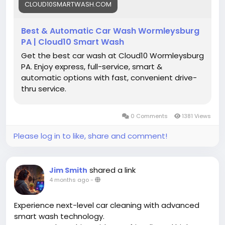
CLOUD10SMARTWASH.COM
Best & Automatic Car Wash Wormleysburg
PA | Cloud10 Smart Wash
Get the best car wash at Cloud10 Wormleysburg
PA. Enjoy express, full-service, smart &
automatic options with fast, convenient drive-
thru service.
0 Comments
1381 Views
Please log in to like, share and comment!
shared a link
Jim Smith
4 months ago
-
Experience next-level car cleaning with advanced
smart wash technology.