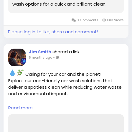
wash options for a quick and brilliant clean.
0 Comments
1313 Views
Please log in to like, share and comment!
shared a link
Jim Smith
5 months ago
-
Caring for your car and the planet!
Explore our eco-friendly car wash solutions that
deliver a spotless clean while reducing water waste
and environmental impact.
Read more
https://cloud10smartwash.com/eco-friendly-
car-wash-solutions/
#EcoFriendlyCarWash
#GreenAutoCare