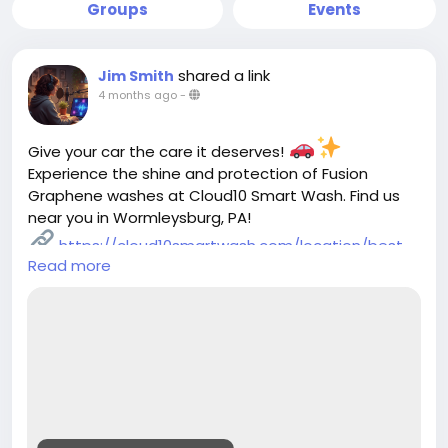
Groups
Events
shared a link
Jim Smith
4 months ago
-
Give your car the care it deserves!
Experience the shine and protection of Fusion
Graphene washes at Cloud10 Smart Wash. Find us
near you in Wormleysburg, PA!
https://cloud10smartwash.com/location/best-
Read more
car-wash-in-wormleysburg-pa/
#Cloud10SmartWash
#CarWashWormleysburg
#FusionGrapheneWash
#AutomaticCarWash
#FullServiceCarWash
#CarCleaning
#VehicleMaintenance
#AutoDetailing
#EcoFriendlyCarWash
#ShinyCar