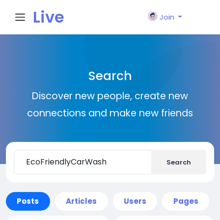
Live
Join
City I
Search
n
Discover new people, create new
connections and make new friends
Search
Posts
Articles
Users
Pages