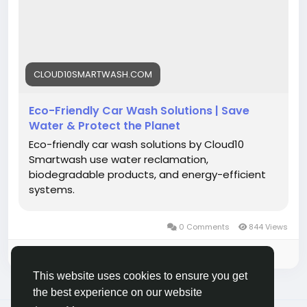
#Cloud10SmartWash
#SustainableCarCare
#WaterConservation
#CleanCarGreenPlanet
#SmartWash
CLOUD10SMARTWASH.COM
Eco-Friendly Car Wash Solutions | Save
Water & Protect the Planet
Eco-friendly car wash solutions by Cloud10
Smartwash use water reclamation,
biodegradable products, and energy-efficient
systems.
0 Comments
844 Views
Please log in to like, share and comment!
This website uses cookies to ensure you get
the best experience on our website