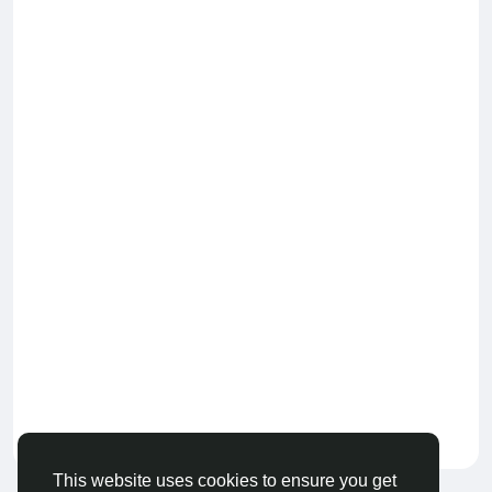
Keep our community healthy
by admin
This website uses cookies to ensure you get