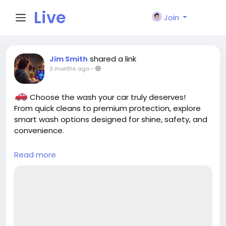
Live
Join
City I
shared a link
Jim Smith
3 months ago
-
n
Choose the wash your car truly deserves!
From quick cleans to premium protection, explore
smart wash options designed for shine, safety, and
convenience.
Read more
https://cloud10smartwash.com/explore-
washes/
#CarWash
#SmartWash
#CarCare
#AutoDetailing
#CleanCar
#CarCleaning
#Cloud10SmartWash
#ShinyCar
#CarLovers
#EcoFriendlyWash