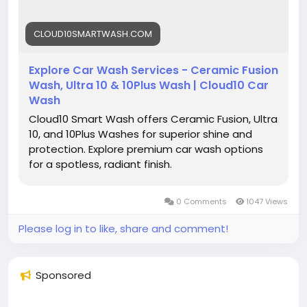
CLOUD10SMARTWASH.COM
Explore Car Wash Services - Ceramic Fusion
Wash, Ultra 10 & 10Plus Wash | Cloud10 Car
Wash
Cloud10 Smart Wash offers Ceramic Fusion, Ultra
10, and 10Plus Washes for superior shine and
protection. Explore premium car wash options
for a spotless, radiant finish.
0 Comments
1047 Views
Please log in to like, share and comment!
Sponsored