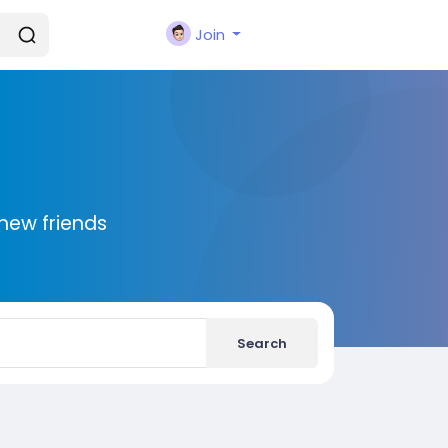
Join
new friends
Search