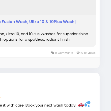
Fusion Wash, Ultra 10 & 10Plus Wash |
, Ultra 10, and 10Plus Washes for superior shine
options for a spotless, radiant finish.
0 Comments
1049 Views
le it with care. Book your next wash today!