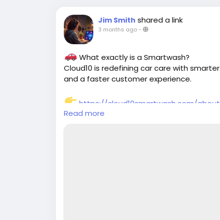
shared a link
Jim Smith
3 months ago
-
What exactly is a Smartwash?
Cloud10 is redefining car care with smarter
and a faster customer experience.
https://cloud10smartwash.com/abou
Read more
#Smartwash
#Cloud10SmartWash
#CarC
#CarWashTechnology
#EcoFriendlyWash