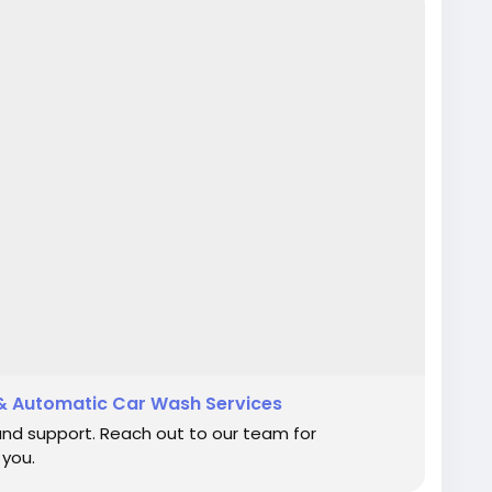
& Automatic Car Wash Services
and support. Reach out to our team for
 you.