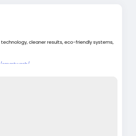
 technology, cleaner results, eco-friendly systems,
t/smartwash/
are
#AutoDetailing
#SmartCarWash
#CleanCar
#NextLevelClean