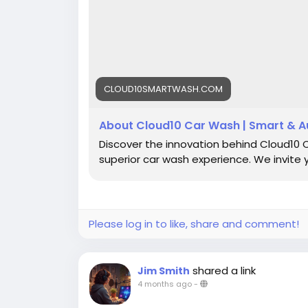
CLOUD10SMARTWASH.COM
About Cloud10 Car Wash | Smart & A
Discover the innovation behind Cloud10
superior car wash experience. We invite 
Please log in to like, share and comment!
shared a link
Jim Smith
4 months ago
-