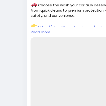
Choose the wash your car truly deserv
From quick cleans to premium protection, 
safety, and convenience.
https://cloud10smartwash.com/explo
Read more
#CarWash
#SmartWash
#CarCare
#Auto
#Cloud10SmartWash
#ShinyCar
#CarLove