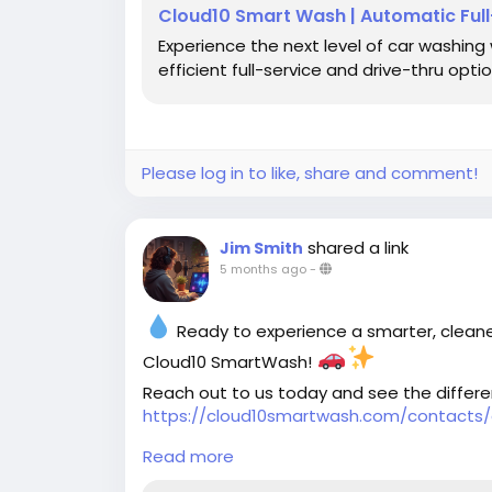
Cloud10 Smart Wash | Automatic Ful
Experience the next level of car washing
efficient full-service and drive-thru optio
Please log in to like, share and comment!
shared a link
Jim Smith
5 months ago
-
Ready to experience a smarter, cleane
Cloud10 SmartWash!
Reach out to us today and see the differ
https://cloud10smartwash.com/contacts/
Read more
#Cloud10SmartWash
#CarCareMadeEasy
#EcoFriendlyWash
#ShinyCars
#CleanAnd