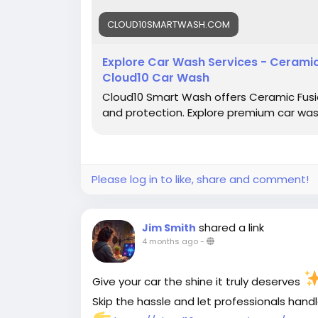
CLOUD10SMARTWASH.COM
Explore Car Wash Services - Ceramic 
Cloud10 Car Wash
Cloud10 Smart Wash offers Ceramic Fusion
and protection. Explore premium car wash 
Please log in to like, share and comment!
shared a link
Jim Smith
4 months ago
-
Give your car the shine it truly deserves
Skip the hassle and let professionals hand