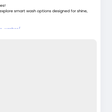
es!
explore smart wash options designed for shine,
re-washes/
Detailing
#CleanCar
#CarCleaning
rs
#EcoFriendlyWash