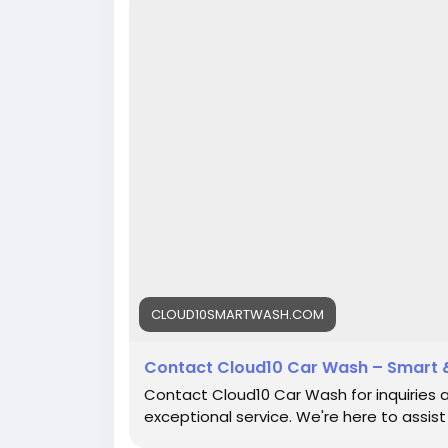
CLOUD10SMARTWASH.COM
Contact Cloud10 Car Wash – Smart 
Contact Cloud10 Car Wash for inquiries 
exceptional service. We're here to assist