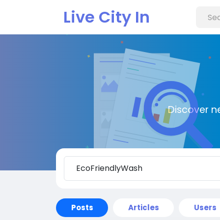
Live City In
Discover n
Posts
Articles
Users