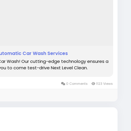
utomatic Car Wash Services
 Car Wash! Our cutting-edge technology ensures a
you to come test-drive Next Level Clean.
0 Comments
1123 Views