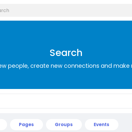
Search
ew people, create new connections and make 
Pages
Groups
Events