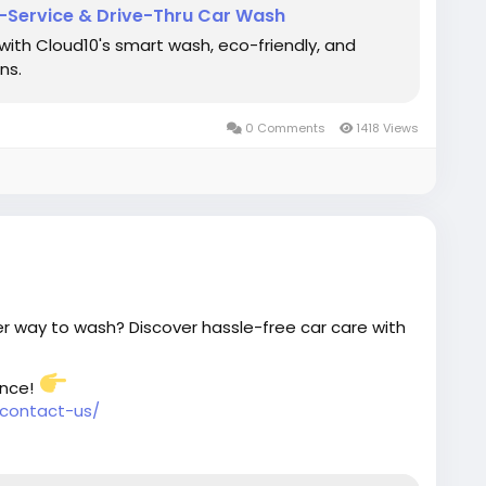
l-Service & Drive-Thru Car Wash
 with Cloud10's smart wash, eco-friendly, and
ns.
0 Comments
1418 Views
r way to wash? Discover hassle-free car care with
ence!
contact-us/
#SmartWash
#SpotlessRide
#CarCleaning
Green
#SmartCarCare
#AutoDetailing