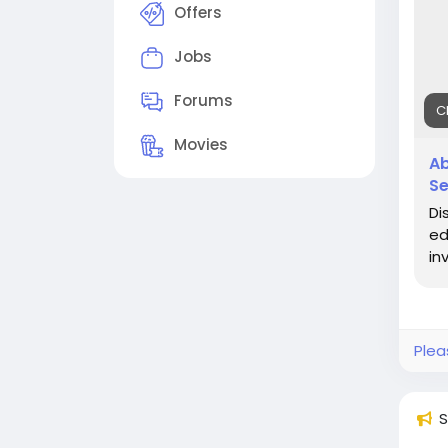
Offers
Jobs
Forums
C
Movies
Ab
Se
Di
ed
in
Plea
S