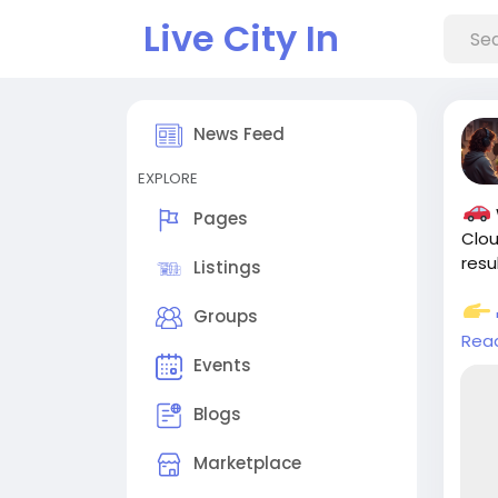
Live City In
News Feed
EXPLORE
Pages
Clou
resu
Listings
Groups
Rea
Events
#Sm
#Sm
Blogs
#Ec
Marketplace