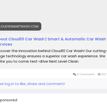
LOUD10SMARTWASH.COM
out Cloud10 Car Wash | Smart & Automatic Car Wash
rvices
scover the innovation behind Cloud10 Car Wash! Our cutting
ge technology ensures a superior car wash experience. We
vite you to come test-drive Next Level Clean.
0 Comments
1127
se log in to like, share and comment!
ponsored