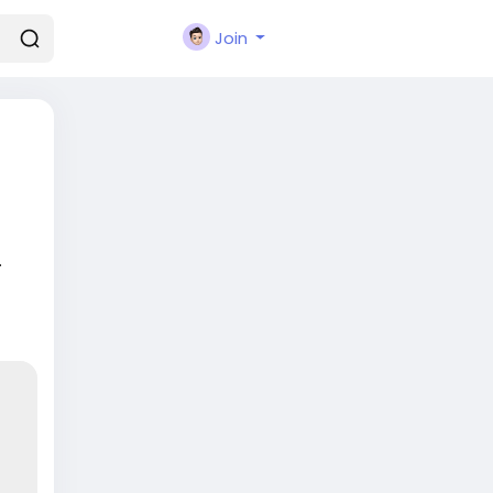
Join
.