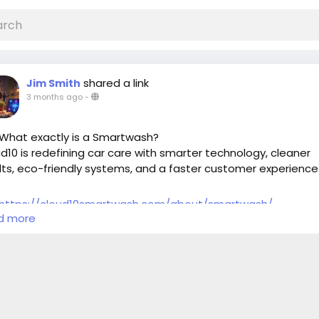
shared a link
Jim Smith
3 months ago
-
What exactly is a Smartwash?
d10 is redefining car care with smarter technology, cleaner
lts, eco-friendly systems, and a faster customer experience
https://cloud10smartwash.com/about/smartwash/
d more
artwash
#Cloud10SmartWash
#CarCare
#AutoDetailing
artCarWash
#CleanCar
#CarWashTechnology
oFriendlyWash
#NextLevelClean