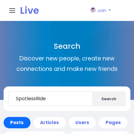
Live
Join
City I
Search
n
Discover new people, create new
connections and make new friends
Search
Posts
Articles
Users
Pages