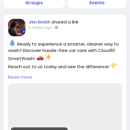
Groups
Events
shared a link
Jim Smith
5 months ago
-
Ready to experience a smarter, cleaner way to
wash? Discover hassle-free car care with Cloud10
SmartWash!
Reach out to us today and see the difference!
https://cloud10smartwash.com/contacts/contact-
Read more
us/
#Cloud10SmartWash
#CarCareMadeEasy
#SmartWash
#SpotlessRide
#CarCleaning
#EcoFriendlyWash
#ShinyCars
#CleanAndGreen
#SmartCarCare
#AutoDetailing