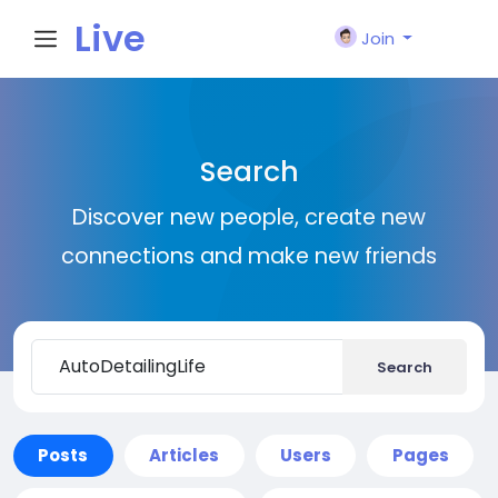
Live
Join
City I
Search
n
Discover new people, create new
connections and make new friends
Search
Posts
Articles
Users
Pages