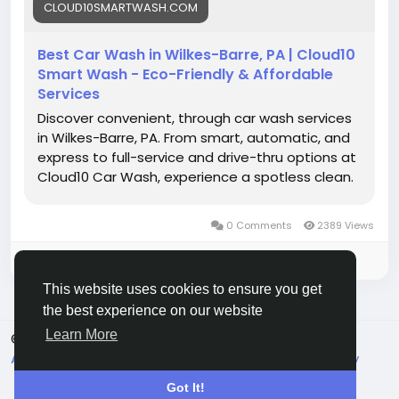
CLOUD10SMARTWASH.COM
#CarWashService
#SmartWashTech
#CarCareTips
#Cloud10SmartWash
Best Car Wash in Wilkes-Barre, PA | Cloud10
Smart Wash - Eco-Friendly & Affordable
Services
Discover convenient, through car wash services
in Wilkes-Barre, PA. From smart, automatic, and
express to full-service and drive-thru options at
Cloud10 Car Wash, experience a spotless clean.
0 Comments
2389 Views
Please log in to like, share and comment!
This website uses cookies to ensure you get
the best experience on our website
Learn More
© 2026 Live City In
English
About
Terms
Privacy
Shipping and delivery policy
Refund and return policy
Contact Us
Directory
Got It!