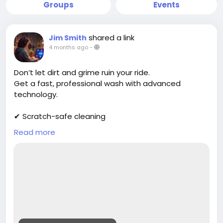
Groups
Events
shared a link
Jim Smith
4 months ago
-
Don’t let dirt and grime ruin your ride.
Get a fast, professional wash with advanced
technology.
✔ Scratch-safe cleaning
✔ Deep exterior shine
Read more
✔ Affordable packages
Book now:
https://cloud10smartwash.com/location/best-car-
wash-in-wilkes-barre/
#DirtyCar
#CarCleaningService
#AutoDetailingLife
#CarWashTime
#VehicleCleaning
#CleanRide