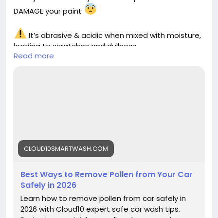
DAMAGE your paint
It’s abrasive & acidic when mixed with moisture,
leading to scratches and dullness
Read more
Learn the safest ways to remove pollen without
harming your car
https://cloud10smartwash.com/best-ways-to-
remove-pollen-from-your-car-safely-in-2026/
#PollenOnCar
#CarCareTips
#CarWashTips
#AutoDetailing
#CarMaintenance
#PaintProtection
#CarCleaning
#Cloud10SmartWash
#CarCare2026
CLOUD10SMARTWASH.COM
#VehicleCare
Best Ways to Remove Pollen from Your Car
Safely in 2026
Learn how to remove pollen from car safely in
2026 with Cloud10 expert safe car wash tips.