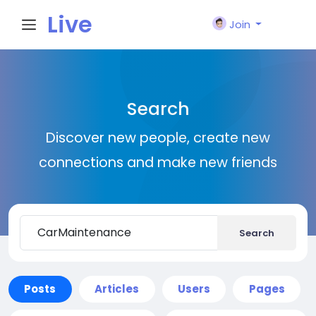
Live
Join
City I
Search
n
Discover new people, create new
connections and make new friends
Search
Posts
Articles
Users
Pages