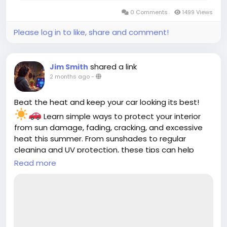
0 Comments
1499 Views
Please log in to like, share and comment!
shared a link
Jim Smith
2 months ago
-
Beat the heat and keep your car looking its best!
Learn simple ways to protect your interior
from sun damage, fading, cracking, and excessive
heat this summer. From sunshades to regular
cleaning and UV protection, these tips can help
keep your cabin cooler and more comfortable all
Read more
season long.
Read the full guide:
https://cloud10smartwash.com/summer-car-
interior-protection-tips/