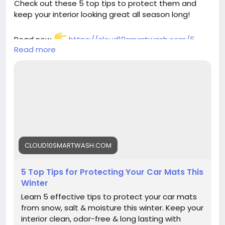
Check out these 5 top tips to protect them and
keep your interior looking great all season long!
Read now
https://cloud10smartwash.com/5-
Read more
top-tips-for-protecting-your-car-mats-this-
winter/
#CarCareTips
#WinterCarCare
#ProtectYourRide
#Cloud10SmartWash
#CarMaintenance
#CarInteriorCare
#WinterReady
#AutoCare
CLOUD10SMARTWASH.COM
5 Top Tips for Protecting Your Car Mats This
Winter
Learn 5 effective tips to protect your car mats
from snow, salt & moisture this winter. Keep your
interior clean, odor-free & long lasting with