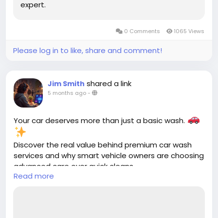
expert.
0 Comments
1065 Views
Please log in to like, share and comment!
shared a link
Jim Smith
5 months ago
-
Your car deserves more than just a basic wash.
Discover the real value behind premium car wash
services and why smart vehicle owners are choosing
advanced care over quick cleans.
Read more
Read more
https://cloud10smartwash.com/value-of-premium-
car-wash-services-cloud10/