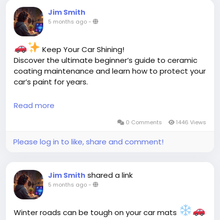
Jim Smith
5 months ago
-
Keep Your Car Shining!
Discover the ultimate beginner’s guide to ceramic
coating maintenance and learn how to protect your
car’s paint for years.
Read more
Read more:
https://cloud10smartwash.com/beginners-guide-
0 Comments
1446 Views
ceramic-coating-maintenance/
Please log in to like, share and comment!
#CeramicCoating
#CarCareTips
#AutoDetailing
#ShinyCars
#PaintProtection
#CarMaintenance
#DetailingLife
shared a link
Jim Smith
5 months ago
-
Winter roads can be tough on your car mats