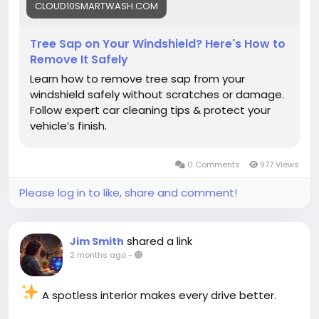
CLOUD10SMARTWASH.COM
#CarCleaning
#CarMaintenance
Tree Sap on Your Windshield? Here's How to
Remove It Safely
Learn how to remove tree sap from your
windshield safely without scratches or damage.
Follow expert car cleaning tips & protect your
vehicle’s finish.
0 Comments
977 Views
Please log in to like, share and comment!
shared a link
Jim Smith
2 months ago
-
A spotless interior makes every drive better.