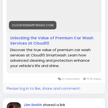
#Cloud10SmartWash
#PremiumCarWash
#CarCareExperts
#SmartCarWash
#AutoDetailing
#LuxuryCarCare
#CarWashUSA
#VehicleProtection
#ShineMatters
#CarMaintenance
CLOUD10SMARTWASH.COM
Unlocking the Value of Premium Car Wash
Services at Cloud10
Discover the true value of premium car wash
services at Cloud10 Smartwash. Learn how
advanced cleaning and protection enhance
your vehicle’s life and shine.
0 Comments
1078 Views
Please log in to like, share and comment!
shared a link
Jim Smith