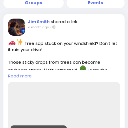
Groups
Events
shared a link
Jim Smith
a month ago
-
Tree sap stuck on your windshield? Don’t let
it ruin your drive!
Those sticky drops from trees can become
stubborn stains if left untreated.
Learn the
Read more
safest ways to remove tree sap from your
windshield and keep your car glass crystal clear
without scratches.
Check out our latest guide :-
https://cloud10smartwash.com/how-to-remove-
tree-sap-from-windshield-safely/
#Cloud10SmartWash
#CarCareTips
#AutoCare