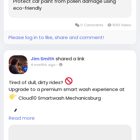
Protect car paint from pollen damage using
eco-friendly
0 Comments
1593 Views
Please log in to like, share and comment!
shared a link
Jim Smith
4 months ago
-
Tired of dull, dirty rides?
Upgrade to a premium smart wash experience at
Cloud10 Smartwash Mechanicsburg
Fast drive-thru service
Read more
Eco-friendly cleaning
Ultimate paint protection