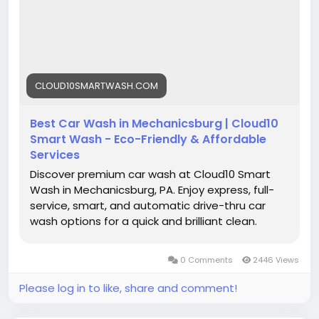
Your car will thank you. Try it now!
https://cloud10smartwash.com/location/best-
car-wash-in-mechanicsburg/
#BestCarWash
#CarWashNearMe
#Mechanicsburg
CLOUD10SMARTWASH.COM
#AutoCare
#CarDetailing
#EcoCarWash
#FastService
#CleanCar
#CarMaintenance
Best Car Wash in Mechanicsburg | Cloud10
#CarWashService
#VehicleCare
#ShineOn
Smart Wash - Eco-Friendly & Affordable
#CarGoals
#CarWashLife
Services
Discover premium car wash at Cloud10 Smart
Wash in Mechanicsburg, PA. Enjoy express, full-
service, smart, and automatic drive-thru car
wash options for a quick and brilliant clean.
0 Comments
2446 Views
Please log in to like, share and comment!