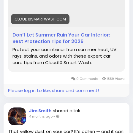
#Cloud10SmartWash
#CarCare
#SummerCarCare
#CarInterior
#AutoDetailing
#CarWash
CLOUD10SMARTWASH.COM
#UVProtection
#CarMaintenance
#InteriorProtection
#VehicleCare
#SummerDriving
#ProtectYourCar
#CarTips
#DetailingTips
Don’t Let Summer Ruin Your Car Interior:
#KeepItClean
Best Protection Tips for 2026
Protect your car interior from summer heat, UV
rays, stains, and odors with these expert car
care tips from Cloud10 Smart Wash.
0 Comments
1889 Views
Please log in to like, share and comment!
shared a link
Jim Smith
4 months ago
-
That yellow dust on your car? It’s pollen — and it can