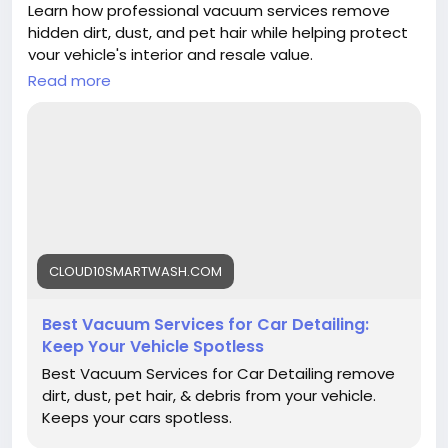
Learn how professional vacuum services remove
hidden dirt, dust, and pet hair while helping protect
your vehicle's interior and resale value.
Read more
Read more:
https://cloud10smartwash.com/best-
vacuum-services-for-car-detailing/
#CarDetailing
#VacuumServices
#CarCare
#CarWash
#AutoDetailing
#Cloud10SmartWash
#VehicleCare
#InteriorCleaning
#CleanCar
#CarMaintenance
CLOUD10SMARTWASH.COM
Best Vacuum Services for Car Detailing:
Keep Your Vehicle Spotless
Best Vacuum Services for Car Detailing remove
dirt, dust, pet hair, & debris from your vehicle.
Keeps your cars spotless.