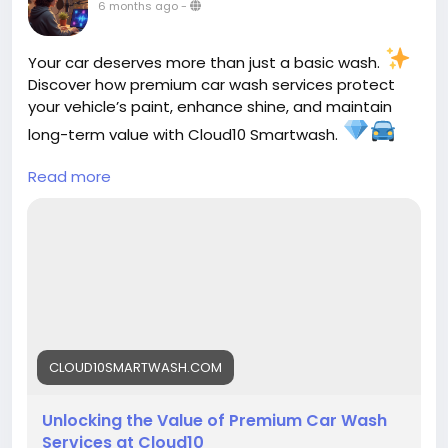
6 months ago
-
Your car deserves more than just a basic wash.
Discover how premium car wash services protect
your vehicle’s paint, enhance shine, and maintain
long-term value with Cloud10 Smartwash.
Read more
Read more here
https://cloud10smartwash.com/value-of-premium-
car-wash-services-cloud10/
#Cloud10Smartwash
#PremiumCarWash
#CarCare
#AutoDetailing
#CarMaintenance
#VehicleProtection
#CarLove
#ShineOn
#CarWashLife
#AutoCare
CLOUD10SMARTWASH.COM
Unlocking the Value of Premium Car Wash
Services at Cloud10