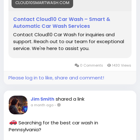
best!
CLOUD10SMARTWASH.COM
#Cloud10SmartWash
#CarWash
#CarDetailing
Contact Cloud10 Car Wash – Smart &
#ContactUs
#CarCare
#AutoDetailing
Automatic Car Wash Services
#CarWashNearMe
#UnlimitedWashClub
Contact Cloud10 Car Wash for inquiries and
#GrapheneCoating
#CeramicCoating
support. Reach out to our team for exceptional
#Pennsylvania
#SmartWash
#CleanCar
#ShineOn
service. We're here to assist you.
#VehicleCare
0 Comments
1430 Views
Please log in to like, share and comment!
shared a link
Jim Smith
a month ago
-
Searching for the best car wash in
Pennsylvania?