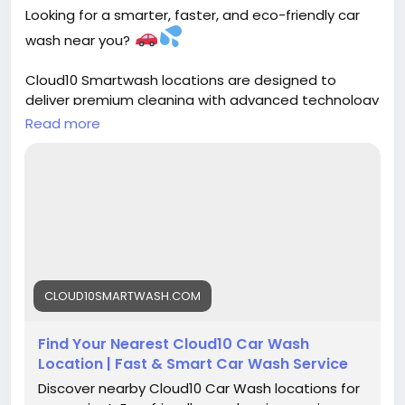
Looking for a smarter, faster, and eco-friendly car
wash near you?
Cloud10 Smartwash locations are designed to
deliver premium cleaning with advanced technology
and top-tier wash solutions. Whether you're on the
Read more
go or want that showroom shine, there’s a
Smartwash location ready to serve you!
Find your nearest location and experience the
future of car washing today
https://cloud10smartwash.com/locations/
#Cloud10Smartwash
#CarWashNearMe
CLOUD10SMARTWASH.COM
#SmartWash
#AutoCare
#EcoFriendly
#CleanCar
#CarDetailing
#ShinyRide
#PremiumCarWash
Find Your Nearest Cloud10 Car Wash
#DriveClean
#CarCare
#AutoDetailing
Location | Fast & Smart Car Wash Service
#GreenCleaning
#CarLovers
Discover nearby Cloud10 Car Wash locations for