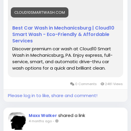
#BestCarWash
#CarWashNearMe
#Mechanicsburg
CLOUD10SMARTWASH.COM
#AutoCare
#CarDetailing
#EcoCarWash
#FastService
#CleanCar
#CarMaintenance
Best Car Wash in Mechanicsburg | Cloud10
#CarWashService
#VehicleCare
#ShineOn
Smart Wash - Eco-Friendly & Affordable
#CarGoals
#CarWashLife
Services
Discover premium car wash at Cloud10 Smart
Wash in Mechanicsburg, PA. Enjoy express, full-
service, smart, and automatic drive-thru car
wash options for a quick and brilliant clean.
0 Comments
2481 Views
Please log in to like, share and comment!
shared a link
Maxx Walker
4 months ago
-