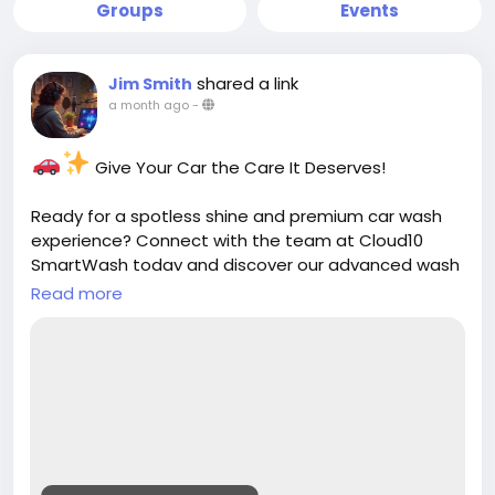
Groups
Events
shared a link
Jim Smith
a month ago
-
Give Your Car the Care It Deserves!
Ready for a spotless shine and premium car wash
experience? Connect with the team at Cloud10
SmartWash today and discover our advanced wash
services, unlimited memberships, and convenient
Read more
locations.
Contact us today:
https://cloud10smartwash.com/contact-us/
Clean. Shine. Protect.
Get in touch and keep your vehicle looking its