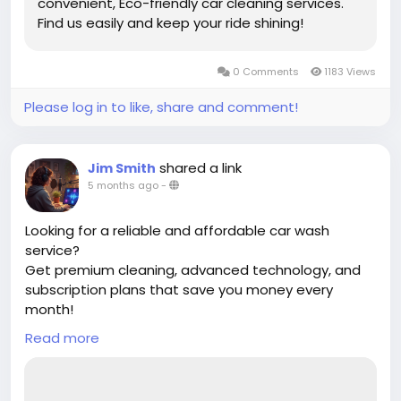
convenient, Eco-friendly car cleaning services.
Find us easily and keep your ride shining!
0 Comments
1183 Views
Please log in to like, share and comment!
shared a link
Jim Smith
5 months ago
-
Looking for a reliable and affordable car wash
service?
Get premium cleaning, advanced technology, and
subscription plans that save you money every
month!
Read more
✔ Unlimited wash options
✔ Eco-friendly cleaning
✔ Quick & convenient service