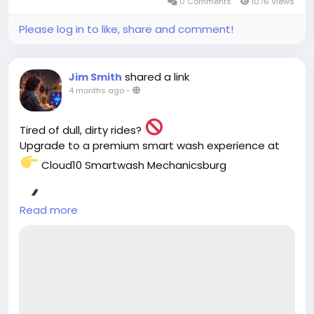
0 Comments
1076 Views
Please log in to like, share and comment!
shared a link
Jim Smith
4 months ago
-
Tired of dull, dirty rides?
Upgrade to a premium smart wash experience at
Cloud10 Smartwash Mechanicsburg
Fast drive-thru service
Read more
Eco-friendly cleaning
Ultimate paint protection
Your car will thank you. Try it now!
https://cloud10smartwash.com/location/best-
car-wash-in-mechanicsburg/