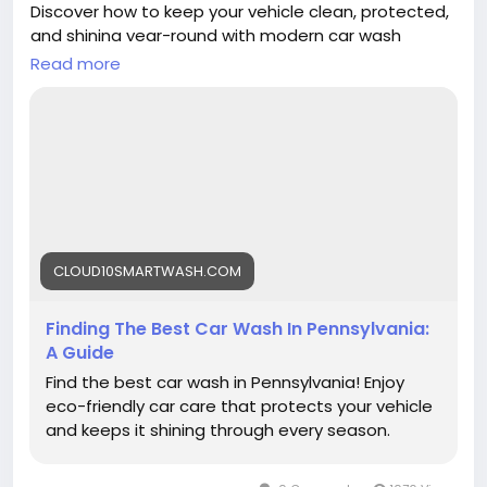
Discover how to keep your vehicle clean, protected,
and shining year-round with modern car wash
technology from Cloud10 Smartwash.
Read more
Read more:
https://cloud10smartwash.com/finding-the-best-
car-wash-in-pennsylvania-a-guide/
#Cloud10Smartwash
#CarWash
#Pennsylvania
#CarCare
#BestCarWash
#AutoDetailing
#CarWashNearMe
CLOUD10SMARTWASH.COM
Finding The Best Car Wash In Pennsylvania:
A Guide
Find the best car wash in Pennsylvania! Enjoy
eco-friendly car care that protects your vehicle
and keeps it shining through every season.