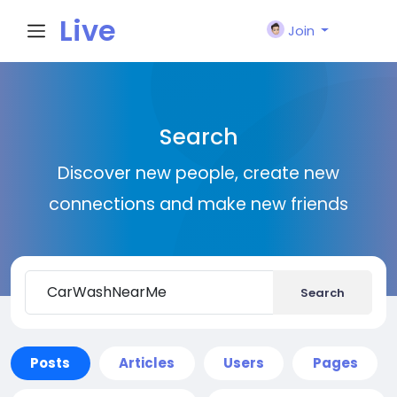
Live
Join
City I
Search
n
Discover new people, create new
connections and make new friends
Search
Posts
Articles
Users
Pages