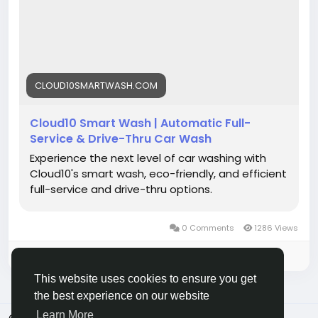
Visit now:
https://cloud10smartwash.com/
#CarWash
#CarCare
#AutoDetailing
#CleanCar
#CarLovers
#CarWashNearMe
#EcoFriendly
CLOUD10SMARTWASH.COM
#SmartWash
#VehicleCare
#Cloud10SmartWash
Cloud10 Smart Wash | Automatic Full-
Service & Drive-Thru Car Wash
Experience the next level of car washing with
Cloud10's smart wash, eco-friendly, and efficient
full-service and drive-thru options.
0 Comments
1286 Views
Please log in to like, share and comment!
This website uses cookies to ensure you get
the best experience on our website
Learn More