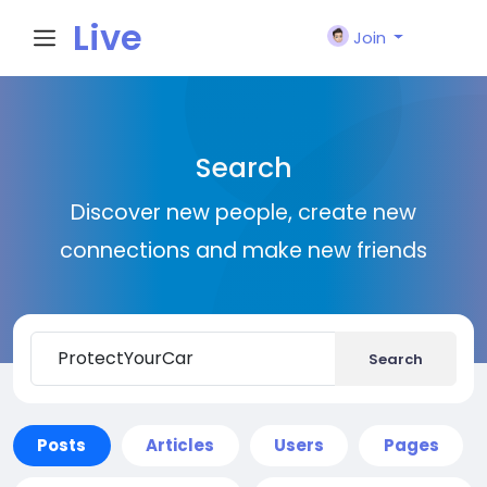
Live
Join
City I
Search
n
Discover new people, create new
connections and make new friends
Search
Posts
Articles
Users
Pages