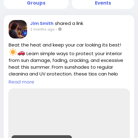
Groups
Events
shared a link
Jim Smith
2 months ago
-
Beat the heat and keep your car looking its best!
Learn simple ways to protect your interior
from sun damage, fading, cracking, and excessive
heat this summer. From sunshades to regular
cleaning and UV protection, these tips can help
keep your cabin cooler and more comfortable all
Read more
season long.
Read the full guide:
https://cloud10smartwash.com/summer-car-
interior-protection-tips/
#Cloud10SmartWash
#CarCare
#SummerCarCare
#CarInterior
#AutoDetailing
#CarWash