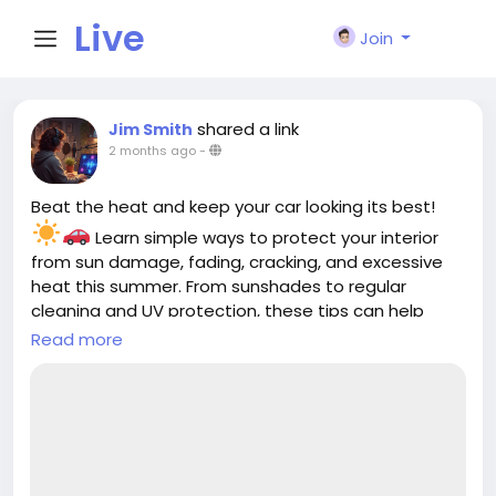
Live
Join
City I
shared a link
Jim Smith
2 months ago
-
n
Beat the heat and keep your car looking its best!
Learn simple ways to protect your interior
from sun damage, fading, cracking, and excessive
heat this summer. From sunshades to regular
cleaning and UV protection, these tips can help
keep your cabin cooler and more comfortable all
Read more
season long.
Read the full guide:
https://cloud10smartwash.com/summer-car-
interior-protection-tips/