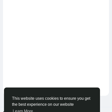
Keep our community healthy
by admin
This website uses cookies to ensure you get
the best experience on our website
Learn More