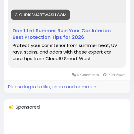
#Cloud10SmartWash
#CarCare
#SummerCarCare
#CarInterior
#AutoDetailing
#CarWash
CLOUD10SMARTWASH.COM
#UVProtection
#CarMaintenance
#InteriorProtection
#VehicleCare
#SummerDriving
#ProtectYourCar
#CarTips
#DetailingTips
Don’t Let Summer Ruin Your Car Interior:
#KeepItClean
Best Protection Tips for 2026
Protect your car interior from summer heat, UV
rays, stains, and odors with these expert car
care tips from Cloud10 Smart Wash.
0 Comments
1894 Views
Please log in to like, share and comment!
Sponsored