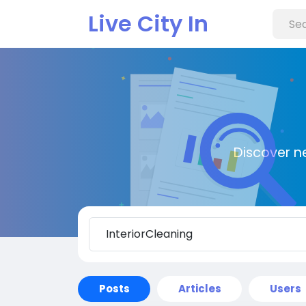
Live City In
Discover n
Posts
Articles
Users