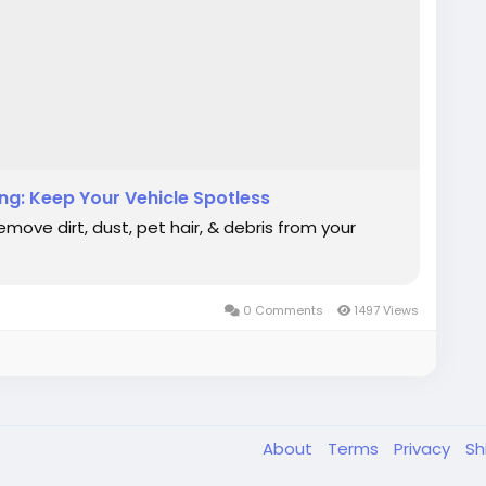
ng: Keep Your Vehicle Spotless
move dirt, dust, pet hair, & debris from your
0 Comments
1497 Views
About
Terms
Privacy
Sh