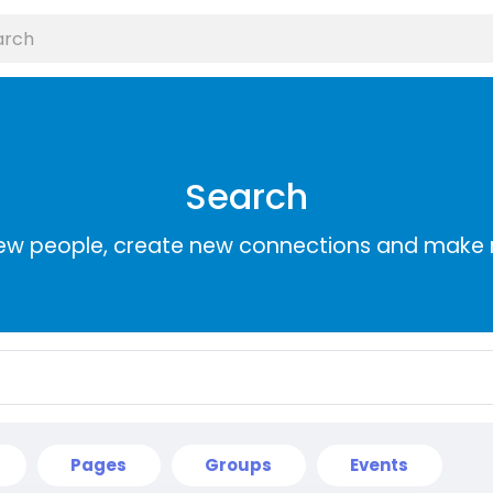
Search
ew people, create new connections and make 
Pages
Groups
Events