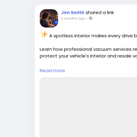
shared a link
Jim Smith
2 months ago
-
A spotless interior makes every drive b
Learn how professional vacuum services rem
protect your vehicle's interior and resale v
Read more:
https://cloud10smartwash.co
Read more
#CarDetailing
#VacuumServices
#CarCar
#VehicleCare
#InteriorCleaning
#CleanCa