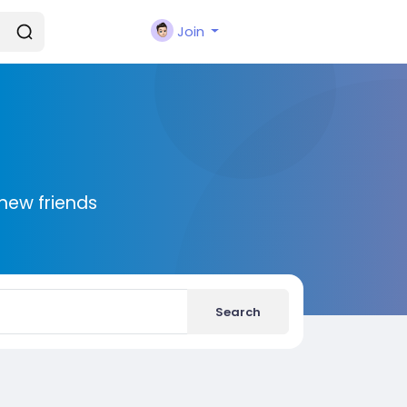
Join
new friends
Search