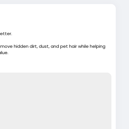
etter.
ove hidden dirt, dust, and pet hair while helping
alue.
m/best-vacuum-services-for-car-detailing/
e
#CarWash
#AutoDetailing
#Cloud10SmartWash
r
#CarMaintenance