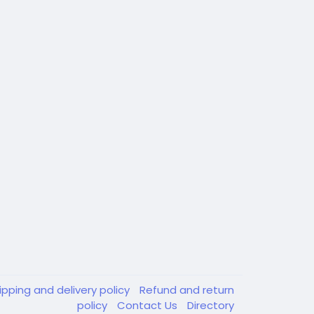
ipping and delivery policy
Refund and return
policy
Contact Us
Directory