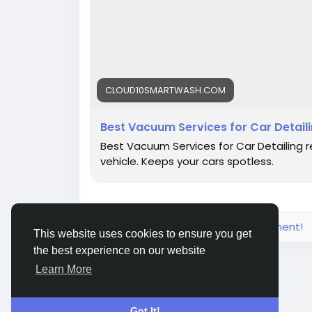
CLOUD10SMARTWASH.COM
Best Vacuum Services for Car Detaili
Best Vacuum Services for Car Detailing re
vehicle. Keeps your cars spotless.
Please log in to like, share and comment!
This website uses cookies to ensure you get
the best experience on our website
Learn More
© 2026 Live City In
English
Got It!