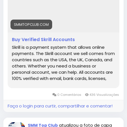
each link) ➤24/7 Customer Support If you want
to more information just knock us– 24 Hours
Reply/Contact ➤ Telegram: smmtopclub2 ➤
WhatsApp: +1 (551) 455-9726 ➤ Email:
SMMTOPCLUB.COM
smmtopclub@gmail.com
Buy Verified Skrill Accounts
Skrill is a payment system that allows online
payments. The Skrill account we sell comes from
countries such as the USA, the UK, Canada, and
others. Whether you need a business or
personal account, we can help. All accounts are
100% verified with email, bank cards, licenses,
VCC verification, and phone verifications. So, buy
our service and enjoy it. Features of Verified Skrill
0 Comentários
436 Visualizações
Account Verified Skrill account with proof of
address! 100% PVA Skrill accounts. We have
Faça o login para curtir, compartilhar e comentar!
verified our accounts with a trusted bank. US, UK,
CA, AUS Countries Phone Verify Card Verified
Bank Statement copy provided Money-back
atualizou a foto de capa
SMM Top Club