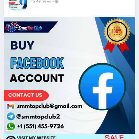
há 4 meses
-