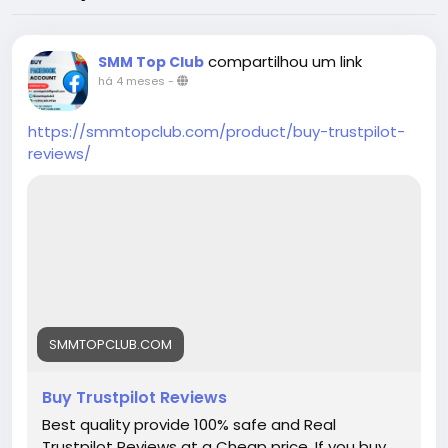
compartilhou um link
SMM Top Club
há 4 meses
-
https://smmtopclub.com/product/buy-trustpilot-
reviews/
SMMTOPCLUB.COM
Buy Trustpilot Reviews
Best quality provide 100% safe and Real
Trustpilot Reviews at a Cheap price. If you buy