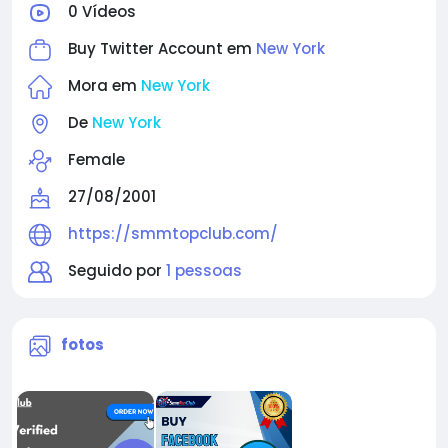
0 Vídeos
Buy Twitter Account em
New York
Mora em
New York
De
New York
Female
27/08/2001
https://smmtopclub.com/
Seguido por
1 pessoas
fotos