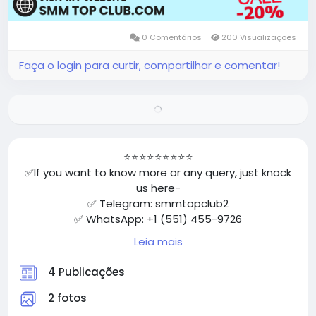
0 Comentários
200 Visualizações
Faça o login para curtir, compartilhar e comentar!
⭐⭐⭐⭐⭐⭐⭐⭐⭐
✅If you want to know more or any query, just knock
us here-
✅ Telegram: smmtopclub2
✅ WhatsApp: +1 (551) 455-9726
✅ Email: smmtopclub@gmail.com
Leia mais
✅Visit Now: https://smmtopclub.com/product/buy-
facebook-accounts/
4 Publicações
⭐⭐⭐⭐⭐⭐⭐⭐⭐
2 fotos