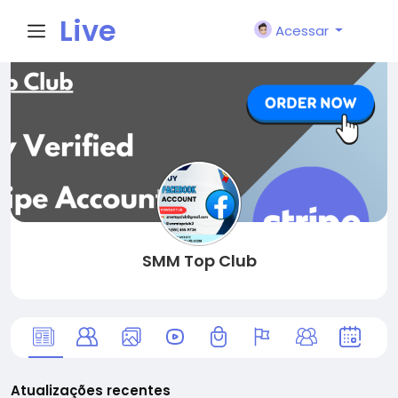
Live
Acessar
City I
n
SMM Top Club
Atualizações recentes