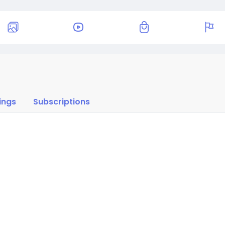
ings
Subscriptions