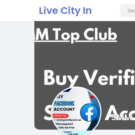
Live City In
SMM 