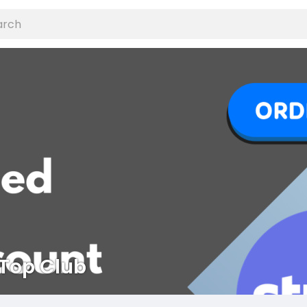
Top Club