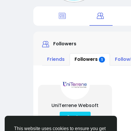
Followers
Friends
Followers
Follow
1
UniTerrene Websoft
Follow
This website uses cookies to ensure you get