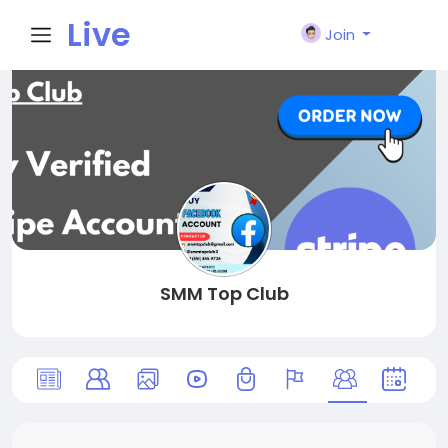
Live
Join
City I
n
SMM Top Club