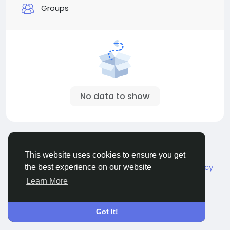
Groups
No data to show
© 2026 Live City In
English
This website uses cookies to ensure you get
About
Terms
Privacy
Shipping and delivery policy
the best experience on our website
Refund and return policy
Contact Us
Directory
Learn More
Got It!