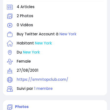
facebook-accounts/
4 Articles
⭐⭐⭐⭐⭐⭐⭐⭐⭐
2 Photos
0 Vidéos
Buy Twitter Account à
New York
Habitant
New York
Du
New York
Female
27/08/2001
https://smmtopclub.com/
Suivi par
1 membre
Photos