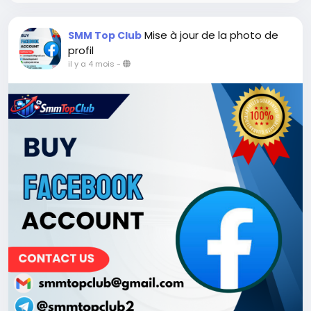
Mise à jour de la photo de
SMM Top Club
profil
il y a 4 mois
-