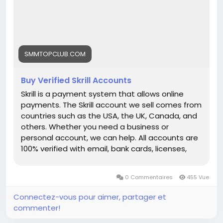
each link) ➤24/7 Customer Support If you want
to more information just knock us– 24 Hours
Reply/Contact ➤ Telegram: smmtopclub2 ➤
WhatsApp: +1 (551) 455-9726 ➤ Email:
smmtopclub@gmail.com
SMMTOPCLUB.COM
Buy Verified Skrill Accounts
Skrill is a payment system that allows online
payments. The Skrill account we sell comes from
countries such as the USA, the UK, Canada, and
others. Whether you need a business or
personal account, we can help. All accounts are
100% verified with email, bank cards, licenses,
VCC verification, and phone verifications. So, buy
our service and enjoy it. Features of Verified Skrill
0 Commentaires
455 Vue
Account Verified Skrill account with proof of
address! 100% PVA Skrill accounts. We have
Connectez-vous pour aimer, partager et
verified our accounts with a trusted bank. US, UK,
commenter!
CA, AUS Countries Phone Verify Card Verified