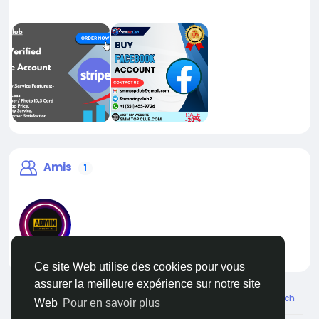
Amis
1
liveadmin
Ce site Web utilise des cookies pour vous
assurer la meilleure expérience sur notre site
© 2026 Live City In
French
Web
Pour en savoir plus