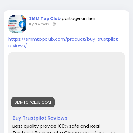
partage un lien
SMM Top Club
il y a 4 mois
-
https://smmtopclub.com/product/buy-trustpilot-
reviews/
SMMTOPCLUB.COM
Buy Trustpilot Reviews
Best quality provide 100% safe and Real
Trustpilot Reviews at a Cheap price. If you buy