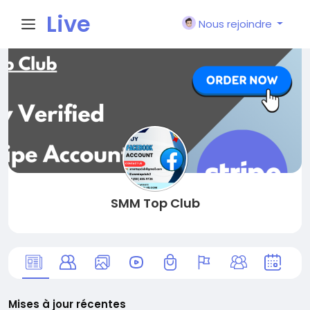
Live
Nous rejoindre
City I
n
SMM Top Club
Mises à jour récentes