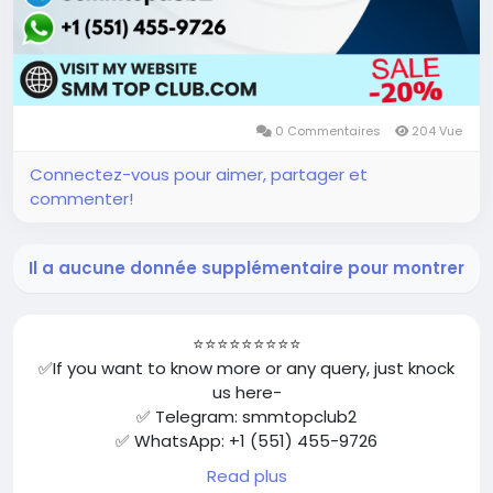
0 Commentaires
204 Vue
Connectez-vous pour aimer, partager et
commenter!
Il a aucune donnée supplémentaire pour montrer
⭐⭐⭐⭐⭐⭐⭐⭐⭐
✅If you want to know more or any query, just knock
us here-
✅ Telegram: smmtopclub2
✅ WhatsApp: +1 (551) 455-9726
✅ Email: smmtopclub@gmail.com
Read plus
✅Visit Now: https://smmtopclub.com/product/buy-