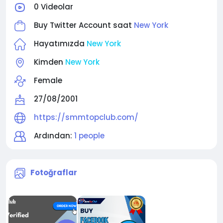
0 Videolar
Buy Twitter Account saat
New York
Hayatımızda
New York
Kimden
New York
Female
27/08/2001
https://smmtopclub.com/
Ardından:
1 people
Fotoğraflar