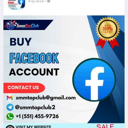
4 ay önce
-