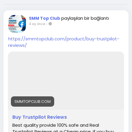
paylaşılan bir bağlantı
SMM Top Club
4 ay önce
-
https://smmtopclub.com/product/buy-trustpilot-
reviews/
SMMTOPCLUB.COM
Buy Trustpilot Reviews
Best quality provide 100% safe and Real
Trustpilot Reviews at a Cheap price. If you buy