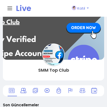
Live
Katıl
City I
n
SMM Top Club
Son Güncellemeler