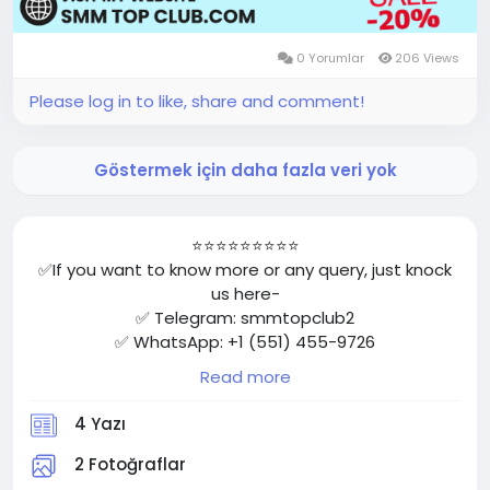
0 Yorumlar
206 Views
Please log in to like, share and comment!
Göstermek için daha fazla veri yok
⭐⭐⭐⭐⭐⭐⭐⭐⭐
✅If you want to know more or any query, just knock
us here-
✅ Telegram: smmtopclub2
✅ WhatsApp: +1 (551) 455-9726
✅ Email: smmtopclub@gmail.com
Read more
✅Visit Now: https://smmtopclub.com/product/buy-
facebook-accounts/
4 Yazı
⭐⭐⭐⭐⭐⭐⭐⭐⭐
2 Fotoğraflar