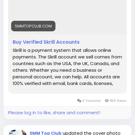
each link) ➤24/7 Customer Support If you want
to more information just knock us– 24 Hours
Reply/Contact ➤ Telegram: smmtopclub2 ➤
WhatsApp: +1 (551) 455-9726 ➤ Email:
SMMTOPCLUB.COM
smmtopclub@gmail.com
Buy Verified Skrill Accounts
Skrill is a payment system that allows online
payments. The Skrill account we sell comes from
countries such as the USA, the UK, Canada, and
others. Whether you need a business or
personal account, we can help. All accounts are
100% verified with email, bank cards, licenses,
VCC verification, and phone verifications. So, buy
our service and enjoy it. Features of Verified Skrill
0 Yorumlar
458 Views
Account Verified Skrill account with proof of
address! 100% PVA Skrill accounts. We have
Please log in to like, share and comment!
verified our accounts with a trusted bank. US, UK,
CA, AUS Countries Phone Verify Card Verified
Bank Statement copy provided Money-back
updated the cover photo
SMM Top Club