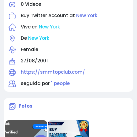
0 Videos
Buy Twitter Account at
New York
Vive en
New York
De
New York
Female
27/08/2001
https://smmtopclub.com/
seguida por
1 people
Fotos