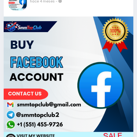
hace 4 meses
-