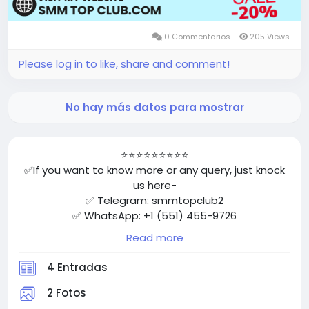
0 Commentarios
205 Views
Please log in to like, share and comment!
No hay más datos para mostrar
⭐⭐⭐⭐⭐⭐⭐⭐⭐
✅If you want to know more or any query, just knock
us here-
✅ Telegram: smmtopclub2
✅ WhatsApp: +1 (551) 455-9726
✅ Email: smmtopclub@gmail.com
Read more
✅Visit Now: https://smmtopclub.com/product/buy-
facebook-accounts/
4 Entradas
⭐⭐⭐⭐⭐⭐⭐⭐⭐
2 Fotos