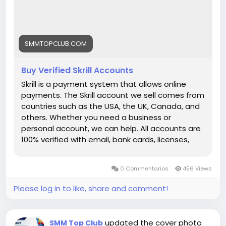
each link) ➤24/7 Customer Support If you want
to more information just knock us– 24 Hours
Reply/Contact ➤ Telegram: smmtopclub2 ➤
WhatsApp: +1 (551) 455-9726 ➤ Email:
SMMTOPCLUB.COM
smmtopclub@gmail.com
Buy Verified Skrill Accounts
Skrill is a payment system that allows online
payments. The Skrill account we sell comes from
countries such as the USA, the UK, Canada, and
others. Whether you need a business or
personal account, we can help. All accounts are
100% verified with email, bank cards, licenses,
VCC verification, and phone verifications. So, buy
our service and enjoy it. Features of Verified Skrill
0 Commentarios
456 Views
Account Verified Skrill account with proof of
address! 100% PVA Skrill accounts. We have
Please log in to like, share and comment!
verified our accounts with a trusted bank. US, UK,
CA, AUS Countries Phone Verify Card Verified
Bank Statement copy provided Money-back
updated the cover photo
SMM Top Club