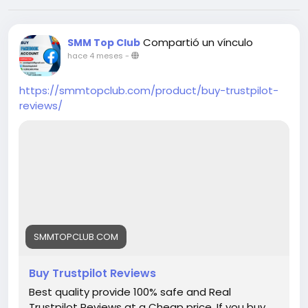
Compartió un vínculo
SMM Top Club
hace 4 meses
-
https://smmtopclub.com/product/buy-trustpilot-
reviews/
SMMTOPCLUB.COM
Buy Trustpilot Reviews
Best quality provide 100% safe and Real
Trustpilot Reviews at a Cheap price. If you buy