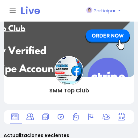
Live
Participar
City I
n
SMM Top Club
Actualizaciones Recientes