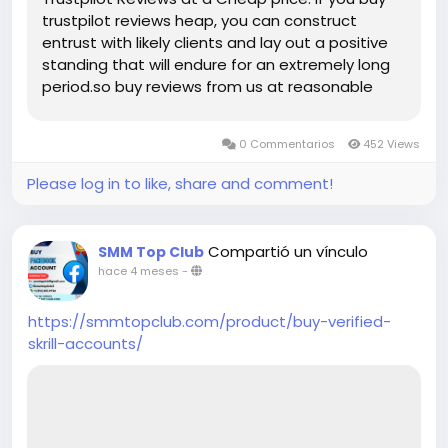
trustpilot reviews heap, you can construct
entrust with likely clients and lay out a positive
standing that will endure for an extremely long
period.so buy reviews from us at reasonable
price. With fast delivery, affordable pricing, and
dedicated support, smmtopclub is your trusted
0 Commentarios
452 Views
partner for safe, reliable Trustpilot reviews that
last. Key Features of Our Trustpilot Reviews
Please log in to like, share and comment!
Services: ➤100% Satisfaction Guaranteed ➤Full
Completed Profiles ➤All Profiles Will Real, Aged
and Active ➤100% Recovery Guaranty (Within 7
Compartió un vínculo
SMM Top Club
Days) ➤Realistic Photo Attached Accounts
hace 4 meses
-
➤Mostly USA, Uk, Ca, Au, Spain, Denmark, Danish
Profile’s Bio and Photo ➤Valid Email Verified
https://smmtopclub.com/product/buy-verified-
Accounts and Active Profiles ➤High Quality
skrill-accounts/
Service ➤Express Delivery ➤Very Cheap Price
➤Reviews Add Time Maximum 24-48 hours ➤No
Need Your Business Page User Password ➤No
Fake Bots ➤Money Back Guarantee ➤Unlimited
split available (Minimum 02 reviews per week for