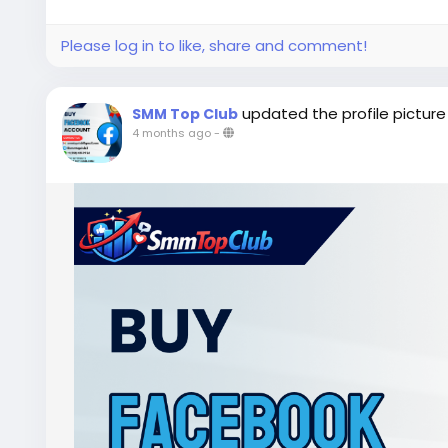
Please log in to like, share and comment!
updated the profile picture
SMM Top Club
4 months ago
-