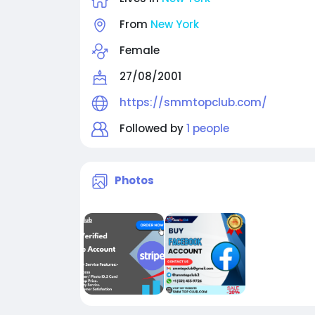
From
New York
Female
27/08/2001
https://smmtopclub.com/
Followed by
1 people
Photos