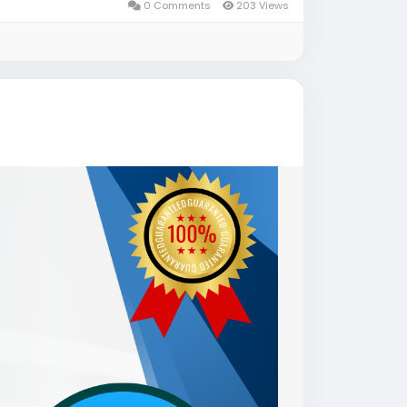
0 Comments
203 Views