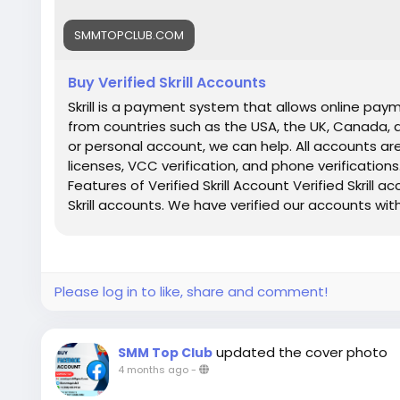
SMMTOPCLUB.COM
Buy Verified Skrill Accounts
Skrill is a payment system that allows online paym
from countries such as the USA, the UK, Canada,
or personal account, we can help. All accounts are
licenses, VCC verification, and phone verifications.
Features of Verified Skrill Account Verified Skrill 
Skrill accounts. We have verified our accounts wit
Countries Phone Verify Card Verified Bank Stat
guarantee 100% Verified Skrill Old or New Account 
Delivery 24×7 customer Support If you want to mo
Reply/Contact ➤ Telegram: smmtopclub2 ➤ Whats
Please log in to like, share and comment!
smmtopclub@gmail.com
updated the cover photo
SMM Top Club
4 months ago
-