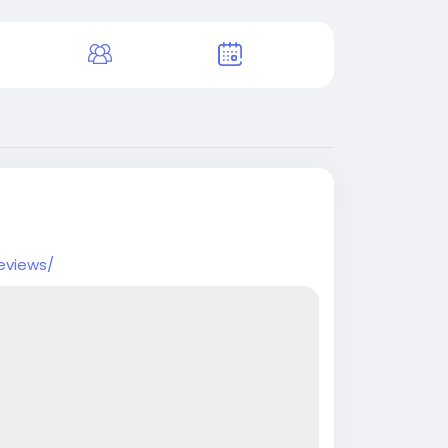
eviews/