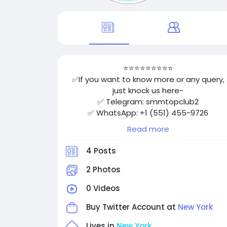
⭐⭐⭐⭐⭐⭐⭐⭐⭐
✅If you want to know more or any query,
just knock us here-
✅ Telegram: smmtopclub2
✅ WhatsApp: +1 (551) 455-9726
✅ Email: smmtopclub@gmail.com
Read more
✅Visit
Now: https://smmtopclub.com/product/b
4 Posts
y-facebook-accounts/
⭐⭐⭐⭐⭐⭐⭐⭐⭐
2 Photos
0 Videos
Buy Twitter Account at
New York
Lives in
New York