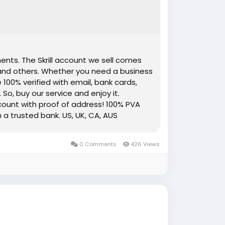
ents. The Skrill account we sell comes
 and others. Whether you need a business
 100% verified with email, bank cards,
 So, buy our service and enjoy it.
account with proof of address! 100% PVA
h a trusted bank. US, UK, CA, AUS
ement copy provided Money-back
Available. High-Quality Service Very Fast
0 Comments
426 Views
re information just knock us– 24 Hours
App: +1 (551) 455-9726 ➤ Email: