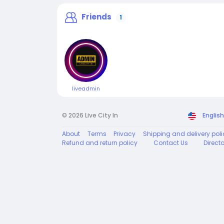
Friends
1
liveadmin
© 2026 Live City In
English
About
Terms
Privacy
Shipping and delivery poli
Refund and return policy
Contact Us
Direct