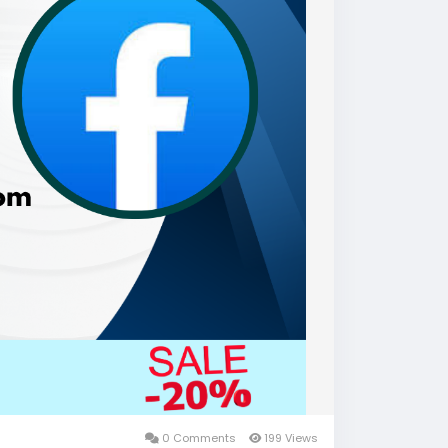
0 Comments
199 Views