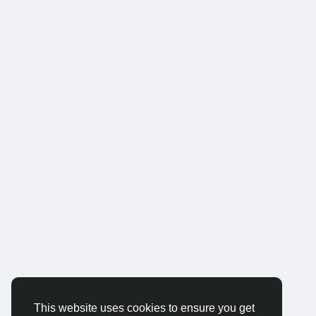
This website uses cookies to ensure you get