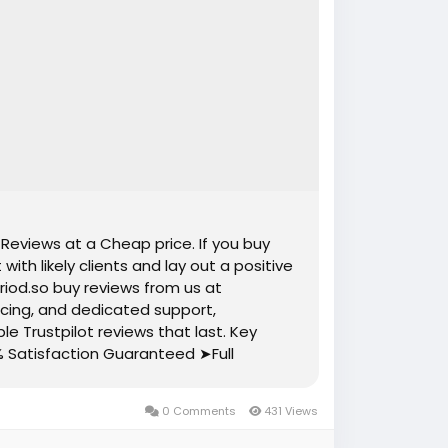
 Reviews at a Cheap price. If you buy
ith likely clients and lay out a positive
riod.so buy reviews from us at
ricing, and dedicated support,
le Trustpilot reviews that last. Key
% Satisfaction Guaranteed ➤Full
and Active ➤100% Recovery Guaranty
s ➤Mostly USA, Uk, Ca, Au, Spain,
0 Comments
431 Views
il Verified Accounts and Active Profiles
Cheap Price ➤Reviews Add Time Maximum