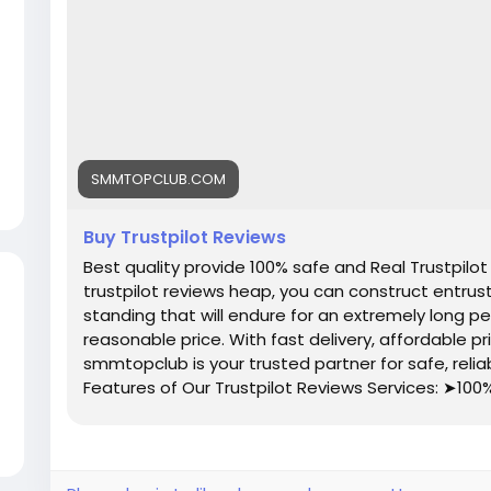
SMMTOPCLUB.COM
Buy Trustpilot Reviews
Best quality provide 100% safe and Real Trustpilot
trustpilot reviews heap, you can construct entrust w
standing that will endure for an extremely long pe
reasonable price. With fast delivery, affordable p
smmtopclub is your trusted partner for safe, reliab
Features of Our Trustpilot Reviews Services: ➤100
Completed Profiles ➤All Profiles Will Real, Aged 
(Within 7 Days) ➤Realistic Photo Attached Account
Denmark, Danish Profile’s Bio and Photo ➤Valid Ema
➤High Quality Service ➤Express Delivery ➤Very 