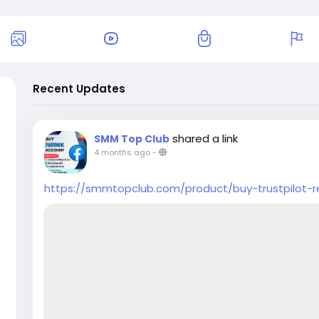
Recent Updates
shared a link
SMM Top Club
4 months ago
-
https://smmtopclub.com/product/buy-trustpilot-r
u