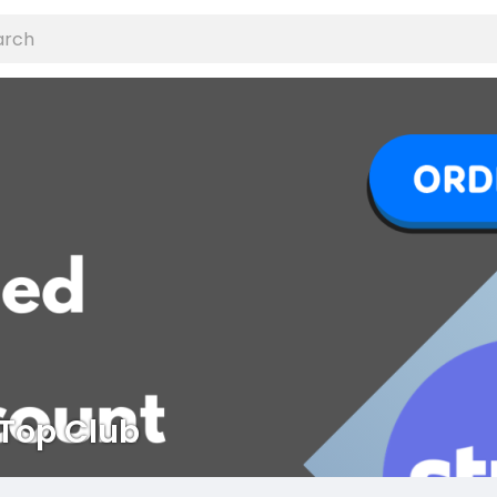
Top Club