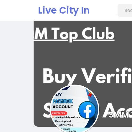
Live City In
SMM 