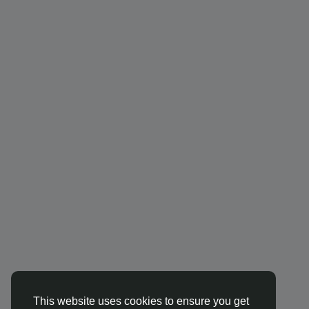
This website uses cookies to ensure you get