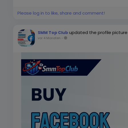
Please log in to like, share and comment!
updated the profile picture
SMM Top Club
vor 4 Monaten
-