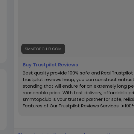
SMMTOPCLUB.COM
Buy Trustpilot Reviews
Best quality provide 100% safe and Real Trustpilot
trustpilot reviews heap, you can construct entrust w
standing that will endure for an extremely long pe
reasonable price. With fast delivery, affordable p
smmtopclub is your trusted partner for safe, reliab
Features of Our Trustpilot Reviews Services: ➤100
Completed Profiles ➤All Profiles Will Real, Aged 
(Within 7 Days) ➤Realistic Photo Attached Account
Denmark, Danish Profile’s Bio and Photo ➤Valid Ema
➤High Quality Service ➤Express Delivery ➤Very 