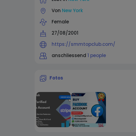
Von
New York
Female
27/08/2001
https://smmtopclub.com/
anschliessend
1 people
Fotos