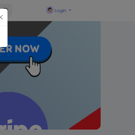
Login