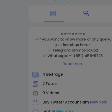
⭐⭐⭐⭐⭐⭐⭐⭐⭐
✅If you want to know more or any query,
just knock us here-
✅ Telegram: smmtopclub2
✅ WhatsApp: +1 (551) 455-9726
✅ Email: smmtopclub@gmail.com
Read more
✅Visit
Now: https://smmtopclub.com/product/b
4 Beiträge
y-facebook-accounts/
⭐⭐⭐⭐⭐⭐⭐⭐⭐
2 Fotos
0 Videos
Buy Twitter Account am
New York
Lebt in
New York