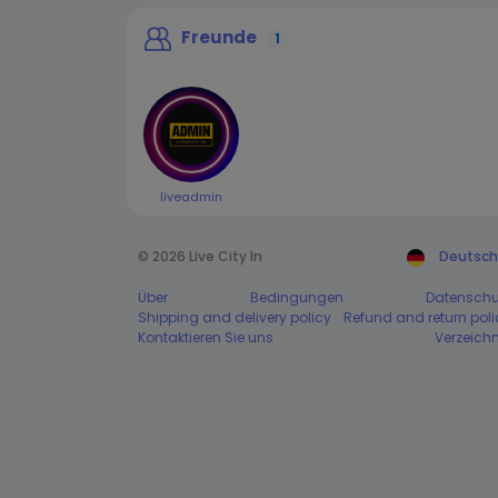
Freunde
1
liveadmin
© 2026 Live City In
Deutsch
Über
Bedingungen
Datenschu
Shipping and delivery policy
Refund and return poli
Kontaktieren Sie uns
Verzeichn