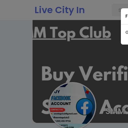
Live City In
F
G
SMM 