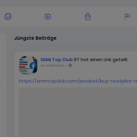
Jüngste Beiträge
RT hat einen Link geteilt
SMM Top Club
vor 4 Monaten
-
https://smmtopclub.com/product/buy-trustpilot-r
u