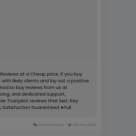
 Reviews at a Cheap price. If you buy
ith likely clients and lay out a positive
riod.so buy reviews from us at
ricing, and dedicated support,
le Trustpilot reviews that last. Key
% Satisfaction Guaranteed ➤Full
and Active ➤100% Recovery Guaranty
s ➤Mostly USA, Uk, Ca, Au, Spain,
0 Kommentare
439 Ansichten
il Verified Accounts and Active Profiles
Cheap Price ➤Reviews Add Time Maximum