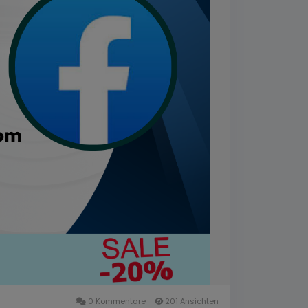
0 Kommentare
201 Ansichten