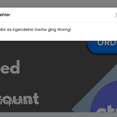
ehler
ibt es irgendeine Sache ging Worng!
Top Club