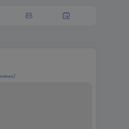
eviews/