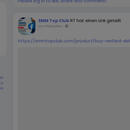
Please log in to like, share and comment!
24-48 hours ➤No Need Your Business Page User 
Guarantee ➤Unlimited split available (Minimum 02
Customer Support If you want to more informatio
RT hat einen Link geteilt
SMM Top Club
➤ Telegram: smmtopclub2 ➤ WhatsApp: +1 (551) 
vor 4 Monaten
-
smmtopclub@gmail.com
https://smmtopclub.com/product/buy-verified-skri
tz
cy
is