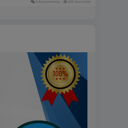
0 Kommentare
205 Ansichten