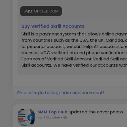
SMMTOPCLUB.COM
Buy Verified Skrill Accounts
Skrill is a payment system that allows online paym
from countries such as the USA, the UK, Canada,
or personal account, we can help. All accounts are
licenses, VCC verification, and phone verifications.
Features of Verified Skrill Account Verified Skrill 
Skrill accounts. We have verified our accounts wit
Countries Phone Verify Card Verified Bank Stat
guarantee 100% Verified Skrill Old or New Account 
Delivery 24×7 customer Support If you want to mo
Reply/Contact ➤ Telegram: smmtopclub2 ➤ Whats
Please log in to like, share and comment!
smmtopclub@gmail.com
updated the cover photo
SMM Top Club
vor 4 Monaten
-