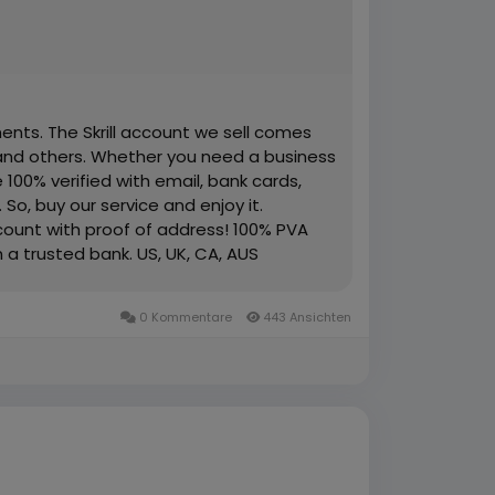
ents. The Skrill account we sell comes
 and others. Whether you need a business
 100% verified with email, bank cards,
 So, buy our service and enjoy it.
account with proof of address! 100% PVA
h a trusted bank. US, UK, CA, AUS
ement copy provided Money-back
Available. High-Quality Service Very Fast
0 Kommentare
443 Ansichten
re information just knock us– 24 Hours
App: +1 (551) 455-9726 ➤ Email: