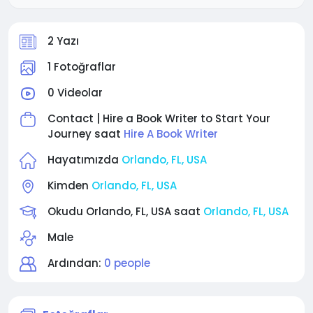
2 Yazı
1 Fotoğraflar
0 Videolar
Contact | Hire a Book Writer to Start Your
Journey saat
Hire A Book Writer
Hayatımızda
Orlando, FL, USA
Kimden
Orlando, FL, USA
Okudu Orlando, FL, USA saat
Orlando, FL, USA
Male
Ardından:
0 people