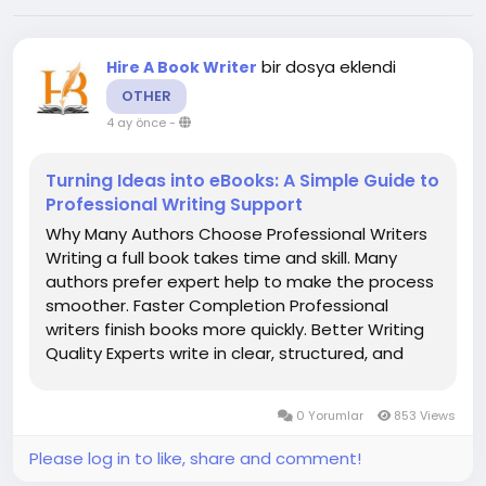
bir dosya eklendi
Hire A Book Writer
OTHER
4 ay önce
-
Turning Ideas into eBooks: A Simple Guide to
Professional Writing Support
Why Many Authors Choose Professional Writers
Writing a full book takes time and skill. Many
authors prefer expert help to make the process
smoother. Faster Completion Professional
writers finish books more quickly. Better Writing
Quality Experts write in clear, structured, and
engaging English. Support for New Writers Even
beginners can publish a book with help. Higher...
0 Yorumlar
853 Views
Please log in to like, share and comment!