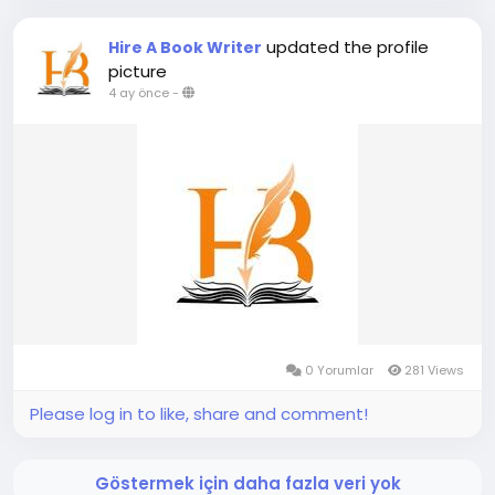
updated the profile
Hire A Book Writer
picture
4 ay önce
-
0 Yorumlar
281 Views
Please log in to like, share and comment!
Göstermek için daha fazla veri yok