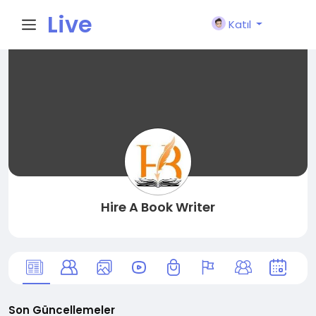
Live
Katıl
City I
n
Hire A Book Writer
Son Güncellemeler