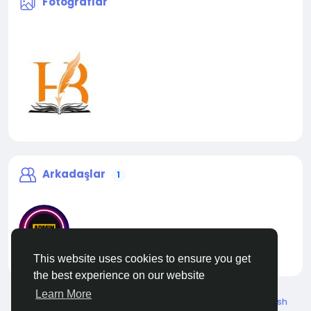
Fotoğraflar
Arkadaşlar
1
This website uses cookies to ensure you get
liveadmin
the best experience on our website
Learn More
© 2026 Live City In
Turkish