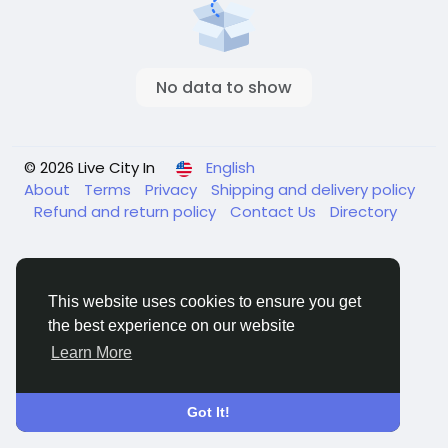
No data to show
© 2026 Live City In
English
About
Terms
Privacy
Shipping and delivery policy
Refund and return policy
Contact Us
Directory
This website uses cookies to ensure you get
the best experience on our website
Learn More
Got It!