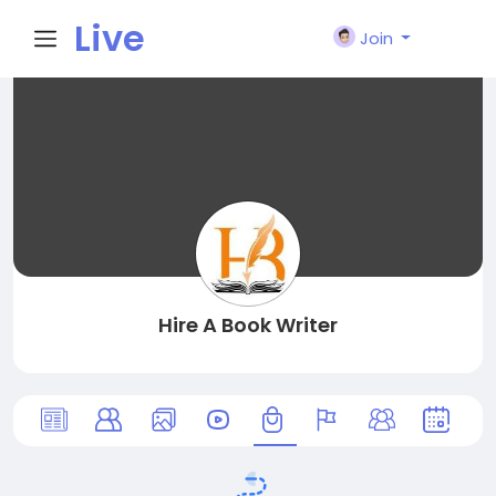
Live
Join
City I
n
Hire A Book Writer