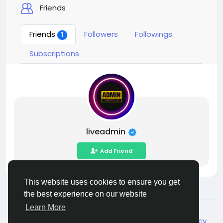
Friends
Friends
Followers
Followings
1
Subscriptions
liveadmin
Add Friend
This website uses cookies to ensure you get
the best experience on our website
Learn More
© 2026 Live City In
English
About
Terms
Privacy
Shipping and delivery policy