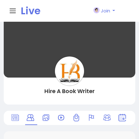
Live
Join
City I
n
Hire A Book Writer