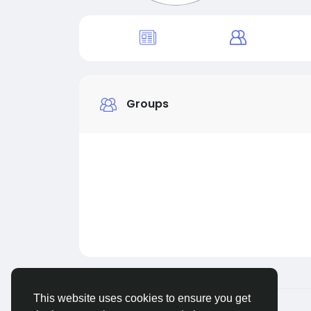
Groups
This website uses cookies to ensure you get
© 2026 Live City In
English