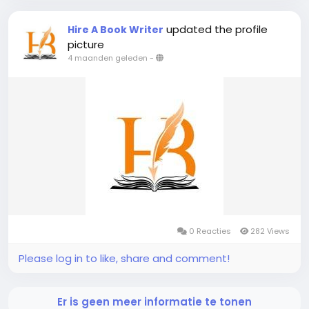
updated the profile
Hire A Book Writer
picture
4 maanden geleden
-
0 Reacties
282 Views
Please log in to like, share and comment!
Er is geen meer informatie te tonen