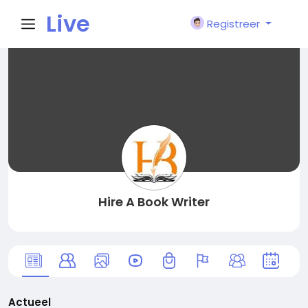
Live
Registreer
City I
n
Hire A Book Writer
Actueel