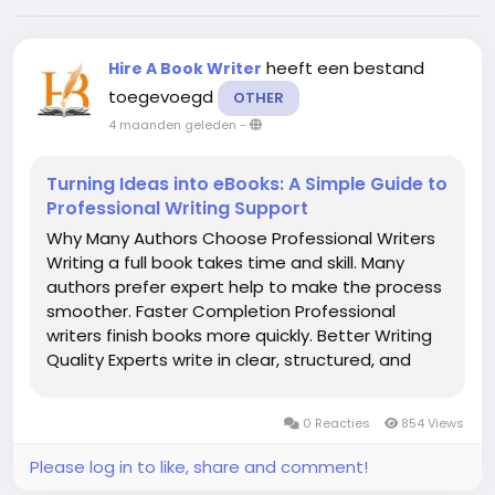
heeft een bestand
Hire A Book Writer
toegevoegd
OTHER
4 maanden geleden
-
Turning Ideas into eBooks: A Simple Guide to
Professional Writing Support
Why Many Authors Choose Professional Writers
Writing a full book takes time and skill. Many
authors prefer expert help to make the process
smoother. Faster Completion Professional
writers finish books more quickly. Better Writing
Quality Experts write in clear, structured, and
engaging English. Support for New Writers Even
beginners can publish a book with help. Higher...
0 Reacties
854 Views
Please log in to like, share and comment!