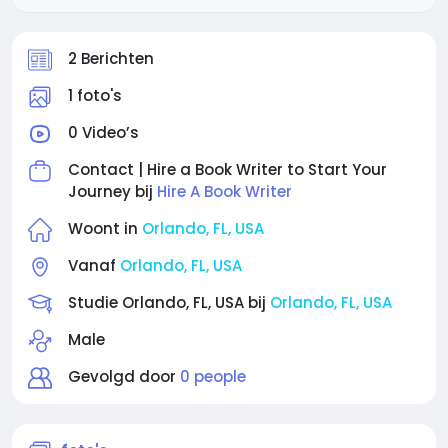
2 Berichten
1 foto's
0 Video’s
Contact | Hire a Book Writer to Start Your
Journey bij
Hire A Book Writer
Woont in
Orlando, FL, USA
Vanaf
Orlando, FL, USA
Studie Orlando, FL, USA bij
Orlando, FL, USA
Male
Gevolgd door
0 people