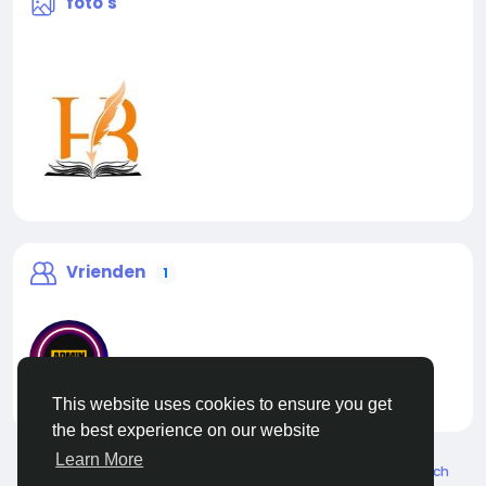
foto's
Vrienden
1
This website uses cookies to ensure you get
liveadmin
the best experience on our website
Learn More
© 2026 Live City In
Dutch