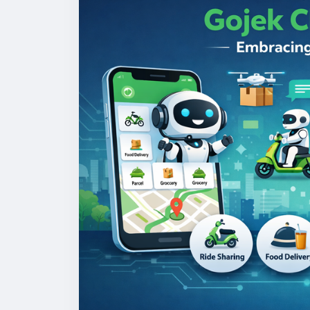
#gojekclonescript
#gojekappclone
#onde
#multiserviceapp
#gojekappclonescript
#