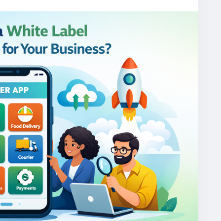
one/
gojekcloneapp
#gojekclonescript
#gojekappclone
jekclone
#multiserviceapp
#gojekappclonescript
rviceapp