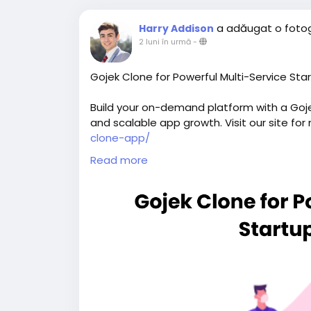
a adăugat o fotog
Harry Addison
2 luni în urmă
-
Gojek Clone for Powerful Multi-Service Sta
Build your on-demand platform with a Gojek
and scalable app growth. Visit our site for
clone-app/
Read more
#gojekclone
#gojekcloneapp
#gojekclone
#buildasuperapplikegojek
#superappdev
#multiserviceappdevelopment
#multiserv
#gojeklikeapp
#applikegojek