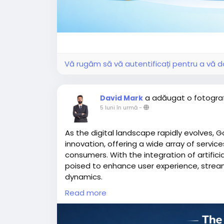
Vă rugăm să vă autentificați pentru a vă do
a adăugat o fotogra
David Mark
5 luni în urmă
-
As the digital landscape rapidly evolves, G
innovation, offering a wide array of servi
consumers. With the integration of artifici
poised to enhance user experience, strea
dynamics.
Read more
More Link:
https://app-clone.com/gojek-cl
#aigojekclone
#aigojekcloneapps
#aimult