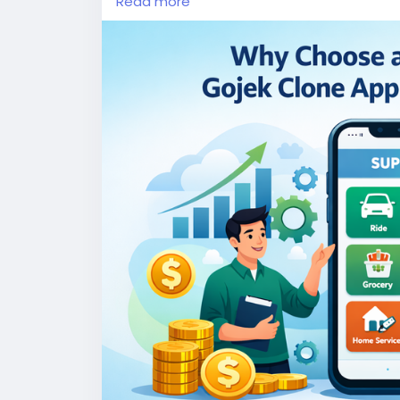
Read more
More Link:
https://app-clone.com/gojek-cl
#whitelabelgojekcloneapp
#gojekclone
#
#ondemandgojekcloneapp
#whitelabelgo
#gojekclonescriptapp
#ondemandmultise