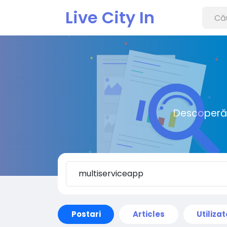
Live City In
Descoperă o
Postari
Articles
Utilizat