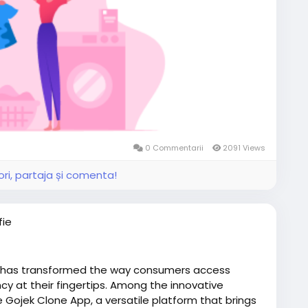
0 Commentarii
2091 Views
ri, partaja și comenta!
fie
 has transformed the way consumers access
cy at their fingertips. Among the innovative
e Gojek Clone App, a versatile platform that brings