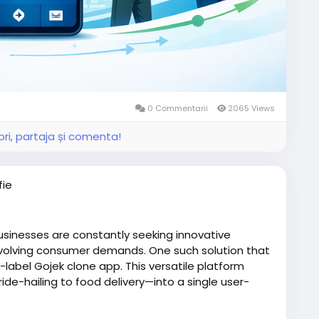
0 Commentarii
2065 Views
ri, partaja și comenta!
fie
usinesses are constantly seeking innovative
volving consumer demands. One such solution that
e-label Gojek clone app. This versatile platform
de-hailing to food delivery—into a single user-