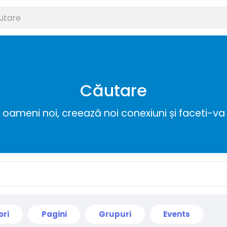
Căutare
ameni noi, creează noi conexiuni și faceti-va 
ori
Pagini
Grupuri
Events