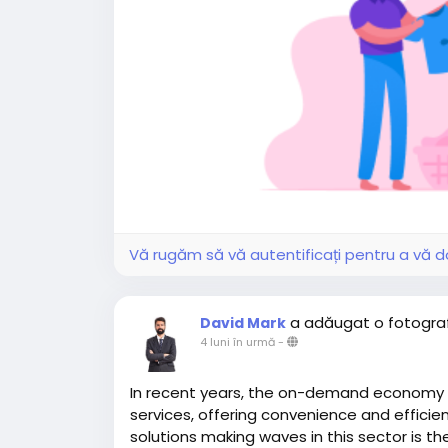
Vă rugăm să vă autentificați pentru a vă do
a adăugat o fotogra
David Mark
4 luni în urmă
-
In recent years, the on-demand economy
services, offering convenience and efficien
solutions making waves in this sector is th