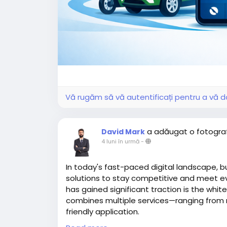
Vă rugăm să vă autentificați pentru a vă do
a adăugat o fotogra
David Mark
4 luni în urmă
-
In today's fast-paced digital landscape, b
solutions to stay competitive and meet e
has gained significant traction is the whit
combines multiple services—ranging from ri
friendly application.