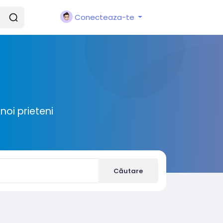
Conecteaza-te
noi prieteni
Căutare