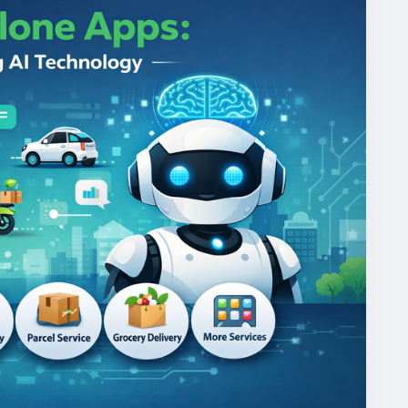
mandgojekcloneapp
#whitelabelgojekclone
gojekclonescriptapp
#ondemandmultiserviceapp