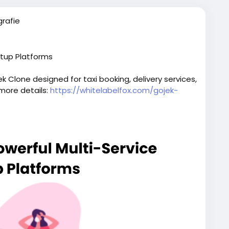
rafie
rtup Platforms
 Clone designed for taxi booking, delivery services,
 more details:
https://whitelabelfox.com/gojek-
script
#superappdevelopment
#buildasuperapp
elopmentcompany
#superapplikegojek
iceapplikegojek
#gojeklikeappdevelopment