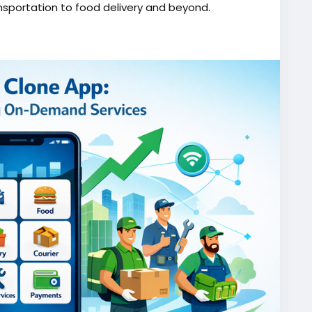
nsportation to food delivery and beyond.
one/
script
#gojekappclone
#ondemandgojekcloneapp
#gojekappclonescript
#gojekclonescriptapp