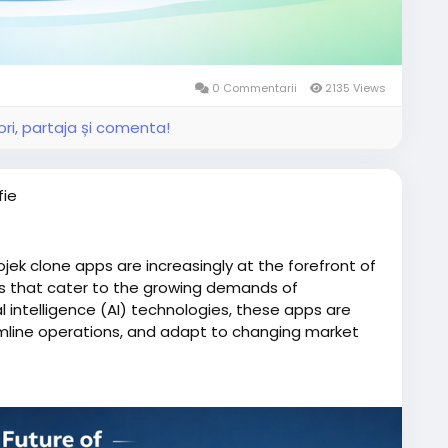
0 Commentarii
2135 Views
ri, partaja și comenta!
fie
ojek clone apps are increasingly at the forefront of
ces that cater to the growing demands of
al intelligence (AI) technologies, these apps are
mline operations, and adapt to changing market
one/
iserviceapp
#gojekclone
#gojekcloneapp