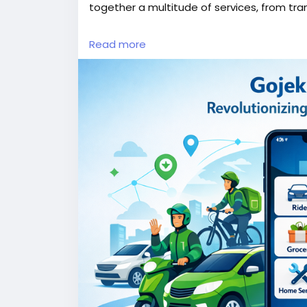
together a multitude of services, from tra
More Link:
https://app-clone.com/gojek-cl
Read more
#gojekclone
#gojekcloneapp
#gojekclone
#whitelabelgojekclone
#multiserviceapp
#ondemandmultiserviceapp