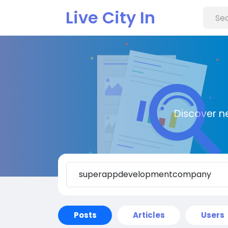
Live City In
Discover n
Posts
Articles
Users