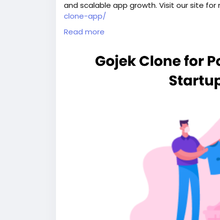
and scalable app growth. Visit our site for
clone-app/
Read more
#gojekclone
#gojekcloneapp
#gojekclone
#buildasuperapplikegojek
#superappdev
#multiserviceappdevelopment
#multiserv
#gojeklikeapp
#applikegojek