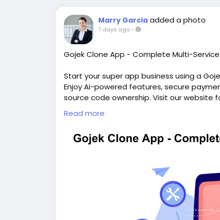
added a photo
Marry Garcia
7 days ago
-
Gojek Clone App - Complete Multi-Service 
Start your super app business using a Goj
Enjoy AI-powered features, secure payments
source code ownership. Visit our website f
https://whitelabelfox.com/gojek-clone-a
Read more
#gojekclone
#gojekcloneapp
#gojekclone
#superappdevelopment
#buildasuperap
#buildasuperapplikegojek
#superappdev