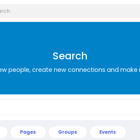
Search
ew people, create new connections and make 
Pages
Groups
Events