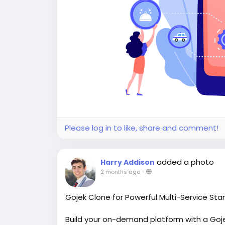
Please log in to like, share and comment!
added a photo
Harry Addison
2 months ago
-
Gojek Clone for Powerful Multi-Service Sta
Build your on-demand platform with a Gojek