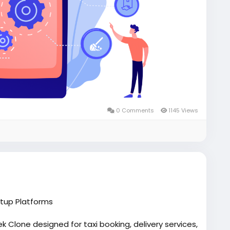
0 Comments
1145 Views
rtup Platforms
 Clone designed for taxi booking, delivery services,