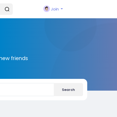
Join
new friends
Search