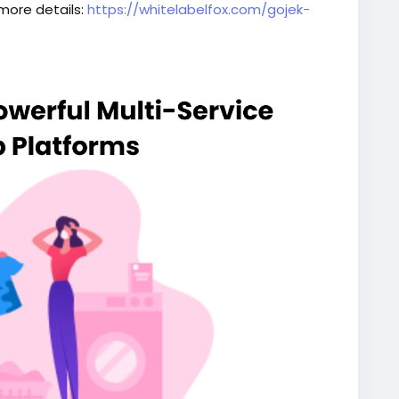
 more details:
https://whitelabelfox.com/gojek-
script
#superappdevelopment
#buildasuperapp
elopmentcompany
#superapplikegojek
iceapplikegojek
#gojeklikeappdevelopment