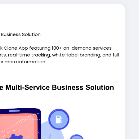
Business Solution
ek Clone App featuring 100+ on-demand services.
, real-time tracking, white-label branding, and full
or more information:
pp/
script
#gojeklikeapp
#gojekcloneappdevelopment
p
#applikegojek
#appclonegojek
#gojekappclone
elopmentcompany
#superapplikegojek