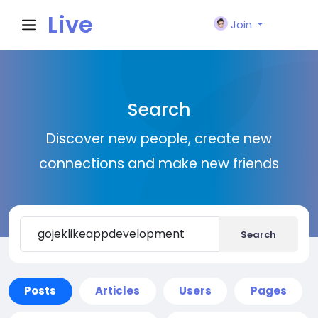
Live
Join
City I
Search
n
Discover new people, create new
connections and make new friends
Search
Posts
Articles
Users
Pages