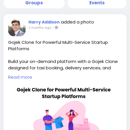
Groups
Events
added a photo
Harry Addison
2 months ago
-
Gojek Clone for Powerful Multi-Service Startup
Platforms
Build your on-demand platform with a Gojek Clone
designed for taxi booking, delivery services, and
scalable app growth. Visit our site for more details:
Read more
https://whitelabelfox.com/gojek-clone-app/
#gojekclone
#gojekcloneapp
#gojekclonescript
#superappdevelopment
#buildasuperapp
#buildasuperapplikegojek
#superappdevelopmentcompany
#superapplikegojek
#multiserviceappdevelopment
#multiserviceapplikegojek