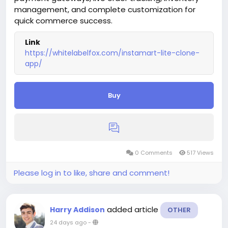
management, and complete customization for
quick commerce success.
Link
https://whitelabelfox.com/instamart-lite-clone-
app/
Buy
0 Comments
517 Views
Please log in to like, share and comment!
added article
Harry Addison
OTHER
24 days ago
-