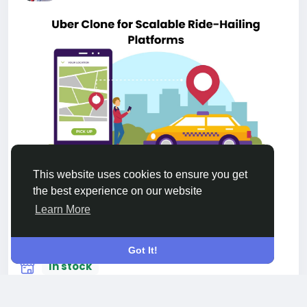
This website uses cookies to ensure you get
Uber Clone for Scalable Ride-Hailing
the best experience on our website
Platforms
New
Learn More
$1
Got It!
In stock
USA