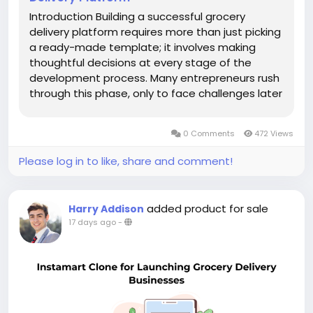
Introduction Building a successful grocery
delivery platform requires more than just picking
a ready-made template; it involves making
thoughtful decisions at every stage of the
development process. Many entrepreneurs rush
through this phase, only to face challenges later
when their app fails to meet growing customer
expectations. Understanding a few essential
0 Comments
472 Views
tips before you begin can make a...
Please log in to like, share and comment!
added product for sale
Harry Addison
17 days ago
-