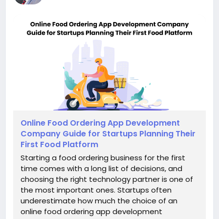
Online Food Ordering App Development
Company Guide for Startups Planning Their
First Food Platform
Starting a food ordering business for the first
time comes with a long list of decisions, and
choosing the right technology partner is one of
the most important ones. Startups often
underestimate how much the choice of an
online food ordering app development