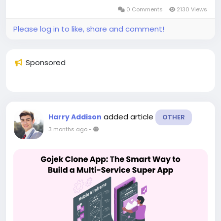
0 Comments
2130 Views
Please log in to like, share and comment!
Sponsored
added article
Harry Addison
OTHER
3 months ago
-