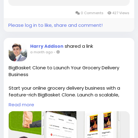
company shapes everything that follows, from
launch timeline to long-term scalability. This
0 Comments
427 Views
guide walks first-time founders through what...
Please log in to like, share and comment!
shared a link
Harry Addison
a month ago
-
BigBasket Clone to Launch Your Grocery Delivery
Business
Start your online grocery delivery business with a
feature-rich BigBasket Clone. Launch a scalable,
customizable platform with fast deployment and
Read more
modern features. Visit our site for more details:
https://whitelabelfox.com/bigbasket-clone-app/
#bigbasketclone
#bigbasketcloneapp
#bigbasketappclone
#bigbasketclonescript