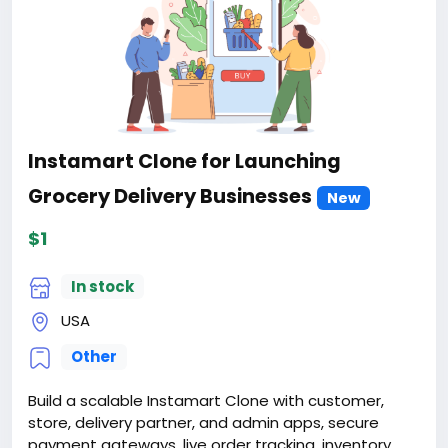
Instamart Clone for Launching
Grocery Delivery Businesses
New
$1
In stock
USA
Other
Build a scalable Instamart Clone with customer,
store, delivery partner, and admin apps, secure
payment gateways, live order tracking, inventory