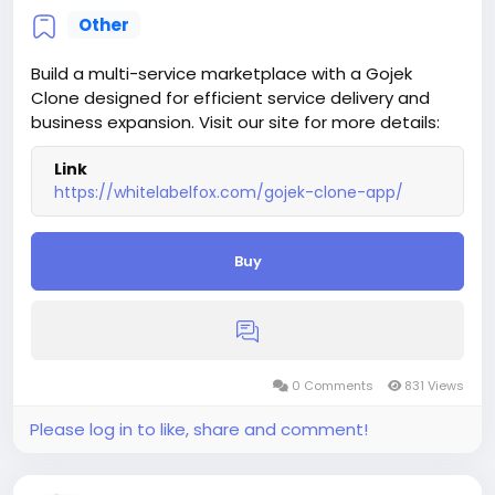
Other
Build a multi-service marketplace with a Gojek
Clone designed for efficient service delivery and
business expansion. Visit our site for more details:
Link
https://whitelabelfox.com/gojek-clone-app/
Buy
0 Comments
831 Views
Please log in to like, share and comment!