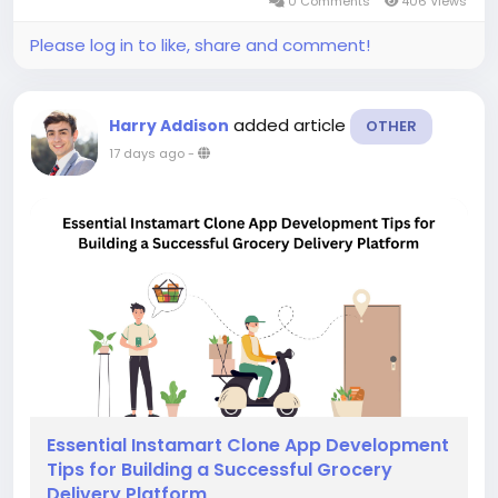
0 Comments
406 Views
Please log in to like, share and comment!
added article
Harry Addison
OTHER
17 days ago
-
Essential Instamart Clone App Development
Tips for Building a Successful Grocery
Delivery Platform