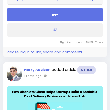
Buy
0 Comments
337 Views
Please log in to like, share and comment!
added article
Harry Addison
OTHER
14 days ago
-