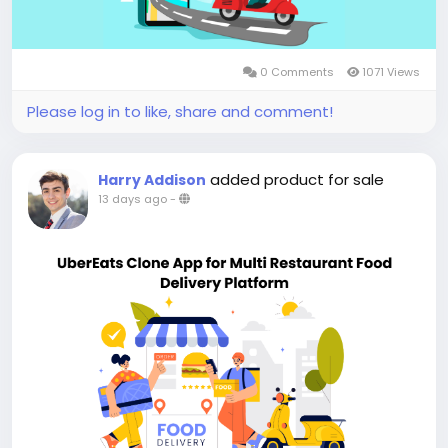
0 Comments
1071 Views
Please log in to like, share and comment!
added product for sale
Harry Addison
13 days ago
-