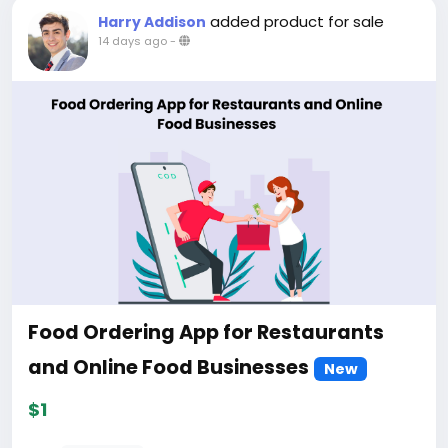
added product for sale
Harry Addison
14 days ago
-
Food Ordering App for Restaurants
and Online Food Businesses
New
$1