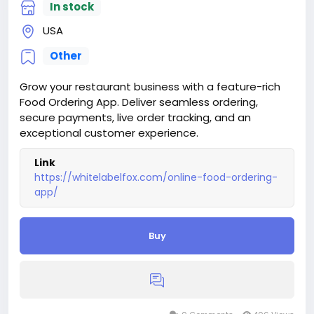
In stock
USA
Other
Grow your restaurant business with a feature-rich
Food Ordering App. Deliver seamless ordering,
secure payments, live order tracking, and an
exceptional customer experience.
Link
https://whitelabelfox.com/online-food-ordering-
app/
Buy