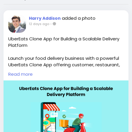
added a photo
Harry Addison
12 days ago
-
UberEats Clone App for Building a Scalable Delivery
Platform
Launch your food delivery business with a powerful
UberEats Clone App offering customer, restaurant,
driver, and admin apps with advanced features and
Read more
full customization. Visit our site for more details:
https://whitelabelfox.com/ubereats-clone-app/
#ubereatsclone
#ubereatscloneapps
#ubereatsclonescript
#fooddeliveryappdevelopment
#fooddeliveryscript
#ondemandfooddeliverysoftware
#applikeubereats
#ubereatsfooddeliveryclone