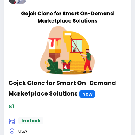
Gojek Clone for Smart On-Demand
Marketplace Solutions
New
$1
In stock
USA