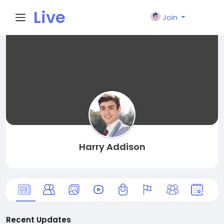
Live
Join
City I
n
Harry Addison
Recent Updates