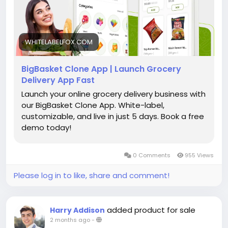
#bigbasketclonesolution
#grocerydeliveryapp
#onlinegrocery
#groceryappdevelopment
#multivendormarketplace
#grocerystartup
WHITELABELFOX.COM
BigBasket Clone App | Launch Grocery
Delivery App Fast
Launch your online grocery delivery business with
our BigBasket Clone App. White-label,
customizable, and live in just 5 days. Book a free
demo today!
0 Comments
955 Views
Please log in to like, share and comment!
added product for sale
Harry Addison
2 months ago
-