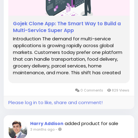
Gojek Clone App: The Smart Way to Build a
Multi-Service Super App
Introduction The demand for multi-service
applications is growing rapidly across global
markets. Customers today prefer one platform
that can handle transportation, food delivery,
grocery delivery, parcel services, home
maintenance, and more. This shift has created
massive opportunities for startups and
entrepreneurs looking to enter the on-demand
0 Comments
829 Views
industry with a scalable business model. A...
Please log in to like, share and comment!
added product for sale
Harry Addison
3 months ago
-