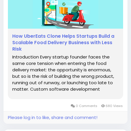
How UberEats Clone Helps Startups Build a
Scalable Food Delivery Business with Less
Risk
Introduction Every startup founder faces the
same core tension when entering the food
delivery market: the opportunity is enormous,
but so is the risk of building the wrong product,
running out of runway, or launching too late to
matter. Custom software development
magnifies that risk because it demands months
of planning, a skilled engineering team, and a
0 Comments
680 Views
budget that keeps growing as...
Please log in to like, share and comment!