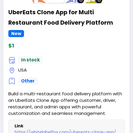
UberEats Clone App for Multi
Restaurant Food Delivery Platform
New
$1
In stock
USA
Other
Build a multi-restaurant food delivery platform with
an UberEats Clone App offering customer, driver,
restaurant, and admin apps with powerful
customization and seamless management.
Link
https://whitelabelfox.com/ubereats-clone-app/