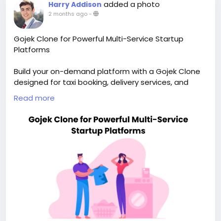
added a photo
Harry Addison
2 months ago
-
Gojek Clone for Powerful Multi-Service Startup
Platforms
Build your on-demand platform with a Gojek Clone
designed for taxi booking, delivery services, and
scalable app growth. Visit our site for more details:
Read more
https://whitelabelfox.com/gojek-clone-app/
#gojekclone
#gojekcloneapp
#gojekclonescript
#superappdevelopment
#buildasuperapp
#buildasuperapplikegojek
#superappdevelopmentcompany
#superapplikegojek
#multiserviceappdevelopment
#multiserviceapplikegojek
#gojeklikeappdevelopment
#gojeklikeapp
#applikegojek