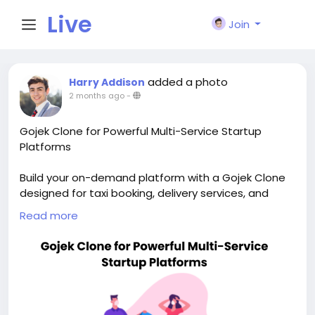
Live
Join
City I
added a photo
Harry Addison
2 months ago
-
n
Gojek Clone for Powerful Multi-Service Startup
Platforms
Build your on-demand platform with a Gojek Clone
designed for taxi booking, delivery services, and
scalable app growth. Visit our site for more details:
Read more
https://whitelabelfox.com/gojek-clone-app/
#gojekclone
#gojekcloneapp
#gojekclonescript
#superappdevelopment
#buildasuperapp
#buildasuperapplikegojek
#superappdevelopmentcompany