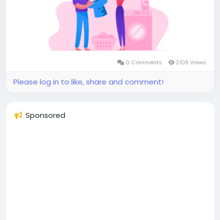
#superapplikegojek
#multiserviceappdevelopment
#multiserviceapplikegojek
#gojeklikeappdevelopment
#gojeklikeapp
#applikegojek
0 Comments
2108 Views
Please log in to like, share and comment!
Sponsored