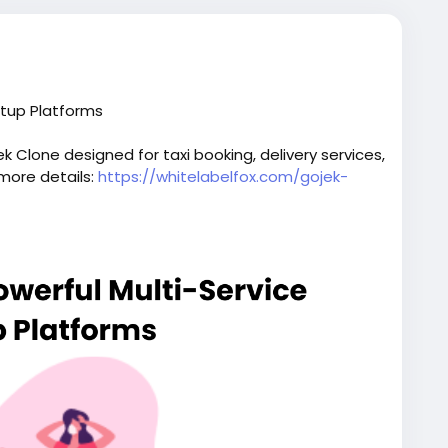
rtup Platforms
 Clone designed for taxi booking, delivery services,
 more details:
https://whitelabelfox.com/gojek-
script
#superappdevelopment
#buildasuperapp
elopmentcompany
#superapplikegojek
iceapplikegojek
#gojeklikeappdevelopment