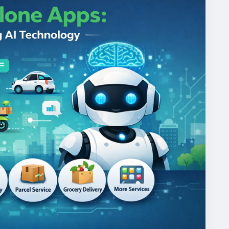
mandgojekcloneapp
#whitelabelgojekclone
gojekclonescriptapp
#ondemandmultiserviceapp