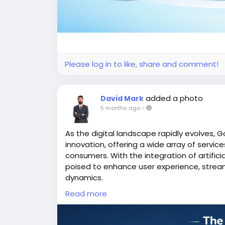
Please log in to like, share and comment!
added a photo
David Mark
5 months ago
-
As the digital landscape rapidly evolves, G
innovation, offering a wide array of servi
consumers. With the integration of artifici
poised to enhance user experience, strea
dynamics.
Read more
More Link:
https://app-clone.com/gojek-cl
#aigojekclone
#aigojekcloneapps
#aimult