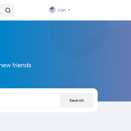
Join
new friends
Search