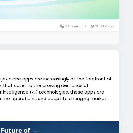
0 Comments
2068 Views
ojek clone apps are increasingly at the forefront of
ces that cater to the growing demands of
al intelligence (AI) technologies, these apps are
mline operations, and adapt to changing market
one/
iserviceapp
#gojekclone
#gojekcloneapp