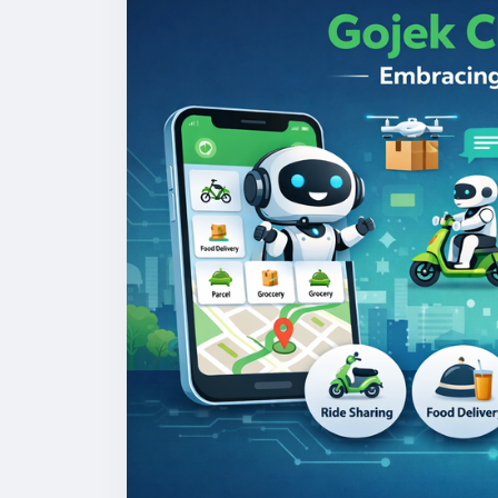
#gojekclonescript
#gojekappclone
#onde
#multiserviceapp
#gojekappclonescript
#