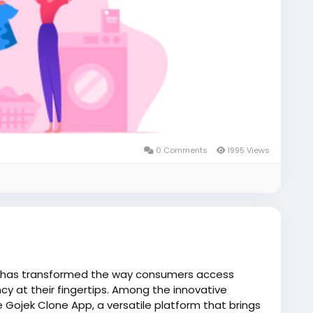
0 Comments
1995 Views
 has transformed the way consumers access
cy at their fingertips. Among the innovative
e Gojek Clone App, a versatile platform that brings