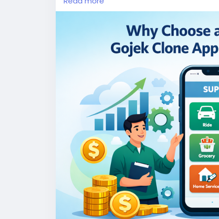
Read more
More Link:
https://app-clone.com/gojek-cl
#whitelabelgojekcloneapp
#gojekclone
#
#ondemandgojekcloneapp
#whitelabelgo
#gojekclonescriptapp
#ondemandmultise