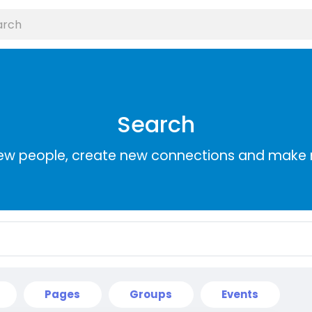
Search
ew people, create new connections and make 
Pages
Groups
Events