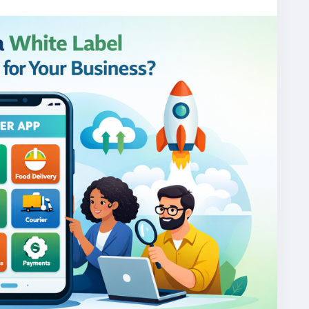
one/
gojekcloneapp
#gojekclonescript
#gojekappclone
jekclone
#multiserviceapp
#gojekappclonescript
rviceapp