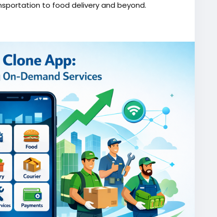
nsportation to food delivery and beyond.
one/
script
#gojekappclone
#ondemandgojekcloneapp
#gojekappclonescript
#gojekclonescriptapp