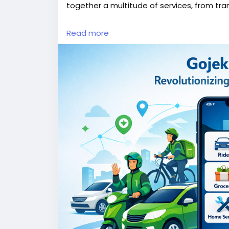
together a multitude of services, from tra
More Link:
https://app-clone.com/gojek-cl
Read more
#gojekclone
#gojekcloneapp
#gojekclone
#whitelabelgojekclone
#multiserviceapp
#ondemandmultiserviceapp