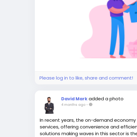
Please log in to like, share and comment!
added a photo
David Mark
4 months ago
-
In recent years, the on-demand economy
services, offering convenience and efficien
solutions making waves in this sector is th