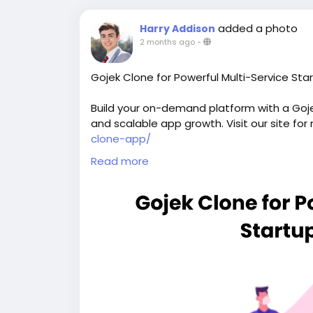
added a photo
Harry Addison
2 months ago
-
Gojek Clone for Powerful Multi-Service Sta
Build your on-demand platform with a Gojek
and scalable app growth. Visit our site for
clone-app/
Read more
#gojekclone
#gojekcloneapp
#gojekclone
#buildasuperapplikegojek
#superappdev
#multiserviceappdevelopment
#multiserv
#gojeklikeapp
#applikegojek