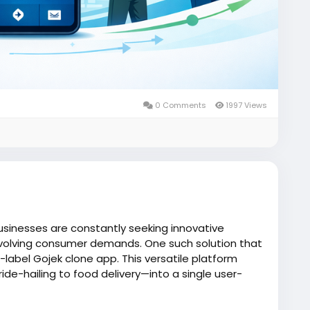
0 Comments
1997 Views
usinesses are constantly seeking innovative
volving consumer demands. One such solution that
e-label Gojek clone app. This versatile platform
de-hailing to food delivery—into a single user-