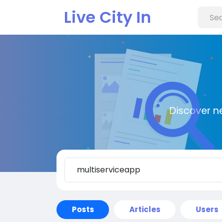
Live City In
Discover n
Posts
Articles
Users