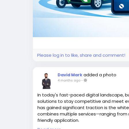
Please log in to like, share and comment!
added a photo
David Mark
4 months ago
-
In today's fast-paced digital landscape, b
solutions to stay competitive and meet e
has gained significant traction is the whit
combines multiple services—ranging from ri
friendly application.