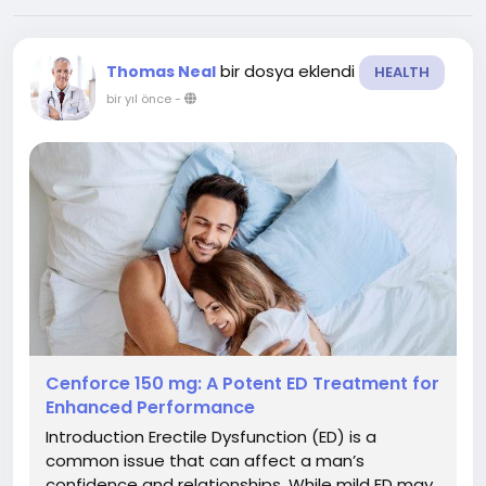
bir dosya eklendi
Thomas Neal
HEALTH
bir yıl önce
-
Cenforce 150 mg: A Potent ED Treatment for
Enhanced Performance
Introduction Erectile Dysfunction (ED) is a
common issue that can affect a man’s
confidence and relationships. While mild ED may