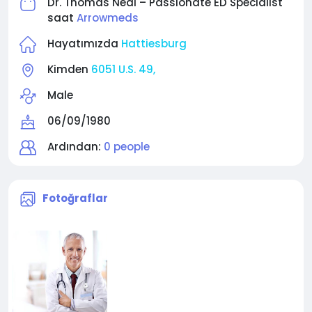
Dr. Thomas Neal – Passionate ED Specialist
saat
Arrowmeds
Hayatımızda
Hattiesburg
Kimden
6051 U.S. 49,
Male
06/09/1980
Ardından:
0 people
Fotoğraflar