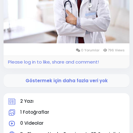
0 Yorumlar
796 Views
Please log in to like, share and comment!
Göstermek için daha fazla veri yok
2 Yazı
1 Fotoğraflar
0 Videolar