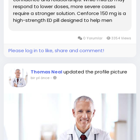
respond to lower doses, more severe cases
require a stronger solution. Cenforce 150 mg is a
high-strength ED pill designed to help men
achieve and maintain a firm erection during
sexual activity. In this guide, we explore how
0 Yorumlar
3354 Views
Cenforce 150 mg works, its...
Please log in to like, share and comment!
updated the profile picture
Thomas Neal
bir yıl önce
-