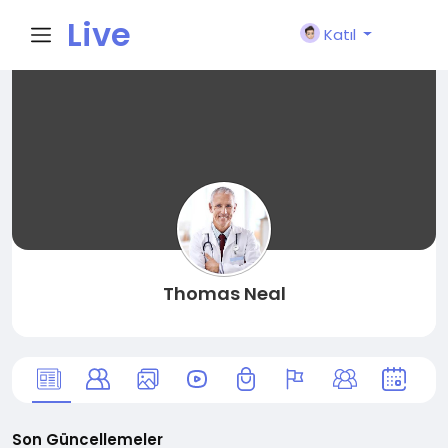
Live
Katıl
City I
n
Thomas Neal
Son Güncellemeler